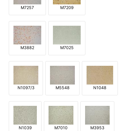
M7257
M7209
M3882
M7025
N1097/3
M5548
N1048
N1039
M7010
M3953