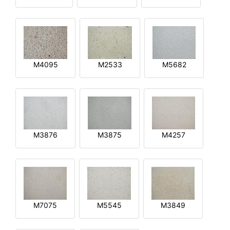
M4095
M2533
M5682
M3876
M3875
M4257
M7075
M5545
M3849