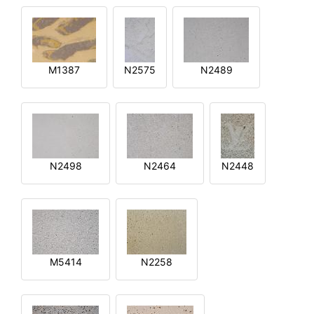
M1387
N2575
N2489
N2498
N2464
N2448
M5414
N2258