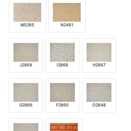
M5265
N2461
J2869
I2868
H2867
G2866
F2865
O2848