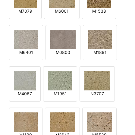
M7079
M6001
M1538
M6401
M0800
M1891
M4067
M1951
N3707
V1199
M2642
M6539