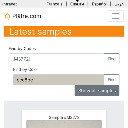
Intranet
Français
|
English
|
Español
|
عربي
Plâtre.com
Latest samples
Find by Codes
Find
Find by Color
Find
Show all samples
Sample #M3772