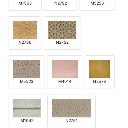
M1563
N2792
M5256
N2786
N2752
M5523
M4014
N2578
M1042
N2751