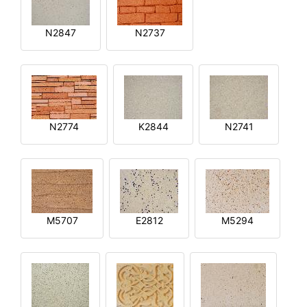
N2847
N2737
N2774
K2844
N2741
M5707
E2812
M5294