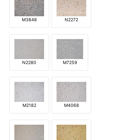
M3848
N2272
N2280
M7259
M2182
M4068