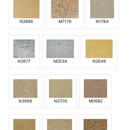
N2686
M7179
N1784
N2677
M2534
N2649
N3669
N3705
M0682