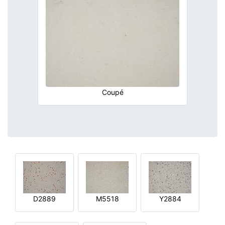
Coupé
D2889
M5518
Y2884