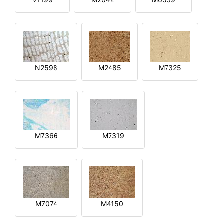
N2598
M2485
M7325
M7366
M7319
M7074
M4150