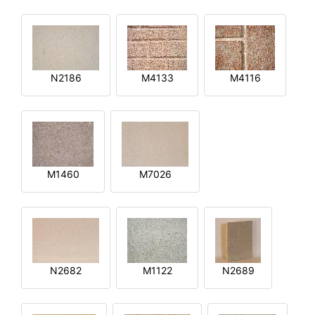
N2186
M4133
M4116
M1460
M7026
N2682
M1122
N2689