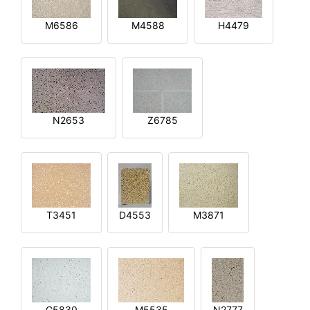
M6586
M4588
H4479
N2653
Z6785
T3451
D4553
M3871
G5830
M5535
N2777