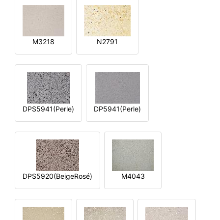
M3218
N2791
DPS5941(Perle)
DP5941(Perle)
DPS5920(BeigeRosé)
M4043