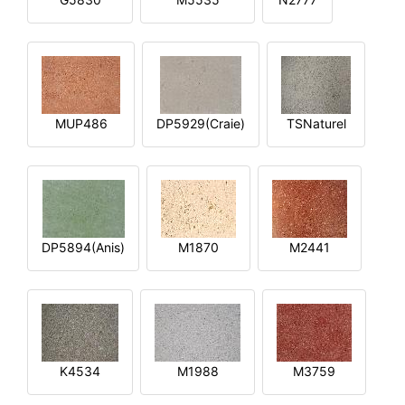
MUP486
DP5929(Craie)
TSNaturel
DP5894(Anis)
M1870
M2441
K4534
M1988
M3759