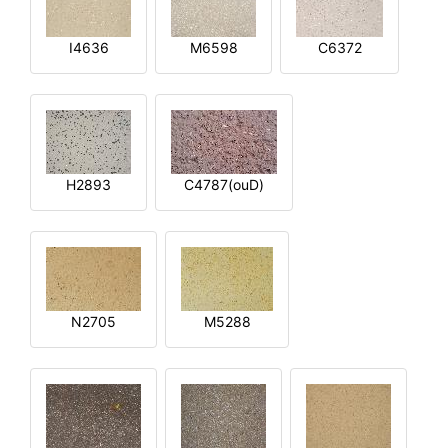
I4636
M6598
C6372
H2893
C4787(ouD)
N2705
M5288