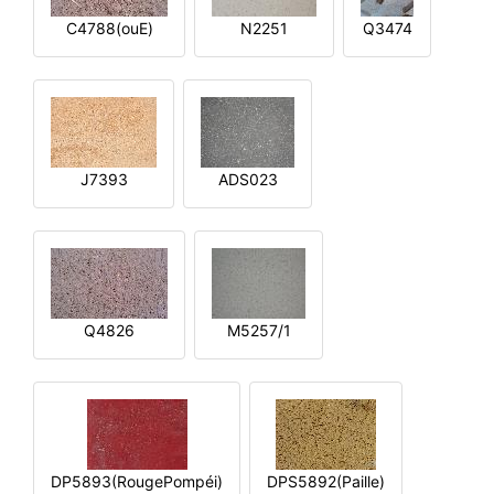
C4788(ouE)
N2251
Q3474
J7393
ADS023
Q4826
M5257/1
DP5893(RougePompéi)
DPS5892(Paille)