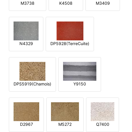
M3738
K4508
M3409
N4329
DP5928(TerreCuite)
DPS5919(Chamois)
Y9150
D2967
M5272
Q7400