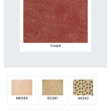
Coupé
M6584
B3381
A4342