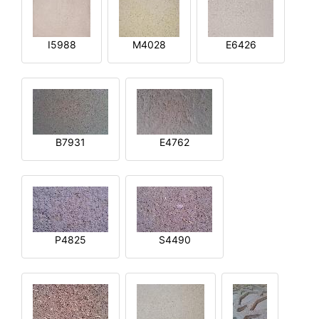
I5988
M4028
E6426
B7931
E4762
P4825
S4490