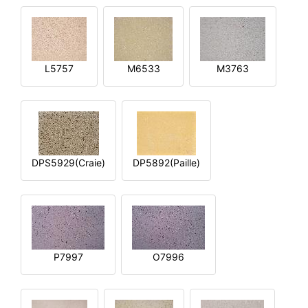
L5757
M6533
M3763
DPS5929(Craie)
DP5892(Paille)
P7997
O7996