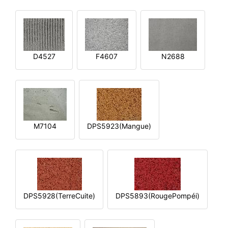
D4527
F4607
N2688
M7104
DPS5923(Mangue)
DPS5928(TerreCuite)
DPS5893(RougePompéi)