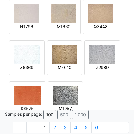
N1796
M1660
Q3448
Z6369
M4010
Z2989
S6575
M1957
Samples per page:
100
500
1,000
1
2
3
4
5
6
© 1996 - 2026 Plâtre.com