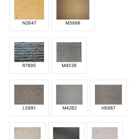
N2647
M3998
R7895
M4536
L5991
M4282
H5987