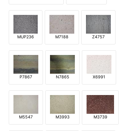
MUP236
M7188
Z4757
P7867
N7865
X6991
M5547
M3993
M3739