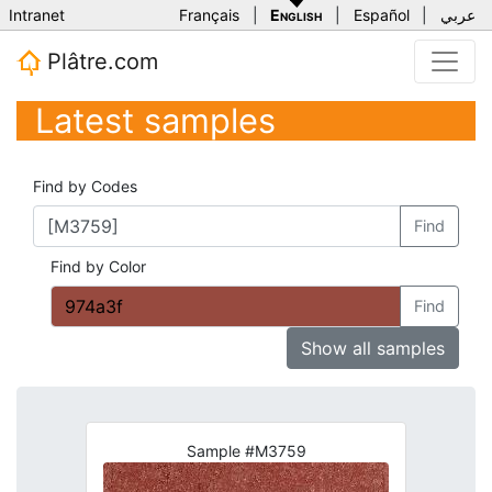
Intranet
Français
|
English
|
Español
|
عربي
Plâtre.com
Latest samples
Find by Codes
Find
Find by Color
Find
Show all samples
Sample #M3759