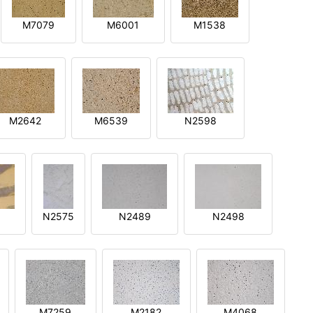
M7079
M6001
M1538
M2642
M6539
N2598
N2575
N2489
N2498
M7259
M2182
M4068