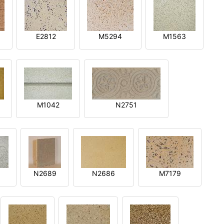
E2812
M5294
M1563
M1042
N2751
N2689
N2686
M7179