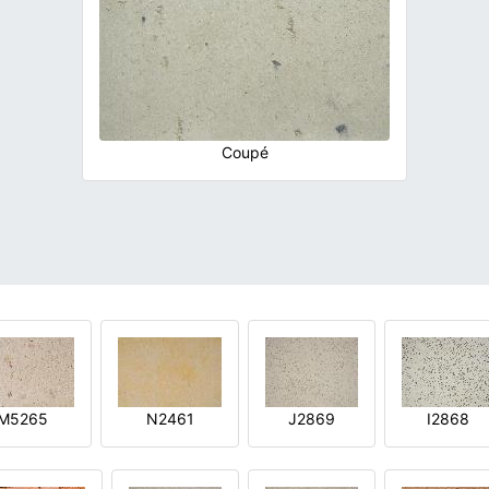
Coupé
M5265
N2461
J2869
I2868