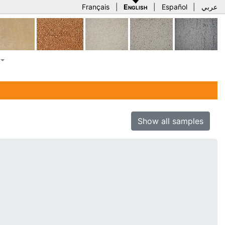
Français
|
English
|
Español
|
عربي
Show all samples