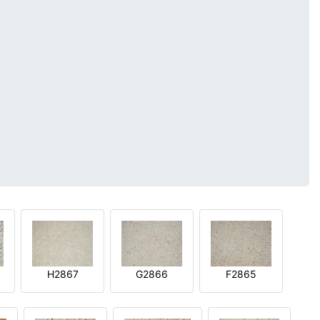
H2867
G2866
F2865