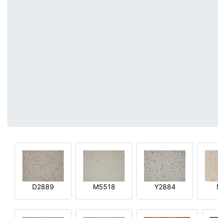
D2889
M5518
Y2884