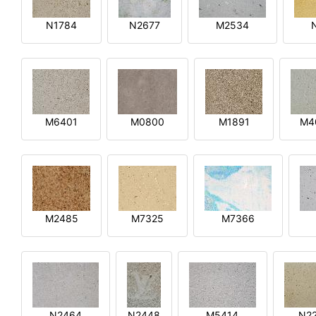
N1784
N2677
M2534
M6401
M0800
M1891
M4
M2485
M7325
M7366
N2464
N2448
M5414
N2