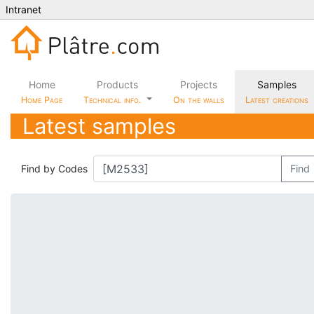
Intranet
Home
Products
Projects
Samples
Home Page
Technical info.
On the walls
Latest creations
Latest samples
Find by Codes
Find