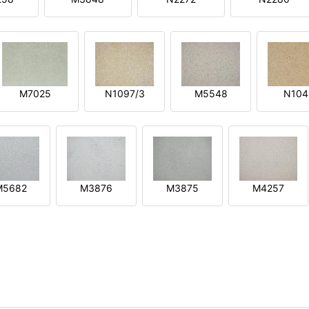
M7025
N1097/3
M5548
N104
M5682
M3876
M3875
M4257