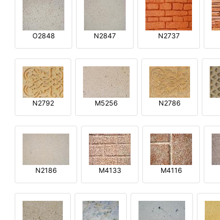
O2848
N2847
N2737
N2792
M5256
N2786
N2186
M4133
M4116