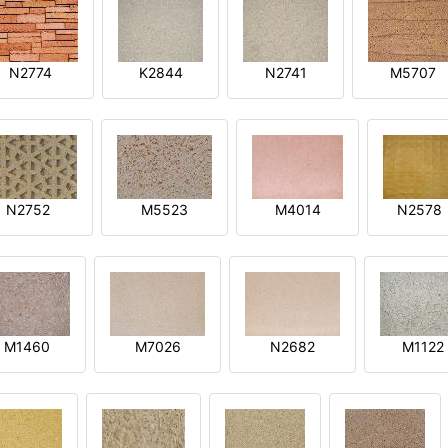
N2774
K2844
N2741
M5707
N2752
M5523
M4014
N2578
M1460
M7026
N2682
M1122