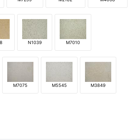
8
N1039
M7010
M7075
M5545
M3849