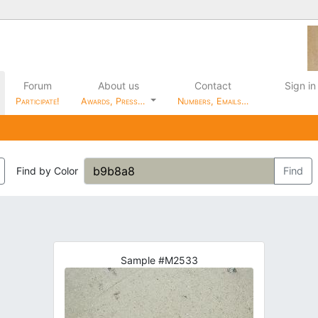
Forum
About us
Contact
Sign in
Participate!
Awards, Press…
Numbers, Emails…
Find by Color
Find
Sample #M2533