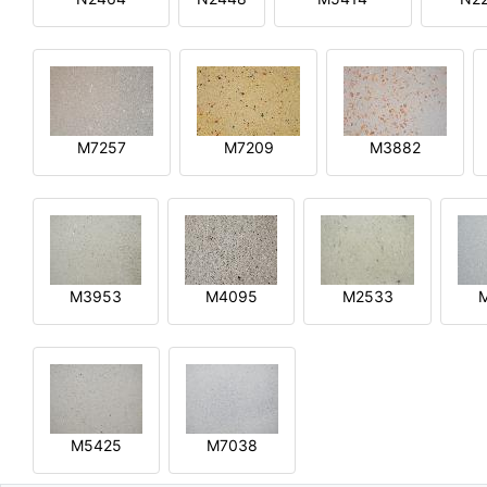
M7257
M7209
M3882
M3953
M4095
M2533
M5425
M7038