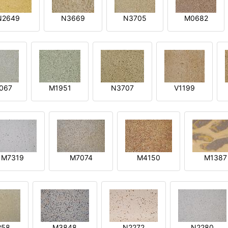
N2649
N3669
N3705
M0682
067
M1951
N3707
V1199
M7319
M7074
M4150
M1387
258
M3848
N2272
N2280