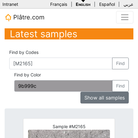
Intranet
Français
|
English
|
Español
|
عربي
Plâtre.com
Latest samples
Find by Codes
Find
Find by Color
Find
Show all samples
Sample #M2165