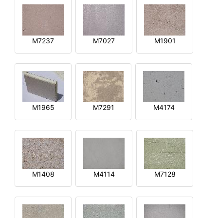
M7237
M7027
M1901
M1965
M7291
M4174
M1408
M4114
M7128