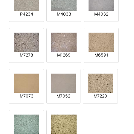
P4234
M4033
M4032
M7278
M1269
M6591
M7073
M7052
M7220