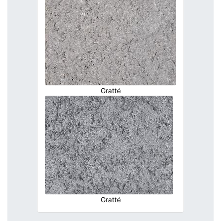
Gratté
Gratté