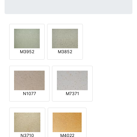
M3952
M3852
N1077
M7371
N3710
M4022