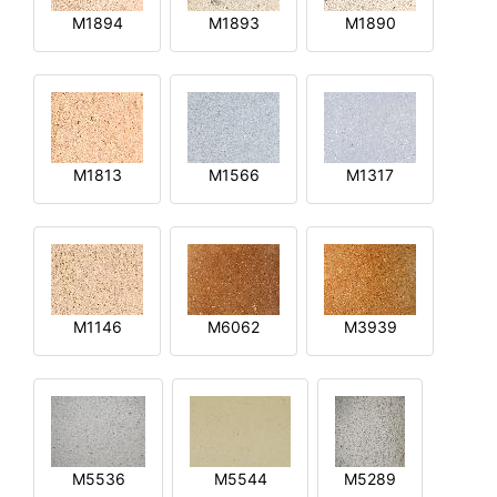
M1894
M1893
M1890
M1813
M1566
M1317
M1146
M6062
M3939
M5536
M5544
M5289