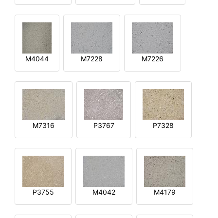
M4044
M7228
M7226
M7316
P3767
P7328
P3755
M4042
M4179