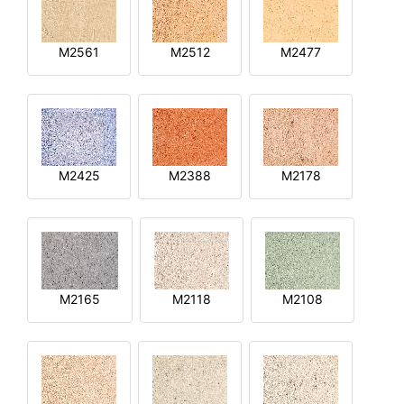
M2561
M2512
M2477
M2425
M2388
M2178
M2165
M2118
M2108