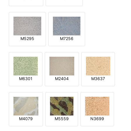
M5295
M7256
M6301
M2404
M3637
M4079
M5559
N3699