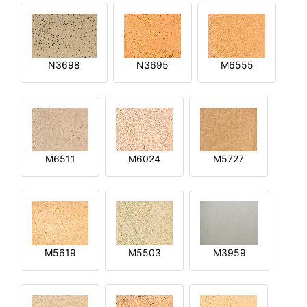
N3698
N3695
M6555
M6511
M6024
M5727
M5619
M5503
M3959