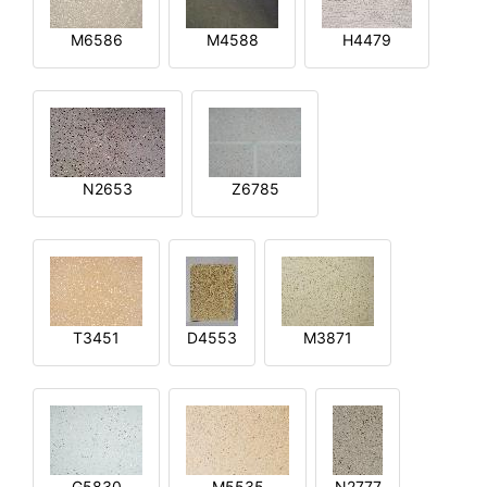
M6586
M4588
H4479
N2653
Z6785
T3451
D4553
M3871
G5830
M5535
N2777