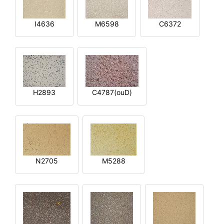
I4636
M6598
C6372
H2893
C4787(ouD)
N2705
M5288