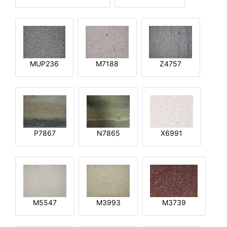
MUP236
M7188
Z4757
P7867
N7865
X6991
M5547
M3993
M3739