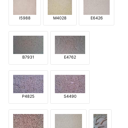
I5988
M4028
E6426
B7931
E4762
P4825
S4490