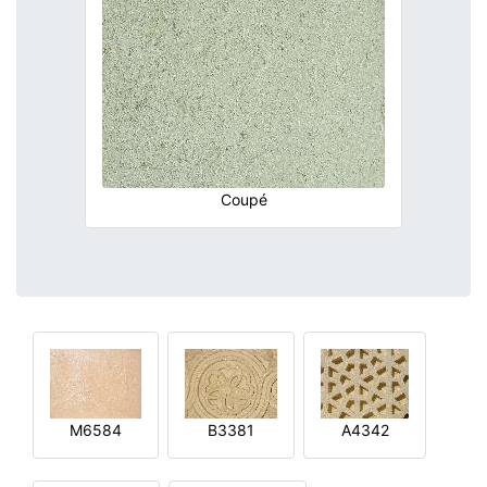
Coupé
M6584
B3381
A4342