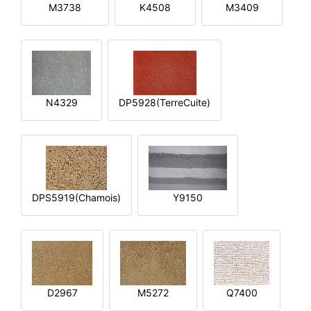
M3738
K4508
M3409
N4329
DP5928(TerreCuite)
DPS5919(Chamois)
Y9150
D2967
M5272
Q7400