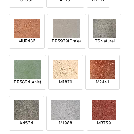
MUP486
DP5929(Craie)
TSNaturel
DP5894(Anis)
M1870
M2441
K4534
M1988
M3759