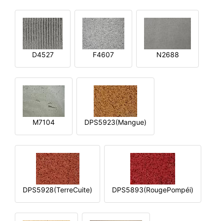
D4527
F4607
N2688
M7104
DPS5923(Mangue)
DPS5928(TerreCuite)
DPS5893(RougePompéi)