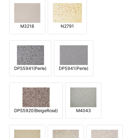
M3218
N2791
DPS5941(Perle)
DP5941(Perle)
DPS5920(BeigeRosé)
M4043