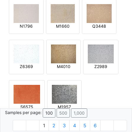
N1796
M1660
Q3448
Z6369
M4010
Z2989
S6575
M1957
Samples per page:
100
500
1,000
1
2
3
4
5
6
© 1996 - 2026 Plâtre.com