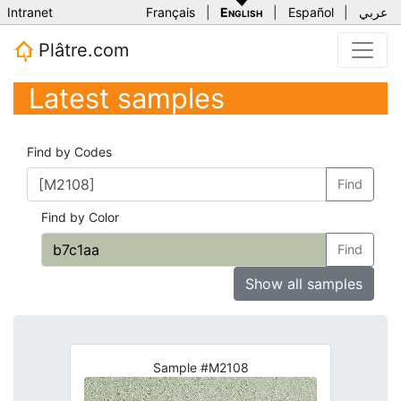
Intranet
Français
|
English
|
Español
|
عربي
Plâtre.com
Latest samples
Find by Codes
Find
Find by Color
Find
Show all samples
Sample #M2108