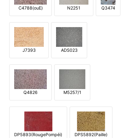
C4788(ouE)
N2251
Q3474
J7393
ADS023
Q4826
M5257/1
DP5893(RougePompéi)
DPS5892(Paille)