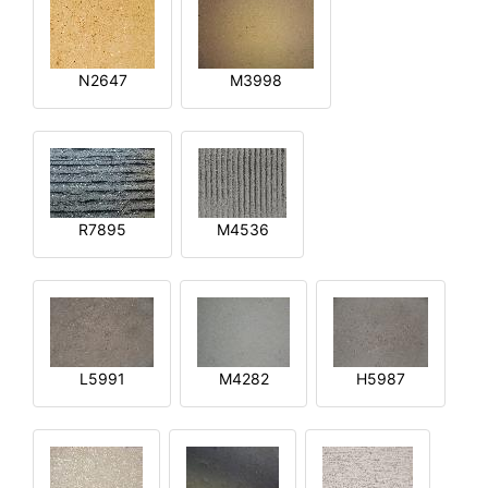
N2647
M3998
R7895
M4536
L5991
M4282
H5987