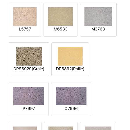
L5757
M6533
M3763
DPS5929(Craie)
DP5892(Paille)
P7997
O7996