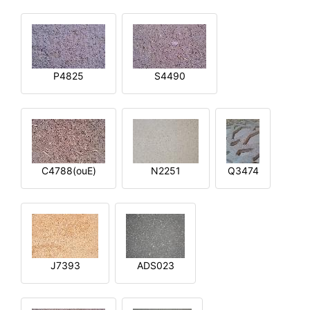
P4825
S4490
C4788(ouE)
N2251
Q3474
J7393
ADS023