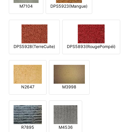
M7104
DPS5923(Mangue)
DPS5928(TerreCuite)
DPS5893(RougePompéi)
N2647
M3998
R7895
M4536