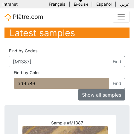
Intranet
Français
|
English
|
Español
|
عربي
Plâtre.com
Latest samples
Find by Codes
Find
Find by Color
Find
Show all samples
Sample #M1387