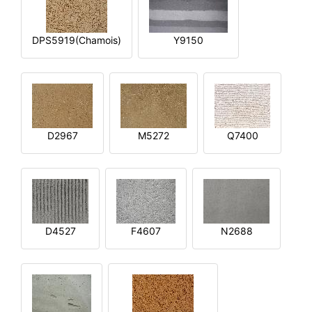
DPS5919(Chamois)
Y9150
D2967
M5272
Q7400
D4527
F4607
N2688