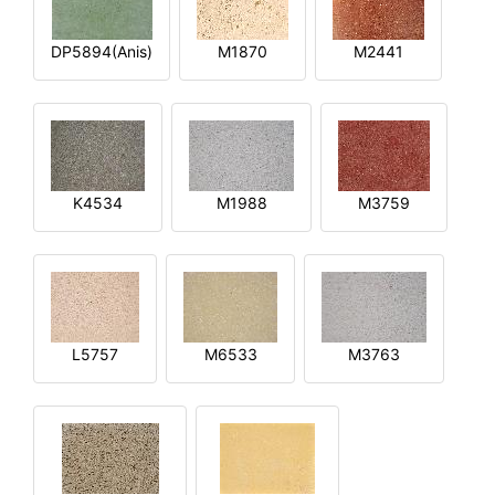
DP5894(Anis)
M1870
M2441
K4534
M1988
M3759
L5757
M6533
M3763