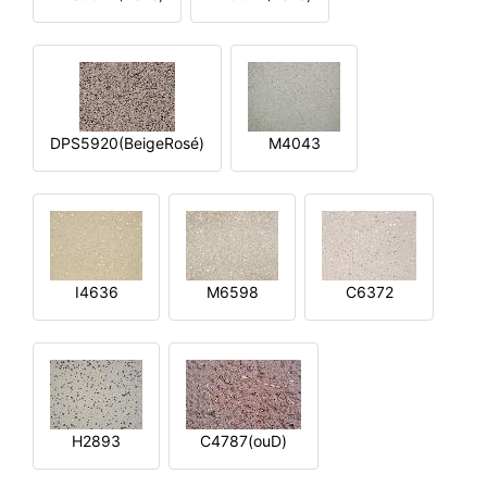
DPS5920(BeigeRosé)
M4043
I4636
M6598
C6372
H2893
C4787(ouD)