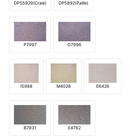
DPS5929(Craie)
DP5892(Paille)
P7997
O7996
I5988
M4028
E6426
B7931
E4762