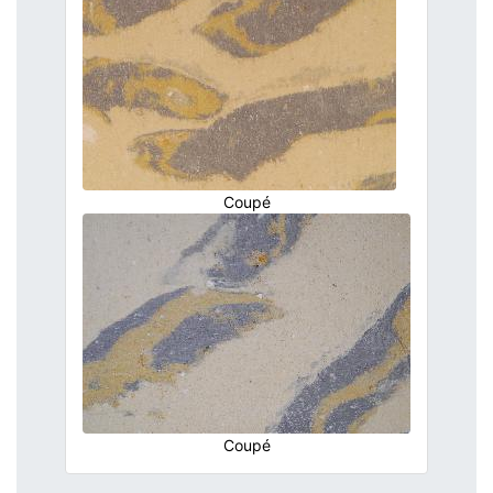
Coupé
Coupé