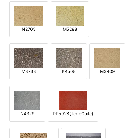
N2705
M5288
M3738
K4508
M3409
N4329
DP5928(TerreCuite)