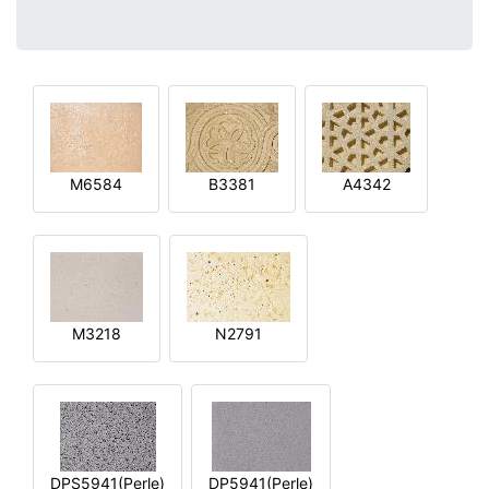
M6584
B3381
A4342
M3218
N2791
DPS5941(Perle)
DP5941(Perle)