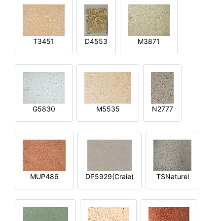
T3451
D4553
M3871
G5830
M5535
N2777
MUP486
DP5929(Craie)
TSNaturel