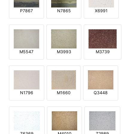
P7867
N7865
X6991
M5547
M3993
M3739
N1796
M1660
Q3448
Z6369
M4010
Z2989