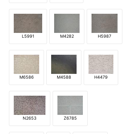
L5991
M4282
H5987
M6586
M4588
H4479
N2653
Z6785