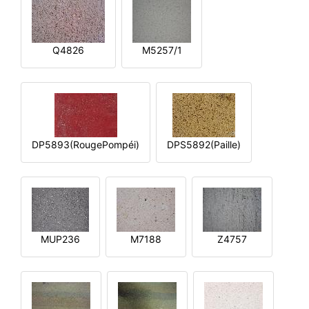
Q4826
M5257/1
DP5893(RougePompéi)
DPS5892(Paille)
MUP236
M7188
Z4757