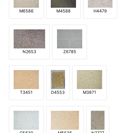
M6586
M4588
H4479
N2653
Z6785
T3451
D4553
M3871
G5830
M5535
N2777