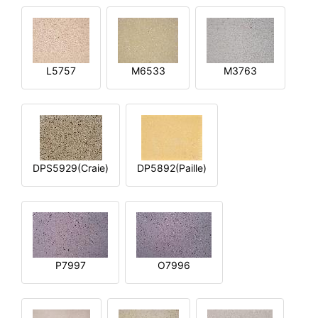
L5757
M6533
M3763
DPS5929(Craie)
DP5892(Paille)
P7997
O7996