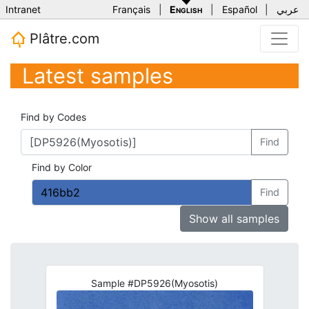
Intranet
Français
|
English
|
Español
|
عربي
Plâtre.com
Latest samples
Find by Codes
Find
Find by Color
Find
Show all samples
Sample #DP5926(Myosotis)