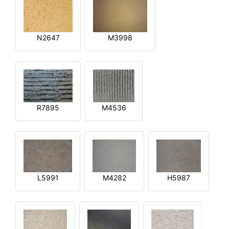
N2647
M3998
R7895
M4536
L5991
M4282
H5987