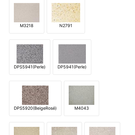
M3218
N2791
DPS5941(Perle)
DP5941(Perle)
DPS5920(BeigeRosé)
M4043