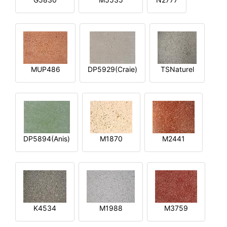
MUP486
DP5929(Craie)
TSNaturel
DP5894(Anis)
M1870
M2441
K4534
M1988
M3759