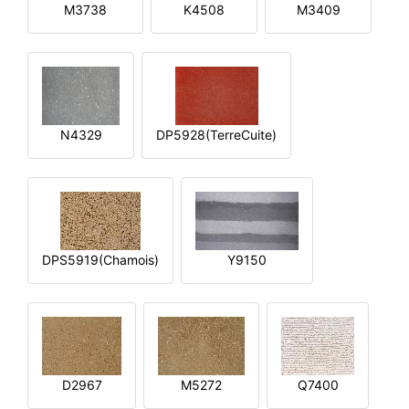
M3738
K4508
M3409
N4329
DP5928(TerreCuite)
DPS5919(Chamois)
Y9150
D2967
M5272
Q7400