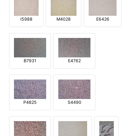
I5988
M4028
E6426
B7931
E4762
P4825
S4490