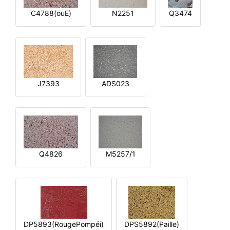
C4788(ouE)
N2251
Q3474
J7393
ADS023
Q4826
M5257/1
DP5893(RougePompéi)
DPS5892(Paille)