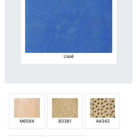
Lissé
M6584
B3381
A4342