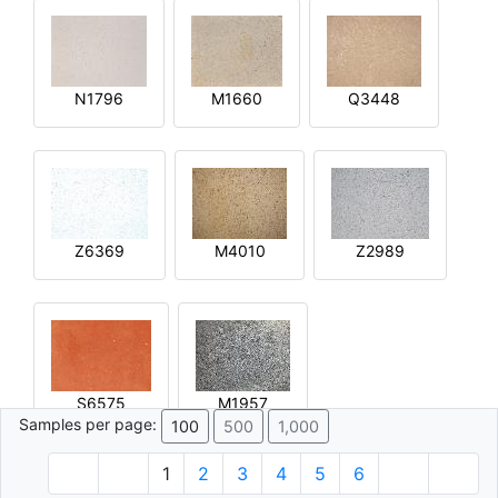
N1796
M1660
Q3448
Z6369
M4010
Z2989
S6575
M1957
Samples per page:
100
500
1,000
1
2
3
4
5
6
© 1996 - 2026 Plâtre.com