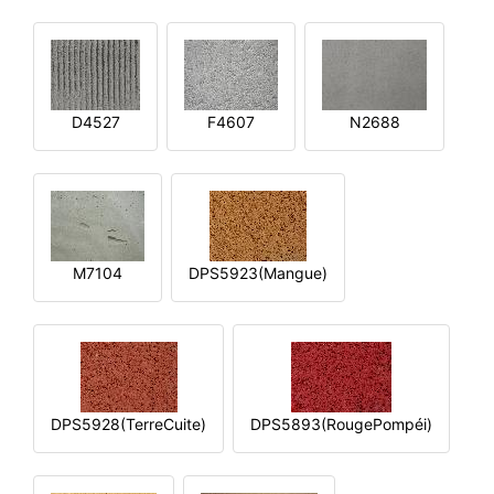
D4527
F4607
N2688
M7104
DPS5923(Mangue)
DPS5928(TerreCuite)
DPS5893(RougePompéi)