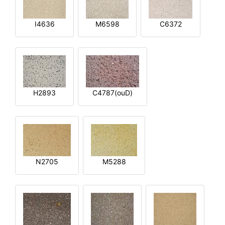
I4636
M6598
C6372
H2893
C4787(ouD)
N2705
M5288