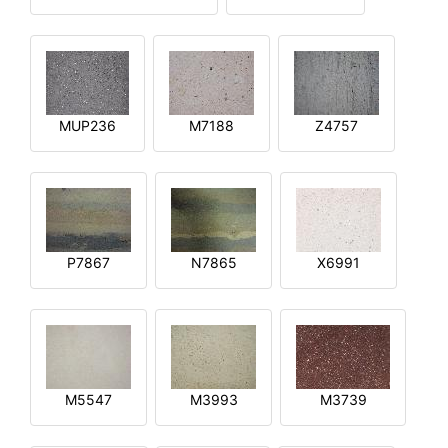
MUP236
M7188
Z4757
P7867
N7865
X6991
M5547
M3993
M3739