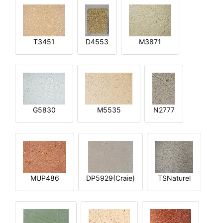
T3451
D4553
M3871
G5830
M5535
N2777
MUP486
DP5929(Craie)
TSNaturel