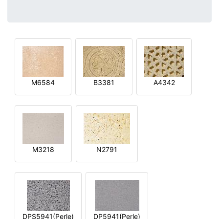
M6584
B3381
A4342
M3218
N2791
DPS5941(Perle)
DP5941(Perle)