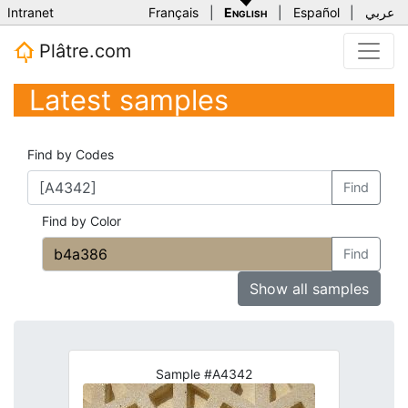
Intranet
Français
|
English
|
Español
|
عربي
Plâtre.com
Latest samples
Find by Codes
Find
Find by Color
Find
Show all samples
Sample #A4342