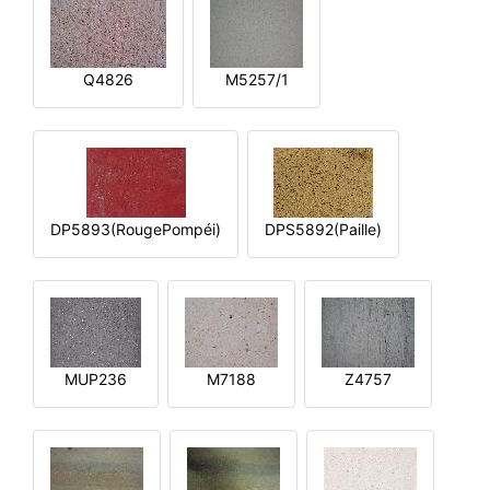
Q4826
M5257/1
DP5893(RougePompéi)
DPS5892(Paille)
MUP236
M7188
Z4757