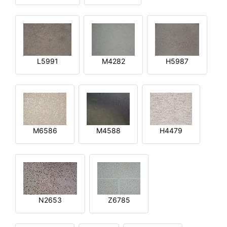
L5991
M4282
H5987
M6586
M4588
H4479
N2653
Z6785