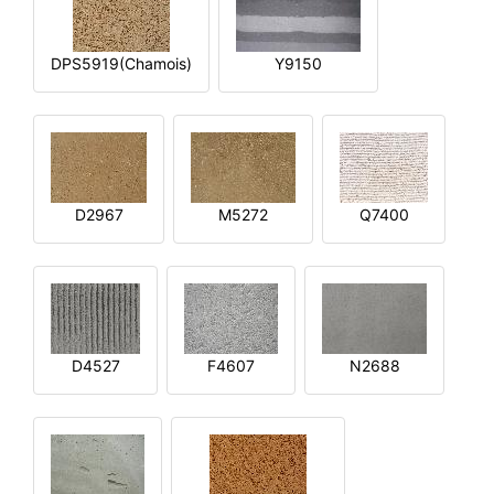
DPS5919(Chamois)
Y9150
D2967
M5272
Q7400
D4527
F4607
N2688