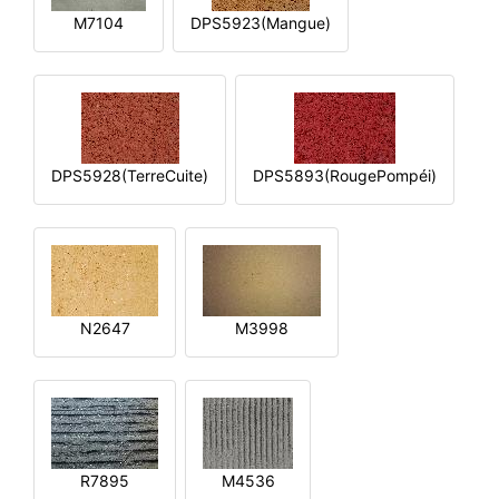
M7104
DPS5923(Mangue)
DPS5928(TerreCuite)
DPS5893(RougePompéi)
N2647
M3998
R7895
M4536