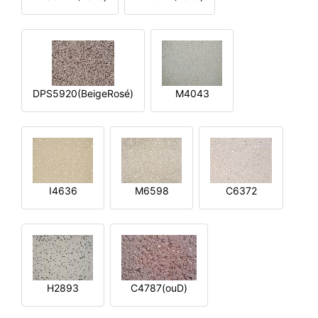
DPS5920(BeigeRosé)
M4043
I4636
M6598
C6372
H2893
C4787(ouD)