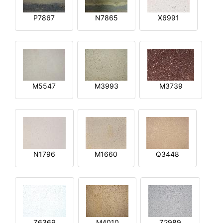
P7867
N7865
X6991
M5547
M3993
M3739
N1796
M1660
Q3448
Z6369
M4010
Z2989