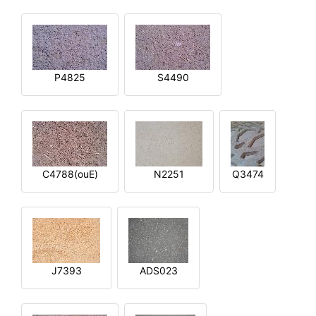
P4825
S4490
C4788(ouE)
N2251
Q3474
J7393
ADS023