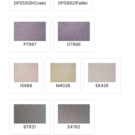
DPS5929(Craie)
DP5892(Paille)
P7997
O7996
I5988
M4028
E6426
B7931
E4762