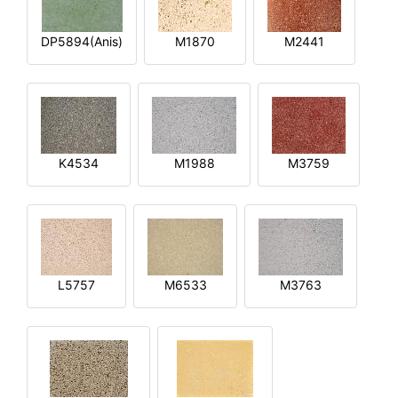
DP5894(Anis)
M1870
M2441
K4534
M1988
M3759
L5757
M6533
M3763