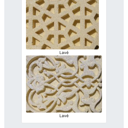
Lavé
Lavé