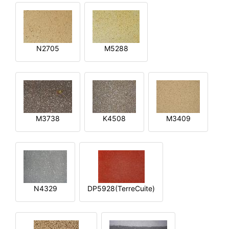
N2705
M5288
M3738
K4508
M3409
N4329
DP5928(TerreCuite)