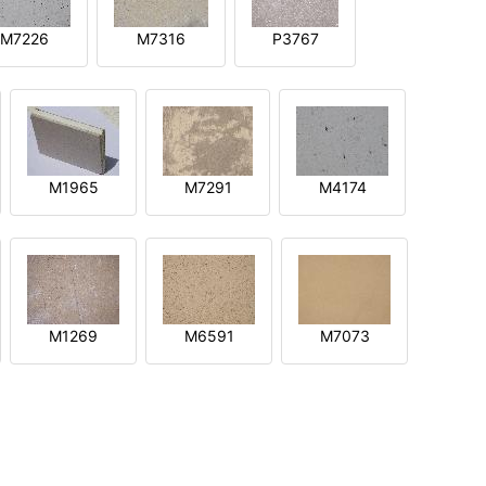
M7226
M7316
P3767
M1965
M7291
M4174
M1269
M6591
M7073