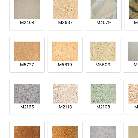
M2404
M3637
M4079
M
M5727
M5619
M5503
M
M2165
M2118
M2108
M