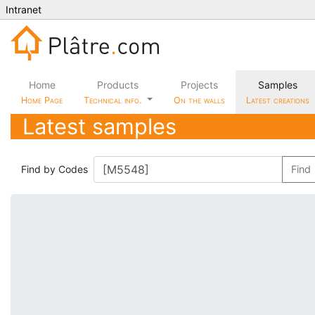
Intranet
Home
Products
Projects
Samples
Home Page
Technical info.
On the walls
Latest creations
Latest samples
Find by Codes
Find