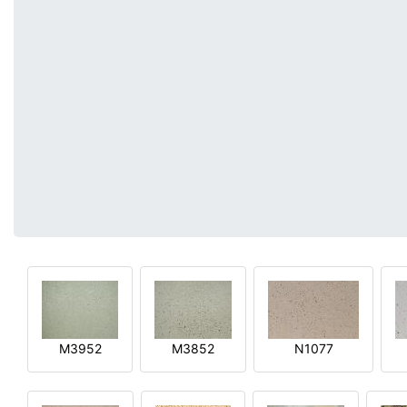
M3952
M3852
N1077