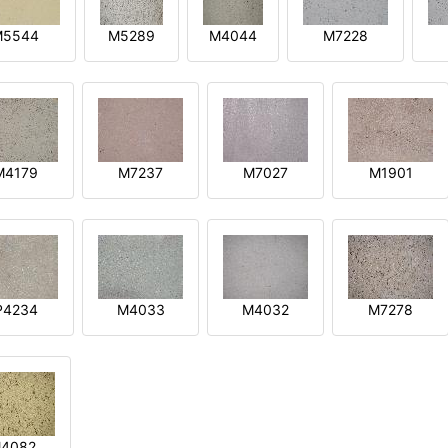
M5544
M5289
M4044
M7228
M4179
M7237
M7027
M1901
P4234
M4033
M4032
M7278
4082