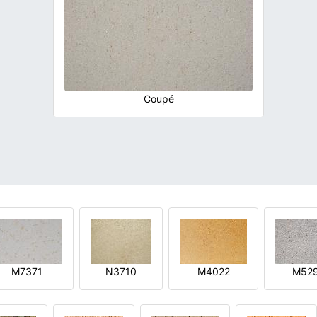
Coupé
M7371
N3710
M4022
M52