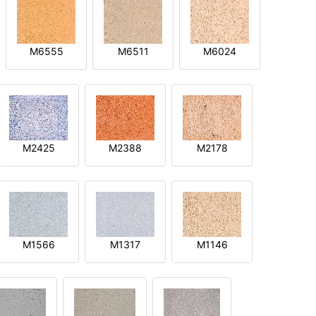
M6555
M6511
M6024
M2425
M2388
M2178
M1566
M1317
M1146