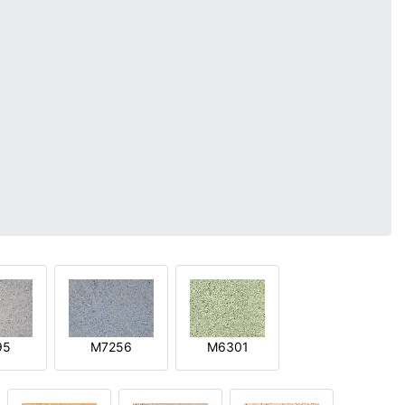
95
M7256
M6301