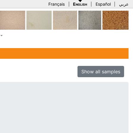
Français
|
English
|
Español
|
عربي
Show all samples