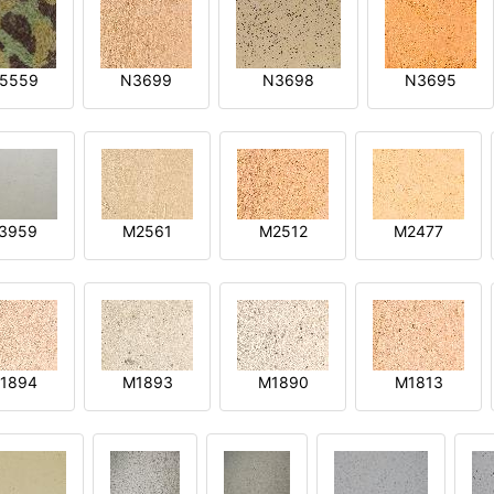
5559
N3699
N3698
N3695
3959
M2561
M2512
M2477
1894
M1893
M1890
M1813