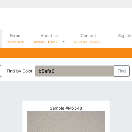
Forum
About us
Contact
Sign in
Participate!
Awards, Press…
Numbers, Emails…
Find by Color
Find
Sample #M5548