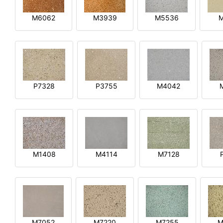
M6062
M3939
M5536
P7328
P3755
M4042
M1408
M4114
M7128
M7052
M7220
M7255
M