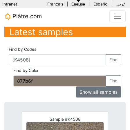
Intranet
Français
|
English
|
Español
|
عربي
Plâtre.com
Latest samples
Find by Codes
Find
Find by Color
Find
Show all samples
Sample #K4508