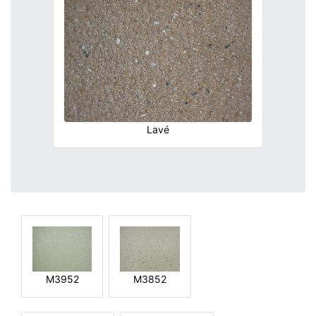
Lavé
M3952
M3852