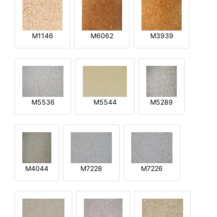
M1146
M6062
M3939
M5536
M5544
M5289
M4044
M7228
M7226