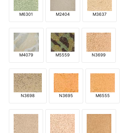
M6301
M2404
M3637
M4079
M5559
N3699
N3698
N3695
M6555