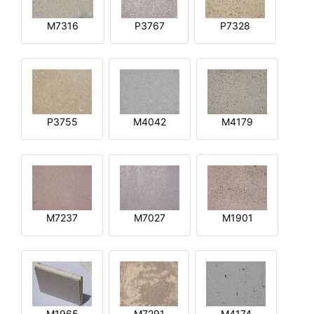
M7316
P3767
P7328
P3755
M4042
M4179
M7237
M7027
M1901
M1965
M7291
M4174