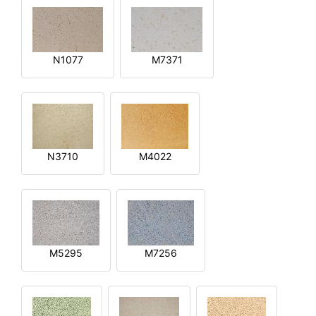
N1077
M7371
N3710
M4022
M5295
M7256