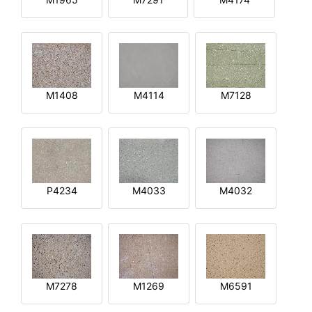
M1408
M4114
M7128
P4234
M4033
M4032
M7278
M1269
M6591