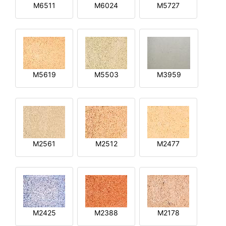
M6511
M6024
M5727
M5619
M5503
M3959
M2561
M2512
M2477
M2425
M2388
M2178