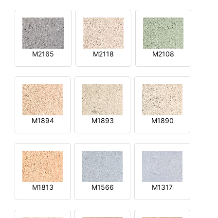
M2165
M2118
M2108
M1894
M1893
M1890
M1813
M1566
M1317