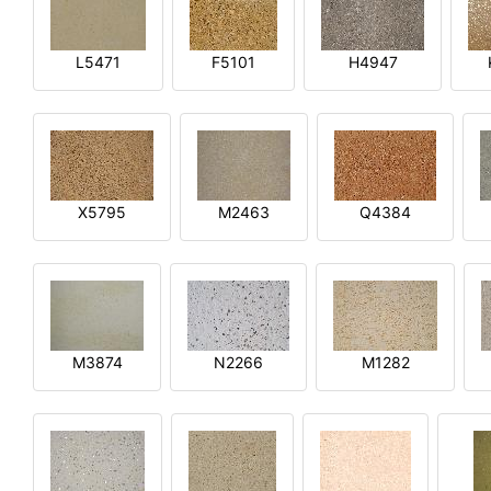
L5471
F5101
H4947
X5795
M2463
Q4384
M3874
N2266
M1282