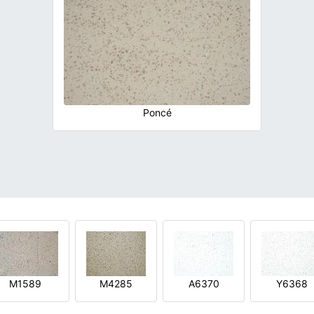
Poncé
M1589
M4285
A6370
Y6368