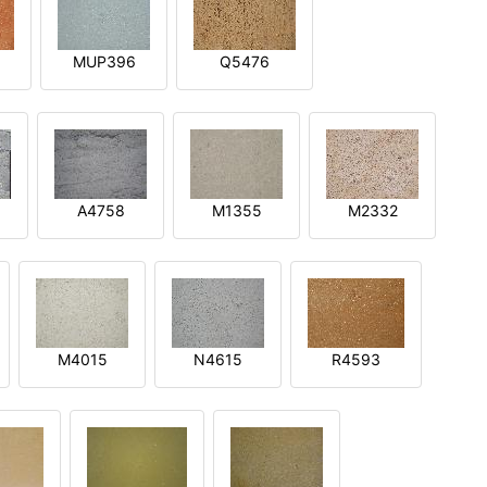
MUP396
Q5476
A4758
M1355
M2332
M4015
N4615
R4593