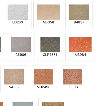
U6260
M5358
B4837
G5986
GLP4881
M3984
V4389
MUP496
F5803