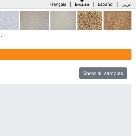
Français
|
English
|
Español
|
عربي
Show all samples