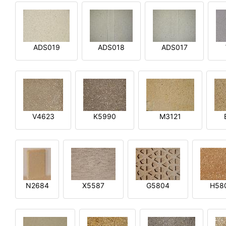
ADS019
ADS018
ADS017
V4623
K5990
M3121
N2684
X5587
G5804
H58