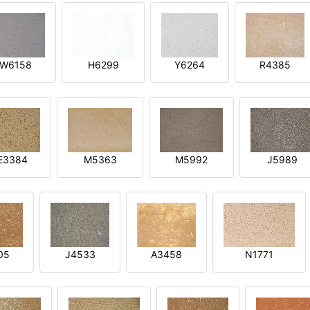
W6158
H6299
Y6264
R4385
E3384
M5363
M5992
J5989
05
J4533
A3458
N1771