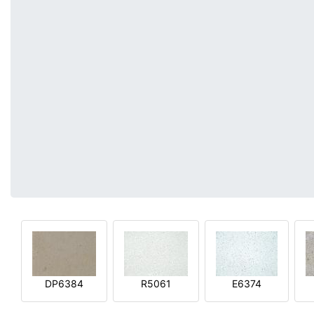
DP6384
R5061
E6374