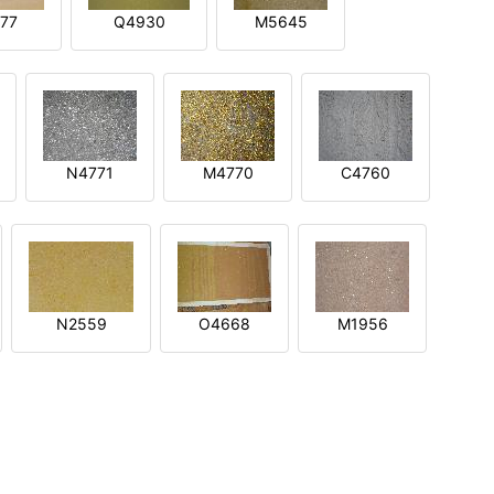
77
Q4930
M5645
N4771
M4770
C4760
N2559
O4668
M1956