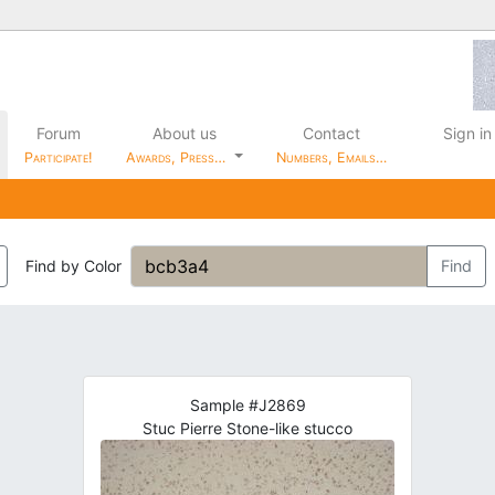
Forum
About us
Contact
Sign in
Participate!
Awards, Press…
Numbers, Emails…
Find by Color
Find
Sample #J2869
Stuc Pierre Stone-like stucco