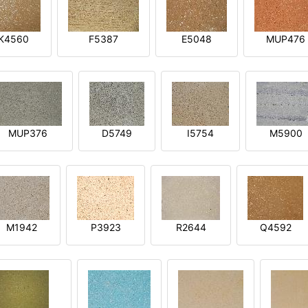
K4560
F5387
E5048
MUP476
MUP376
D5749
I5754
M5900
M1942
P3923
R2644
Q4592