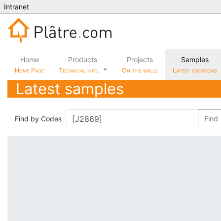
Intranet
Home
Products
Projects
Samples
Home Page
Technical info.
On the walls
Latest creations
Latest samples
Find by Codes
Find