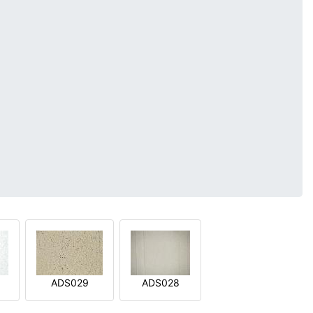
ADS029
ADS028