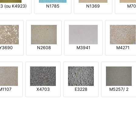
3 (ou K4923)
N1785
N1369
M70
Y3690
N2608
M3941
M4271
M1107
X4703
E3228
M5257/ 2