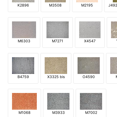
K2896
M3508
M2195
J492
M6303
M7271
X4547
B4759
X3325 bis
O4590
M1068
M3933
M7002