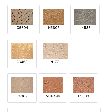
G5804
H5805
J4533
A3458
N1771
V4389
MUP496
F5803