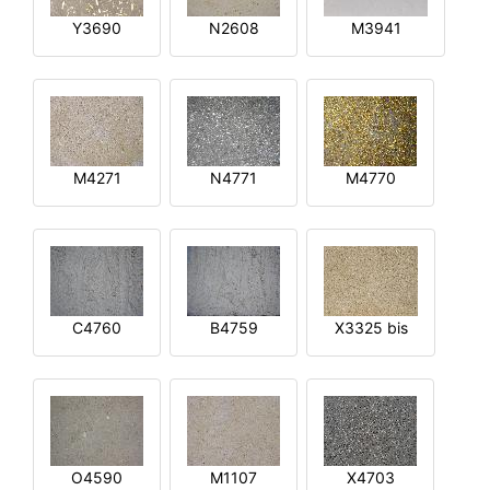
Y3690
N2608
M3941
M4271
N4771
M4770
C4760
B4759
X3325 bis
O4590
M1107
X4703