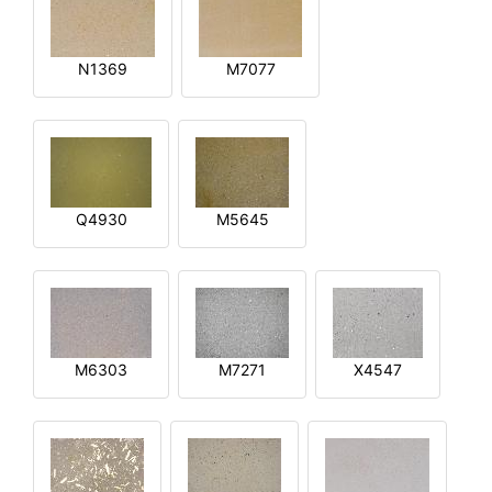
N1369
M7077
Q4930
M5645
M6303
M7271
X4547