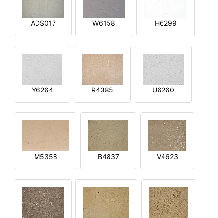
ADS017
W6158
H6299
Y6264
R4385
U6260
M5358
B4837
V4623