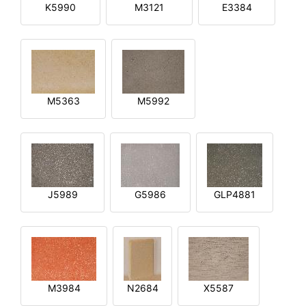
K5990
M3121
E3384
M5363
M5992
J5989
G5986
GLP4881
M3984
N2684
X5587