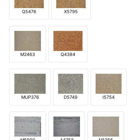
Q5476
X5795
M2463
Q4384
MUP376
D5749
I5754
M5900
A4758
M1355