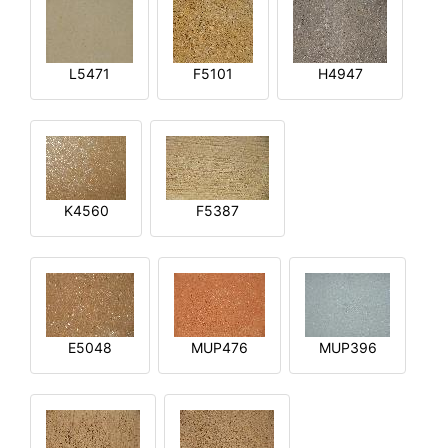
L5471
F5101
H4947
K4560
F5387
E5048
MUP476
MUP396