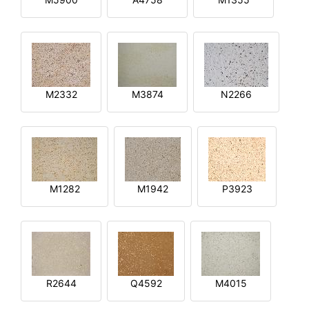
M2332
M3874
N2266
M1282
M1942
P3923
R2644
Q4592
M4015