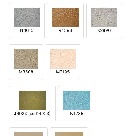
N4615
R4593
K2896
M3508
M2195
J4923 (ou K4923)
N1785