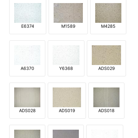
E6374
M1589
M4285
A6370
Y6368
ADS029
ADS028
ADS019
ADS018