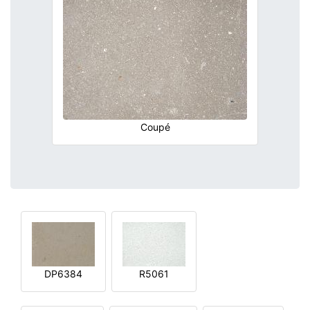
Coupé
DP6384
R5061