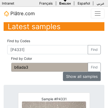
Intranet
Français
|
English
|
Español
|
عربي
Plâtre.com
Latest samples
Find by Codes
Find
Find by Color
Find
Show all samples
Sample #P4331