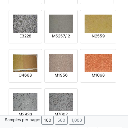
E3228
M5257/ 2
N2559
O4668
M1956
M1068
M3933
M7002
Samples per page:
100
500
1,000