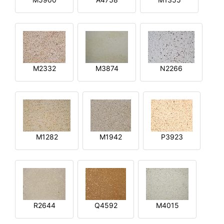
M2332
M3874
N2266
M1282
M1942
P3923
R2644
Q4592
M4015