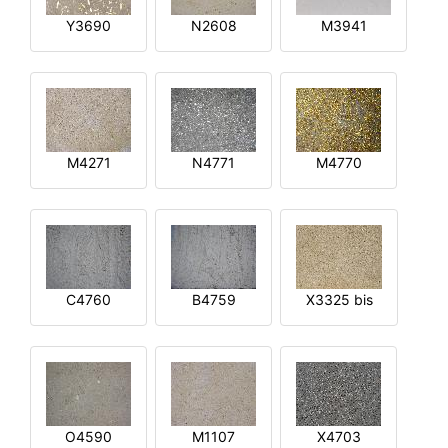
Y3690
N2608
M3941
M4271
N4771
M4770
C4760
B4759
X3325 bis
O4590
M1107
X4703