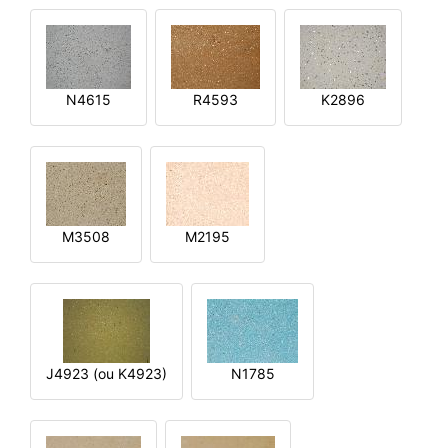
N4615
R4593
K2896
M3508
M2195
J4923 (ou K4923)
N1785