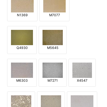
N1369
M7077
Q4930
M5645
M6303
M7271
X4547