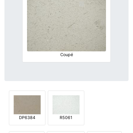
Coupé
DP6384
R5061