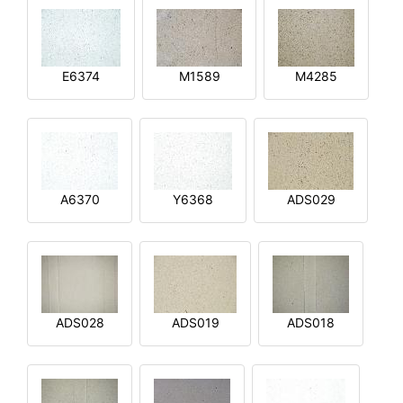
E6374
M1589
M4285
A6370
Y6368
ADS029
ADS028
ADS019
ADS018