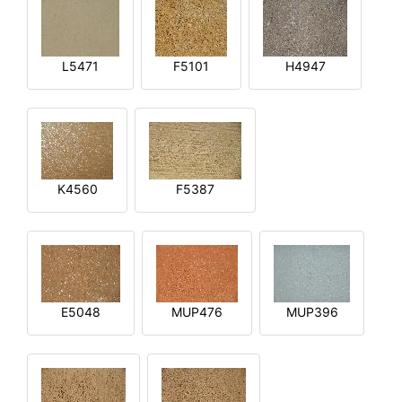
L5471
F5101
H4947
K4560
F5387
E5048
MUP476
MUP396