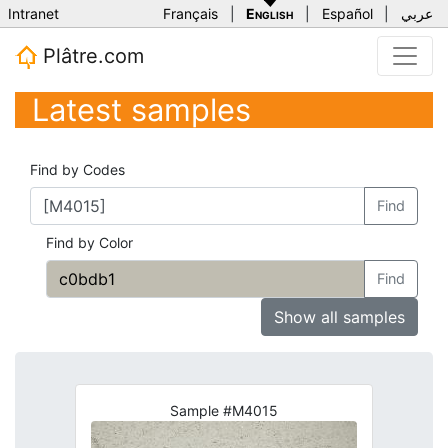
Intranet
Français
|
English
|
Español
|
عربي
Plâtre.com
Latest samples
Find by Codes
Find
Find by Color
Find
Show all samples
Sample #M4015