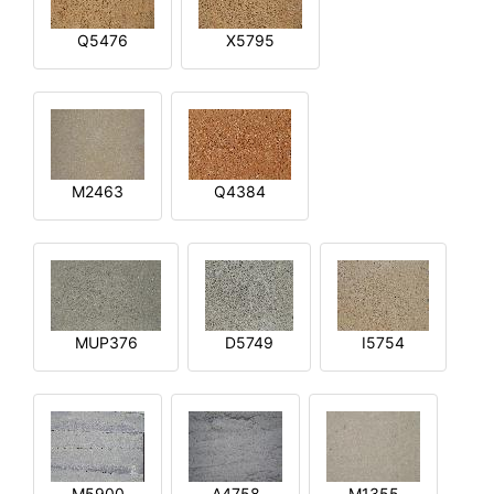
Q5476
X5795
M2463
Q4384
MUP376
D5749
I5754
M5900
A4758
M1355