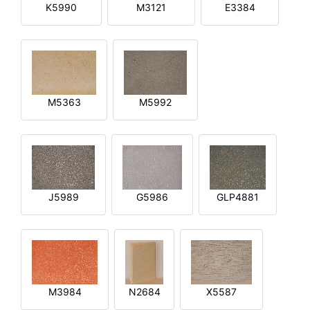
K5990
M3121
E3384
M5363
M5992
J5989
G5986
GLP4881
M3984
N2684
X5587