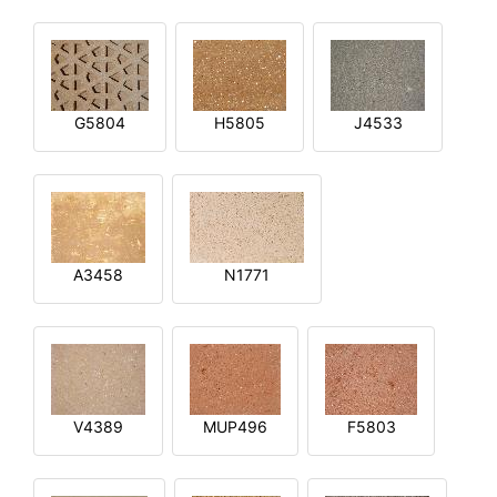
G5804
H5805
J4533
A3458
N1771
V4389
MUP496
F5803