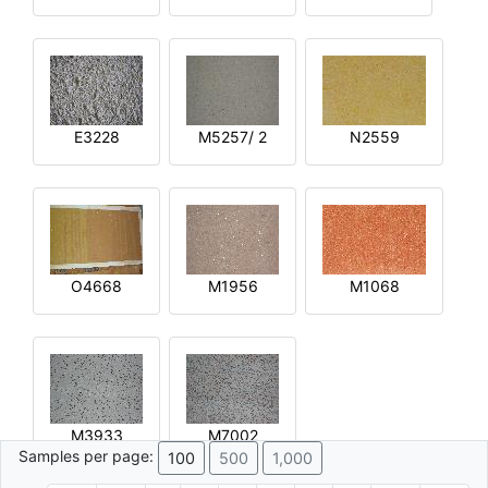
E3228
M5257/ 2
N2559
O4668
M1956
M1068
M3933
M7002
Samples per page:
100
500
1,000