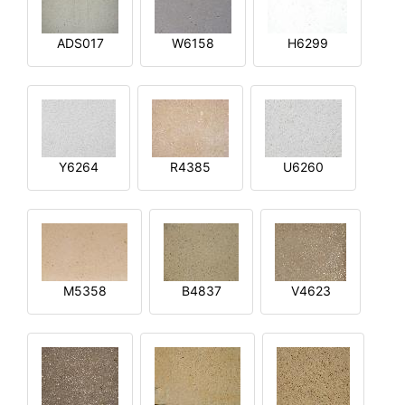
ADS017
W6158
H6299
Y6264
R4385
U6260
M5358
B4837
V4623