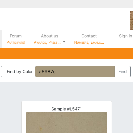
Forum
About us
Contact
Sign in
Participate!
Awards, Press…
Numbers, Emails…
Find by Color
Find
Sample #L5471