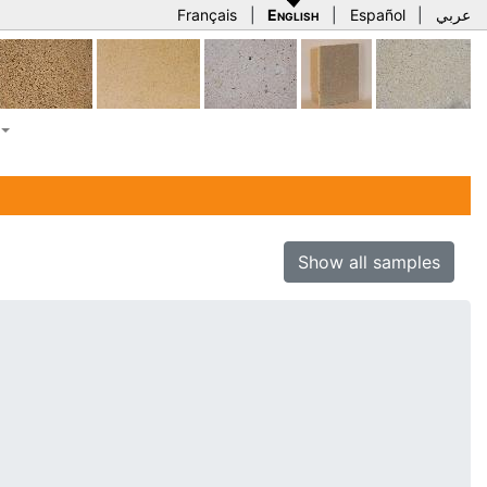
Français
|
English
|
Español
|
عربي
Show all samples