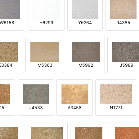
W6158
H6299
Y6264
R4385
E3384
M5363
M5992
J5989
05
J4533
A3458
N1771