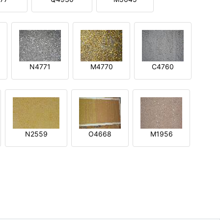
N4771
M4770
C4760
N2559
O4668
M1956