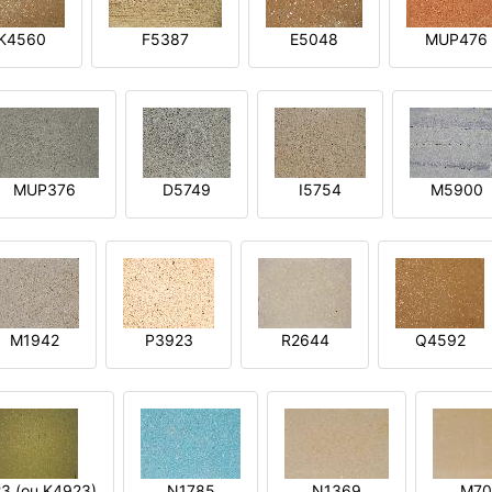
K4560
F5387
E5048
MUP476
MUP376
D5749
I5754
M5900
M1942
P3923
R2644
Q4592
3 (ou K4923)
N1785
N1369
M70