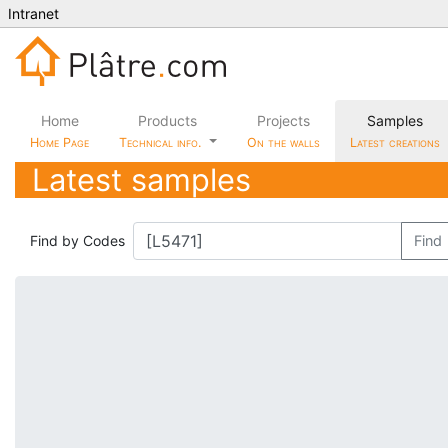
Intranet
Home
Products
Projects
Samples
Home Page
Technical info.
On the walls
Latest creations
Latest samples
Find by Codes
Find