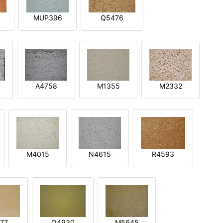
MUP396
Q5476
A4758
M1355
M2332
M4015
N4615
R4593
77
Q4930
M5645