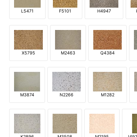
L5471
F5101
H4947
X5795
M2463
Q4384
M3874
N2266
M1282
K2896
M3508
M2195
J492