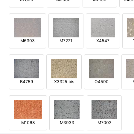
M6303
M7271
X4547
B4759
X3325 bis
O4590
M1068
M3933
M7002