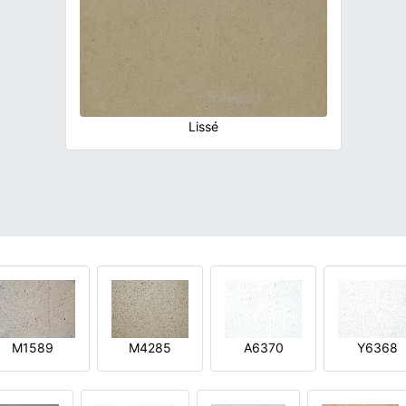
Lissé
M1589
M4285
A6370
Y6368