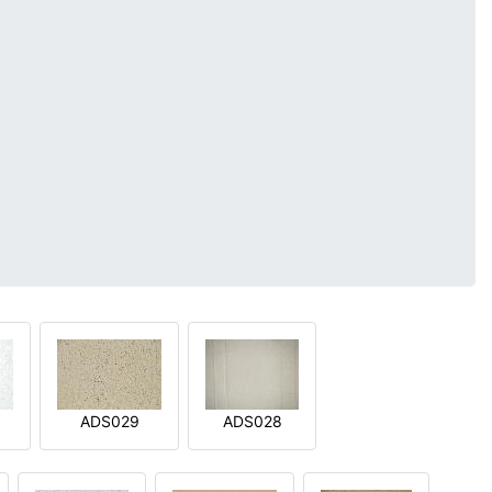
ADS029
ADS028