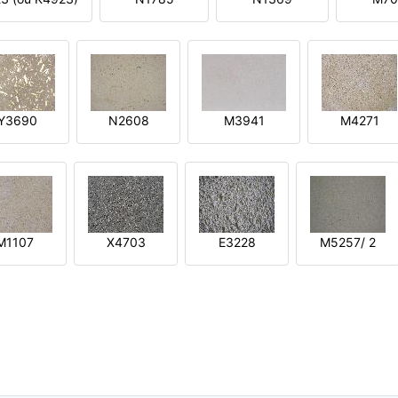
Y3690
N2608
M3941
M4271
M1107
X4703
E3228
M5257/ 2