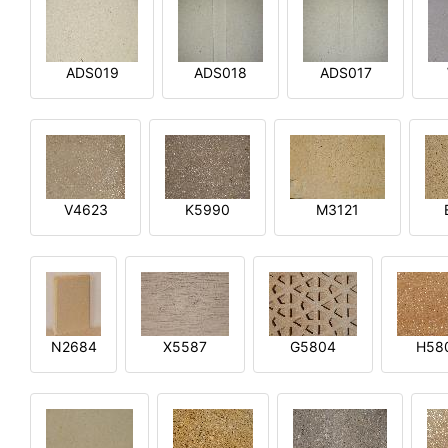
ADS019
ADS018
ADS017
V4623
K5990
M3121
N2684
X5587
G5804
H58