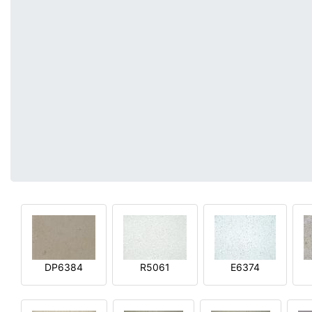
DP6384
R5061
E6374