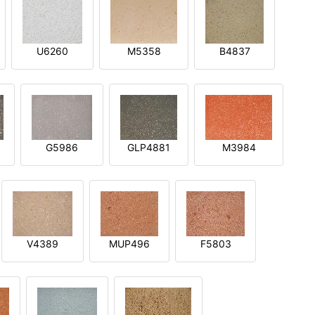
U6260
M5358
B4837
G5986
GLP4881
M3984
V4389
MUP496
F5803