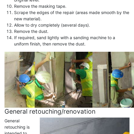
Remove the masking tape.
Scrape the edges of the repair (areas made smooth by the
new material).
Allow to dry completely (several days).
Remove the dust.
If required, sand lightly with a sanding machine to a
uniform finish, then remove the dust.
General retouching/renovation
General
retouching is
intended to