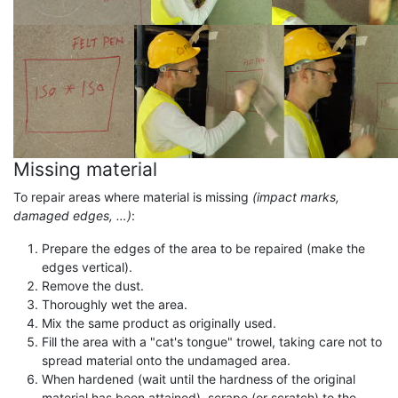
Missing material
To repair areas where material is missing
(impact marks,
damaged edges, …)
:
Prepare the edges of the area to be repaired (make the
edges vertical).
Remove the dust.
Thoroughly wet the area.
Mix the same product as originally used.
Fill the area with a "cat's tongue" trowel, taking care not to
spread material onto the undamaged area.
When hardened (wait until the hardness of the original
material has been attained), scrape (or scratch) to the