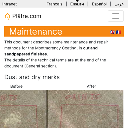
Intranet
Français
|
English
|
Español
|
عربي
Plâtre.com
Maintenance
🇬🇧
🇫🇷
This document describes some maintenance and repair
methods for the Montmorency Coating, in
cut and
sandpapered finishes
.
The details of the technical terms are at the end of the
document (General section).
Dust and dry marks
Before
After