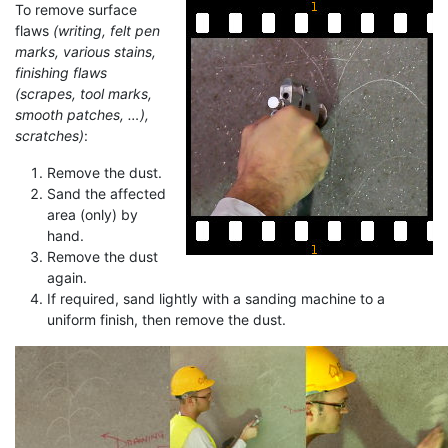
To remove surface
flaws
(writing, felt pen
marks, various stains,
finishing flaws
(scrapes, tool marks,
smooth patches, …),
scratches)
:
Remove the dust.
Sand the affected
area (only) by
hand.
Remove the dust
again.
If required, sand lightly with a sanding machine to a
uniform finish, then remove the dust.