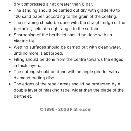
dry compressed air at greater than 6 bar.
The sanding should be carried out dry with grade 40 to
120 sand paper, according to the grain of the coating.
The scraping should be done with the straight edge of the
berthelet, held at a right angle to the surface.
Sharpening of the berthelet should be done with an
electric file.
Wetting surfaces should be carried out with clean water,
until no more is absorbed.
Filling should be done from the centre towards the edges
in thick layers.
The cutting should be done with an angle grinder with a
diamond cutting disc.
The edges of the repair areas should be protected by a
double layer of masking tape, wider than the blade of the
berthelet.
© 1996 - 2026 Plâtre.com