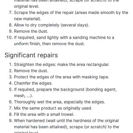
original level.
Scrape the edges of the repair (areas made smooth by the
new material).
Allow to dry completely (several days).
Remove the dust.
If required, sand lightly with a sanding machine to a
uniform finish, then remove the dust.
Significant repairs
Straighten the edges: make the area rectangular.
Remove the dust.
Protect the edges of the area with masking tape.
Chamfer the edges.
If required, prepare the background (bonding agent,
mesh, ...).
Thoroughly wet the area, especially the edges.
Mix the same product as originally used.
Fill the area with a small trowel.
When hardened (wait until the hardness of the original
material has been attained), scrape (or scratch) to the
original level.