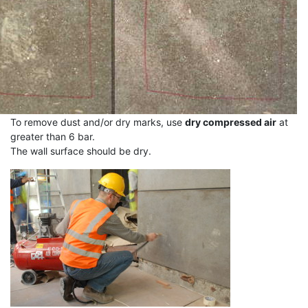
To remove dust and/or dry marks, use
dry compressed air
at
greater than 6 bar.
The wall surface should be dry.