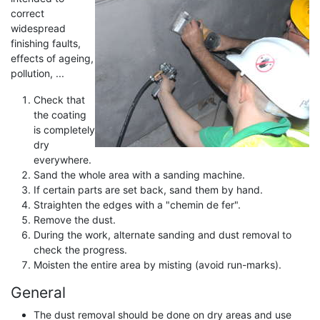
correct
widespread
finishing faults,
effects of ageing,
pollution, ...
Check that
the coating
is completely
dry
everywhere.
Sand the whole area with a sanding machine.
If certain parts are set back, sand them by hand.
Straighten the edges with a "chemin de fer".
Remove the dust.
During the work, alternate sanding and dust removal to
check the progress.
Moisten the entire area by misting (avoid run-marks).
General
The dust removal should be done on dry areas and use