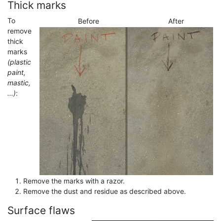
Thick marks
To
Before
After
remove
thick
marks
(plastic
paint,
mastic,
...)
:
Remove the marks with a razor.
Remove the dust and residue as described above.
Surface flaws