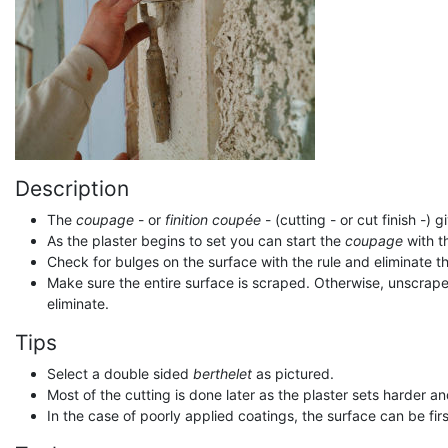
Description
The
coupage
- or
finition coupée
- (cutting - or cut finish -) 
As the plaster begins to set you can start the
coupage
with t
Check for bulges on the surface with the rule and eliminate t
Make sure the entire surface is scraped. Otherwise, unscraped p
eliminate.
Tips
Select a double sided
berthelet
as pictured.
Most of the cutting is done later as the plaster sets harder 
In the case of poorly applied coatings, the surface can be fi