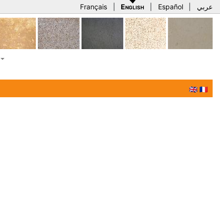
Français
|
English
|
Español
|
عربي
🇬🇧
🇫🇷