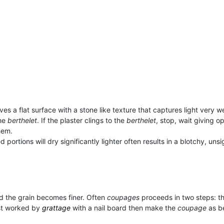
gives a flat surface with a stone like texture that captures light very we
he
berthelet
. If the plaster clings to the
berthelet
, stop, wait giving o
hem.
ortions will dry significantly lighter often results in a blotchy, unsig
and the grain becomes finer. Often
coupages
proceeds in two steps: the
rst worked by
grattage
with a nail board then make the
coupage
as be