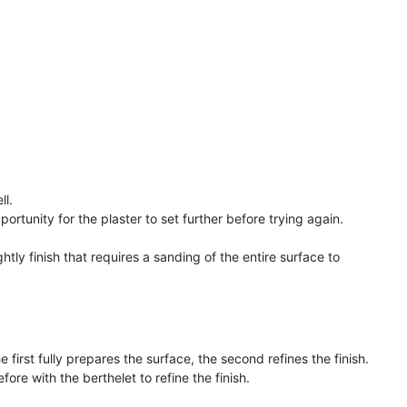
ll.
pportunity for the plaster to set further before trying again.
htly finish that requires a sanding of the entire surface to
 first fully prepares the surface, the second refines the finish.
fore with the berthelet to refine the finish.