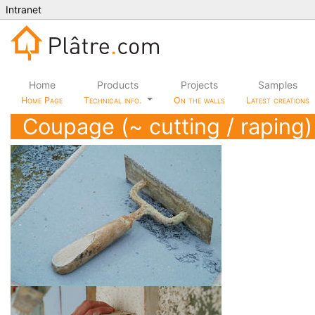
Intranet
Home
Products
Projects
Samples
Home Page
Technical info.
On the walls
Latest creations
Coupage (~ cutting / raping)