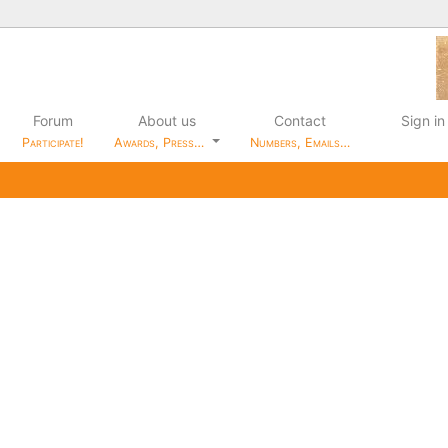
Forum
About us
Contact
Sign in
Participate!
Awards, Press…
Numbers, Emails…