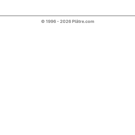
© 1996 - 2026 Plâtre.com