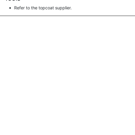
Refer to the topcoat supplier.