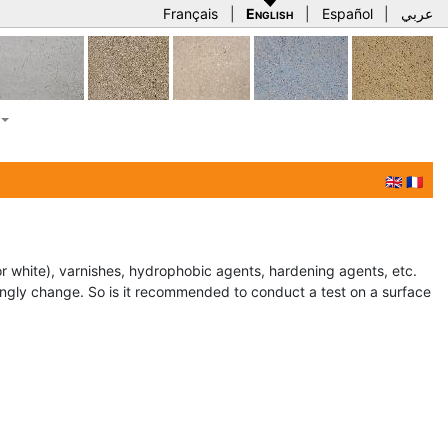
Français
|
English
|
Español
|
عربي
🇬🇧
🇫🇷
or white), varnishes, hydrophobic agents, hardening agents, etc.
rongly change. So is it recommended to conduct a test on a surface