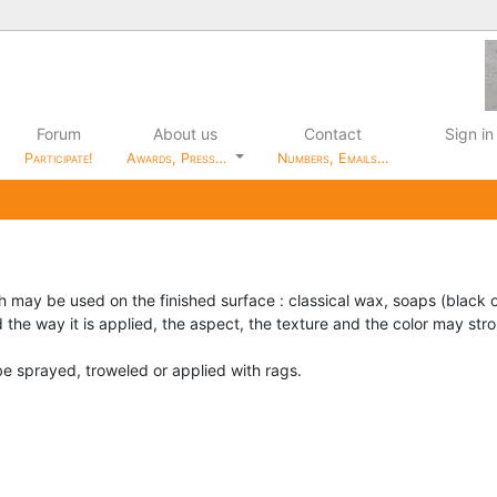
Forum
About us
Contact
Sign in
Participate!
Awards, Press…
Numbers, Emails…
h may be used on the finished surface : classical wax, soaps (black 
 the way it is applied, the aspect, the texture and the color may st
e sprayed, troweled or applied with rags.