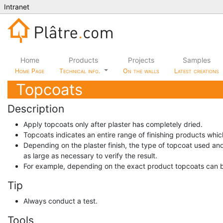
Intranet
Home
Products
Projects
Samples
Home Page
Technical info.
On the walls
Latest creations
Topcoats
Description
Apply topcoats only after plaster has completely dried.
Topcoats indicates an entire range of finishing products whic
Depending on the plaster finish, the type of topcoat used and
as large as necessary to verify the result.
For example, depending on the exact product topcoats can b
Tip
Always conduct a test.
Tools