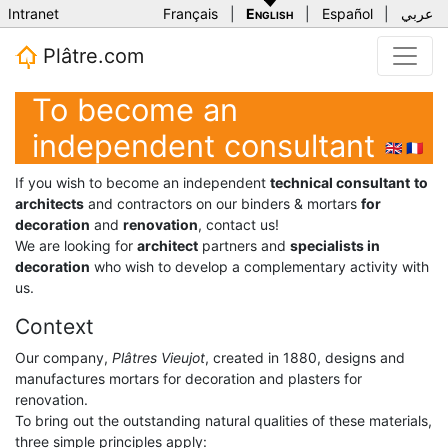
Intranet
Français
|
English
|
Español
|
عربي
Plâtre.com
To become an
independent consultant
🇬🇧
🇫🇷
If you wish to become an independent
technical consultant
to
architects
and contractors on our binders & mortars
for
decoration
and
renovation
, contact us!
We are looking for
architect
partners and
specialists in
decoration
who wish to develop a complementary activity with
us.
Context
Our company,
Plâtres Vieujot
, created in 1880, designs and
manufactures mortars for decoration and plasters for
renovation.
To bring out the outstanding natural qualities of these materials,
three simple principles apply: