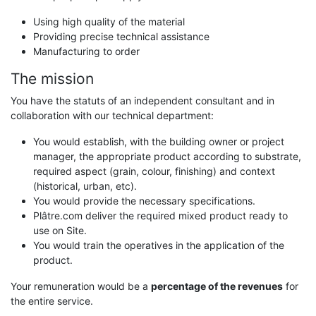
Using high quality of the material
Providing precise technical assistance
Manufacturing to order
The mission
You have the statuts of an independent consultant and in
collaboration with our technical department:
You would establish, with the building owner or project
manager, the appropriate product according to substrate,
required aspect (grain, colour, finishing) and context
(historical, urban, etc).
You would provide the necessary specifications.
Plâtre.com deliver the required mixed product ready to
use on Site.
You would train the operatives in the application of the
product.
Your remuneration would be a
percentage of the revenues
for
the entire service.