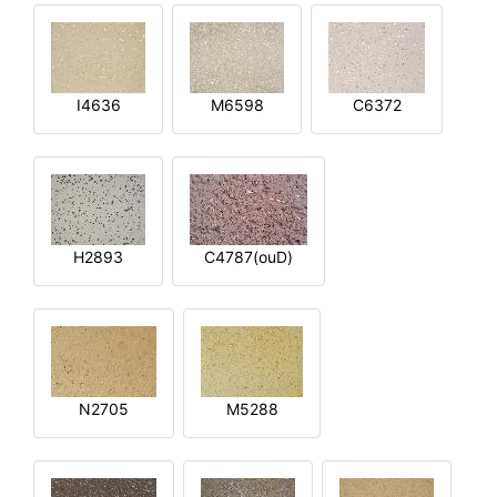
I4636
M6598
C6372
H2893
C4787(ouD)
N2705
M5288