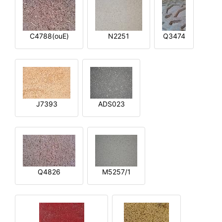
C4788(ouE)
N2251
Q3474
J7393
ADS023
Q4826
M5257/1