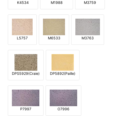
K4534
M1988
M3759
L5757
M6533
M3763
DPS5929(Craie)
DP5892(Paille)
P7997
O7996