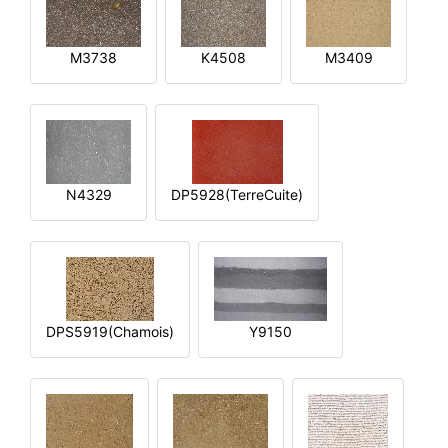
M3738
K4508
M3409
N4329
DP5928(TerreCuite)
DPS5919(Chamois)
Y9150