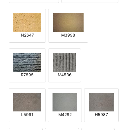
N2647
M3998
R7895
M4536
L5991
M4282
H5987