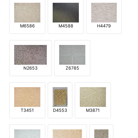
M6586
M4588
H4479
N2653
Z6785
T3451
D4553
M3871