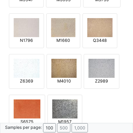
N1796
M1660
Q3448
Z6369
M4010
Z2989
S6575
M1957
Samples per page:
100
500
1,000