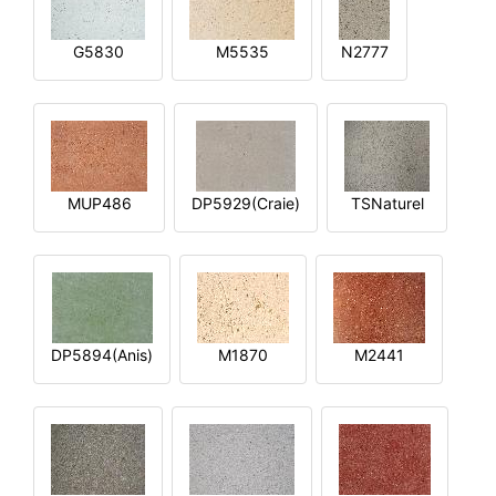
G5830
M5535
N2777
MUP486
DP5929(Craie)
TSNaturel
DP5894(Anis)
M1870
M2441