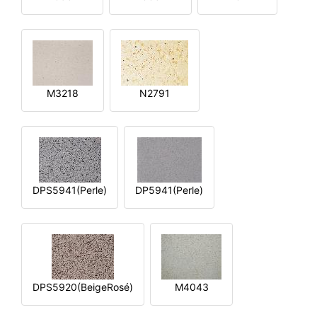
M3218
N2791
DPS5941(Perle)
DP5941(Perle)
DPS5920(BeigeRosé)
M4043