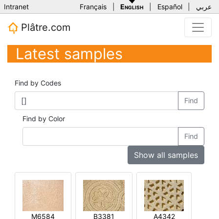
Intranet
Français
|
English
|
Español
|
عربي
Plâtre.com
Latest samples
Find by Codes
Find
Find by Color
Find
Show all samples
M6584
B3381
A4342