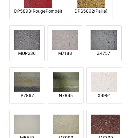
DP5893(RougePompéi)
DPS5892(Paille)
MUP236
M7188
Z4757
P7867
N7865
X6991
M5547
M3993
M3739