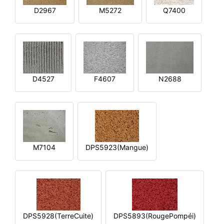
D2967
M5272
Q7400
D4527
F4607
N2688
M7104
DPS5923(Mangue)
DPS5928(TerreCuite)
DPS5893(RougePompéi)