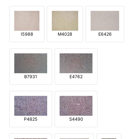
I5988
M4028
E6426
B7931
E4762
P4825
S4490