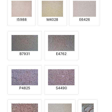
I5988
M4028
E6426
B7931
E4762
P4825
S4490