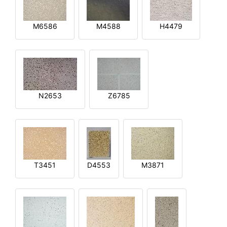
M6586
M4588
H4479
N2653
Z6785
T3451
D4553
M3871