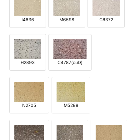
I4636
M6598
C6372
H2893
C4787(ouD)
N2705
M5288