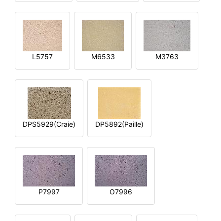
L5757
M6533
M3763
DPS5929(Craie)
DP5892(Paille)
P7997
O7996