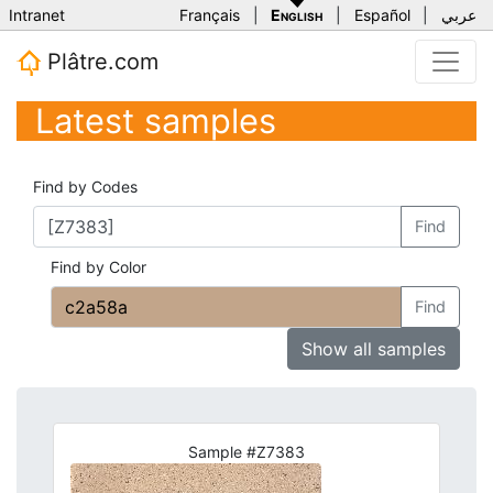
Intranet
Français
|
English
|
Español
|
عربي
Plâtre.com
Latest samples
Find by Codes
Find
Find by Color
Find
Show all samples
Sample #Z7383