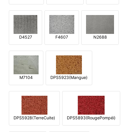
D4527
F4607
N2688
M7104
DPS5923(Mangue)
DPS5928(TerreCuite)
DPS5893(RougePompéi)