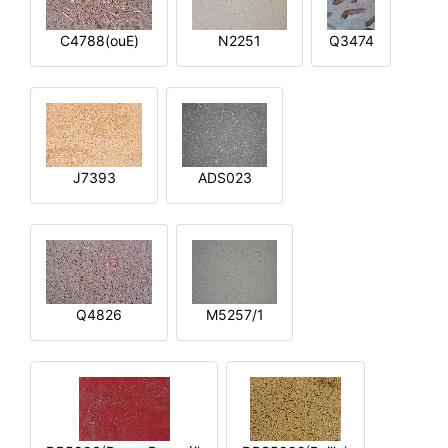
C4788(ouE)
N2251
Q3474
J7393
ADS023
Q4826
M5257/1