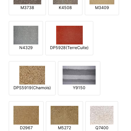
M3738
K4508
M3409
N4329
DP5928(TerreCuite)
DPS5919(Chamois)
Y9150
D2967
M5272
Q7400