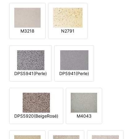
M3218
N2791
DPS5941(Perle)
DP5941(Perle)
DPS5920(BeigeRosé)
M4043