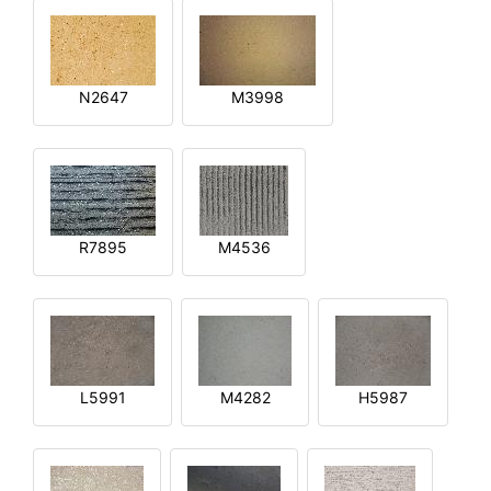
N2647
M3998
R7895
M4536
L5991
M4282
H5987