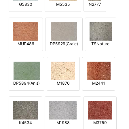
G5830
M5535
N2777
MUP486
DP5929(Craie)
TSNaturel
DP5894(Anis)
M1870
M2441
K4534
M1988
M3759