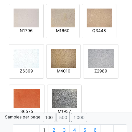
N1796
M1660
Q3448
Z6369
M4010
Z2989
S6575
M1957
Samples per page:
100
500
1,000
1
2
3
4
5
6