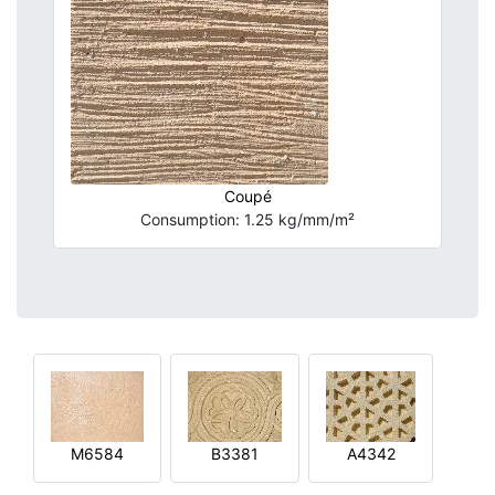
Coupé
Consumption: 1.25 kg/mm/m²
M6584
B3381
A4342