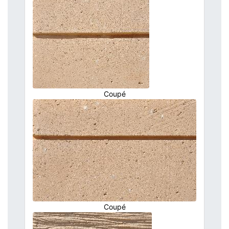
Coupé
Coupé