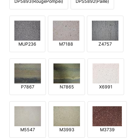
DP5893(RougePompéi)
DPS5892(Paille)
MUP236
M7188
Z4757
P7867
N7865
X6991
M5547
M3993
M3739