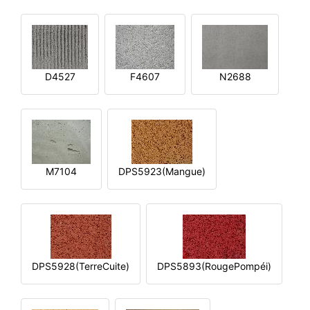
D4527
F4607
N2688
M7104
DPS5923(Mangue)
DPS5928(TerreCuite)
DPS5893(RougePompéi)