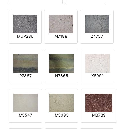
MUP236
M7188
Z4757
P7867
N7865
X6991
M5547
M3993
M3739