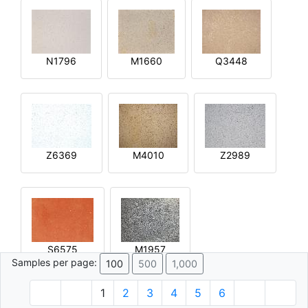
N1796
M1660
Q3448
Z6369
M4010
Z2989
S6575
M1957
Samples per page:
100
500
1,000
1
2
3
4
5
6
© 1996 - 2026 Plâtre.com