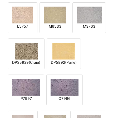
L5757
M6533
M3763
DPS5929(Craie)
DP5892(Paille)
P7997
O7996