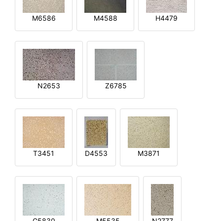
M6586
M4588
H4479
N2653
Z6785
T3451
D4553
M3871
G5830
M5535
N2777