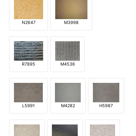
N2647
M3998
R7895
M4536
L5991
M4282
H5987