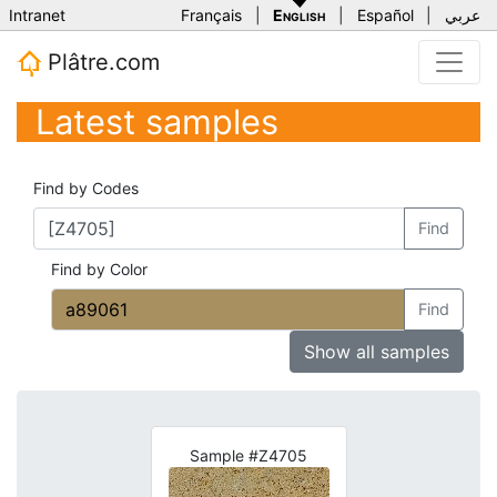
Intranet
Français
|
English
|
Español
|
عربي
Plâtre.com
Latest samples
Find by Codes
Find
Find by Color
Find
Show all samples
Sample #Z4705