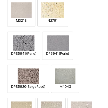
M3218
N2791
DPS5941(Perle)
DP5941(Perle)
DPS5920(BeigeRosé)
M4043