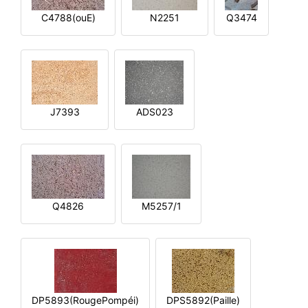
C4788(ouE)
N2251
Q3474
J7393
ADS023
Q4826
M5257/1
DP5893(RougePompéi)
DPS5892(Paille)