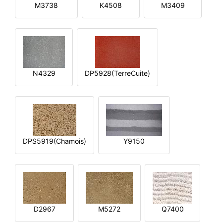
M3738
K4508
M3409
N4329
DP5928(TerreCuite)
DPS5919(Chamois)
Y9150
D2967
M5272
Q7400