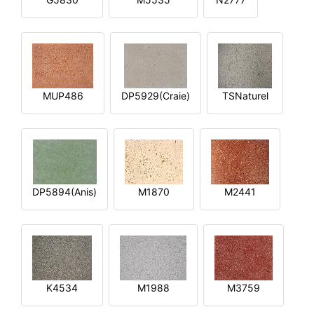
MUP486
DP5929(Craie)
TSNaturel
DP5894(Anis)
M1870
M2441
K4534
M1988
M3759