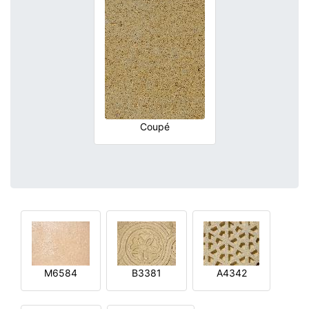
Coupé
M6584
B3381
A4342