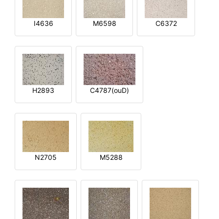
I4636
M6598
C6372
H2893
C4787(ouD)
N2705
M5288