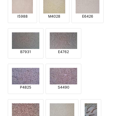
I5988
M4028
E6426
B7931
E4762
P4825
S4490