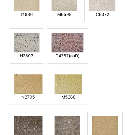
I4636
M6598
C6372
H2893
C4787(ouD)
N2705
M5288