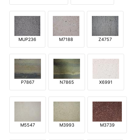
MUP236
M7188
Z4757
P7867
N7865
X6991
M5547
M3993
M3739