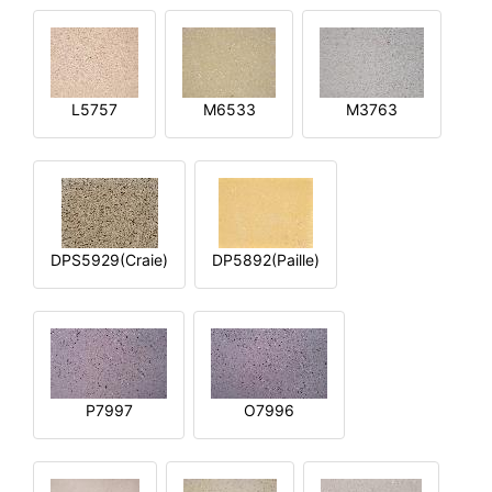
L5757
M6533
M3763
DPS5929(Craie)
DP5892(Paille)
P7997
O7996