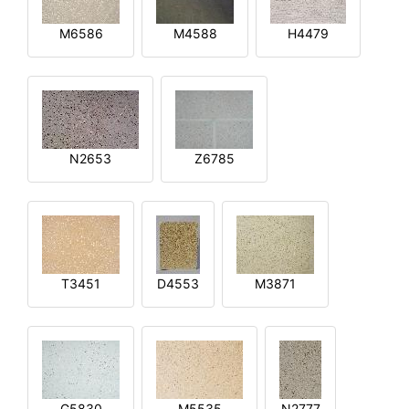
M6586
M4588
H4479
N2653
Z6785
T3451
D4553
M3871
G5830
M5535
N2777