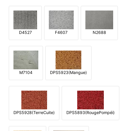
D4527
F4607
N2688
M7104
DPS5923(Mangue)
DPS5928(TerreCuite)
DPS5893(RougePompéi)