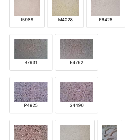
I5988
M4028
E6426
B7931
E4762
P4825
S4490