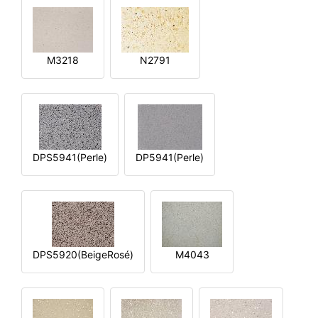
M3218
N2791
DPS5941(Perle)
DP5941(Perle)
DPS5920(BeigeRosé)
M4043