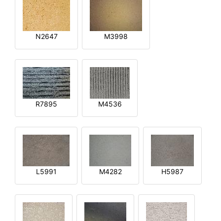
N2647
M3998
R7895
M4536
L5991
M4282
H5987