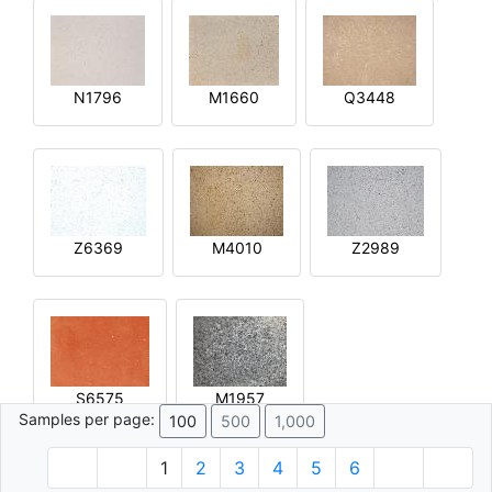
N1796
M1660
Q3448
Z6369
M4010
Z2989
S6575
M1957
Samples per page:
100
500
1,000
1
2
3
4
5
6
© 1996 - 2026 Plâtre.com