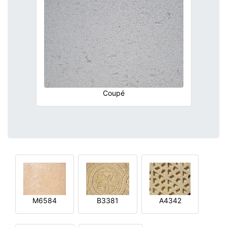
Coupé
M6584
B3381
A4342