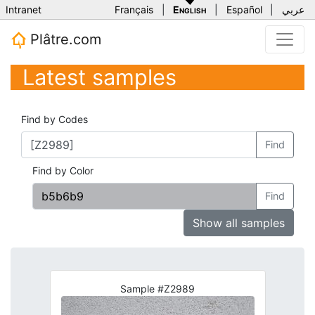
Intranet
Français
|
English
|
Español
|
عربي
Plâtre.com
Latest samples
Find by Codes
Find
Find by Color
Find
Show all samples
Sample #Z2989