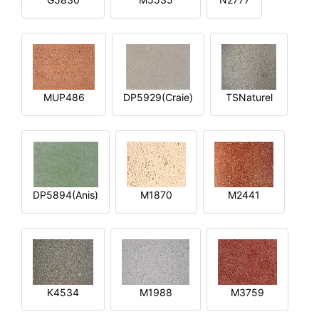
MUP486
DP5929(Craie)
TSNaturel
DP5894(Anis)
M1870
M2441
K4534
M1988
M3759