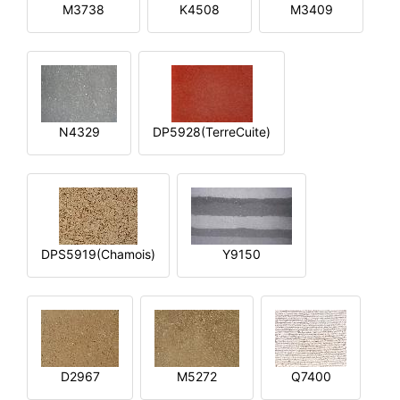
M3738
K4508
M3409
N4329
DP5928(TerreCuite)
DPS5919(Chamois)
Y9150
D2967
M5272
Q7400