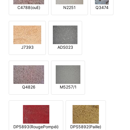
C4788(ouE)
N2251
Q3474
J7393
ADS023
Q4826
M5257/1
DP5893(RougePompéi)
DPS5892(Paille)