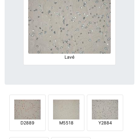
Lavé
D2889
M5518
Y2884