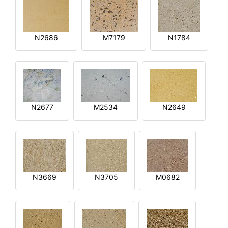
N2686
M7179
N1784
N2677
M2534
N2649
N3669
N3705
M0682