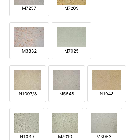
M7257
M7209
M3882
M7025
N1097/3
M5548
N1048
N1039
M7010
M3953