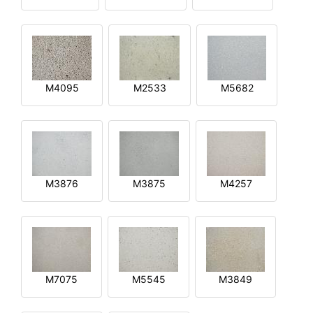
M4095
M2533
M5682
M3876
M3875
M4257
M7075
M5545
M3849