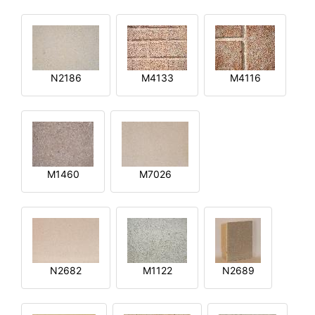
N2186
M4133
M4116
M1460
M7026
N2682
M1122
N2689