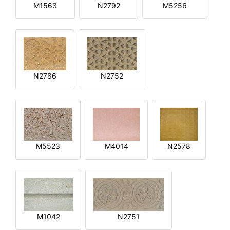
M1563
N2792
M5256
N2786
N2752
M5523
M4014
N2578
M1042
N2751