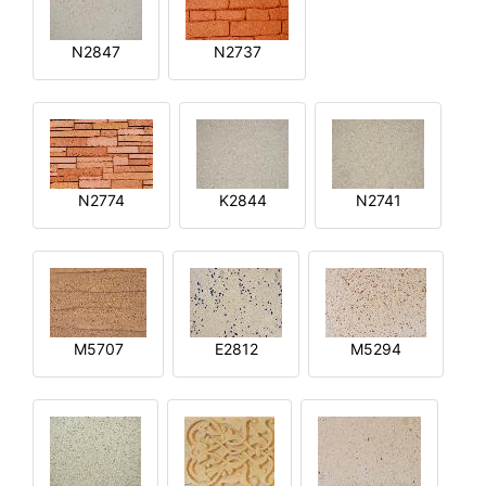
N2847
N2737
N2774
K2844
N2741
M5707
E2812
M5294