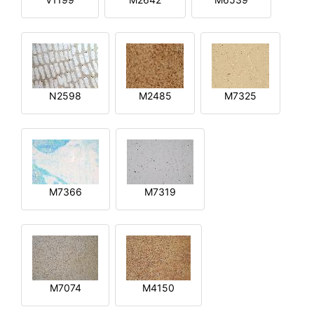
N2598
M2485
M7325
M7366
M7319
M7074
M4150