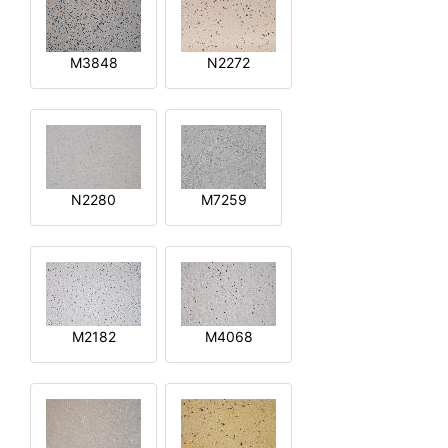
M3848
N2272
N2280
M7259
M2182
M4068