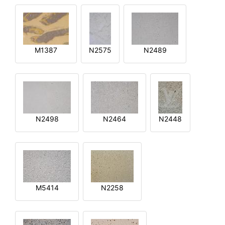
M1387
N2575
N2489
N2498
N2464
N2448
M5414
N2258