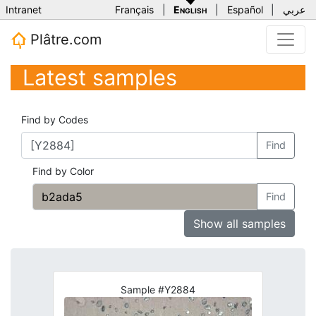
Intranet
Français
|
English
|
Español
|
عربي
Plâtre.com
Latest samples
Find by Codes
Find
Find by Color
Find
Show all samples
Sample #Y2884