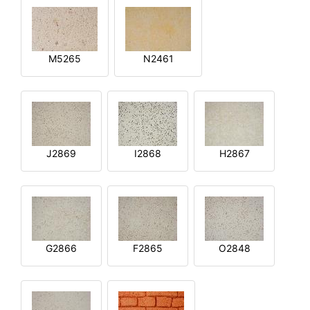
M5265
N2461
J2869
I2868
H2867
G2866
F2865
O2848