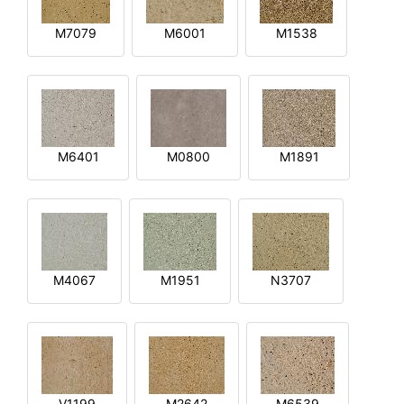
M7079
M6001
M1538
M6401
M0800
M1891
M4067
M1951
N3707
V1199
M2642
M6539