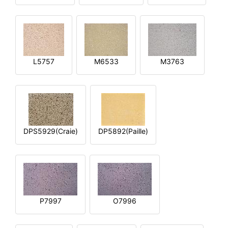
L5757
M6533
M3763
DPS5929(Craie)
DP5892(Paille)
P7997
O7996