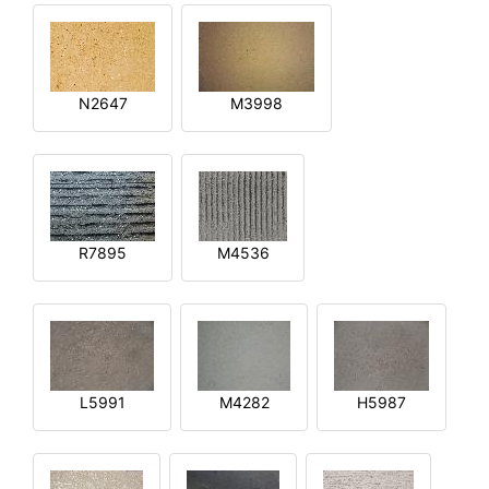
N2647
M3998
R7895
M4536
L5991
M4282
H5987