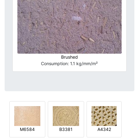
Brushed
Consumption: 1.1 kg/mm/m²
M6584
B3381
A4342