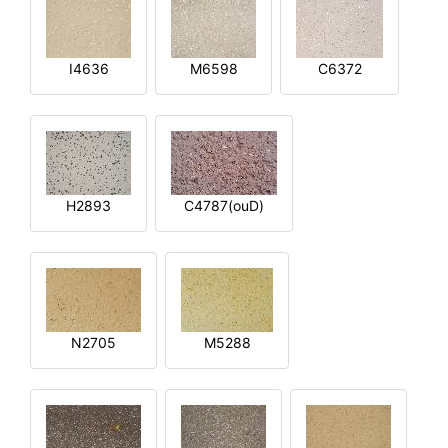
I4636
M6598
C6372
H2893
C4787(ouD)
N2705
M5288