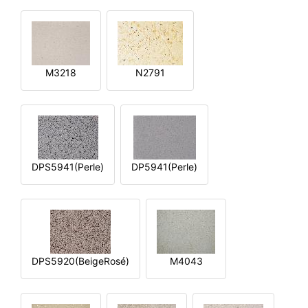
M3218
N2791
DPS5941(Perle)
DP5941(Perle)
DPS5920(BeigeRosé)
M4043