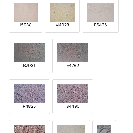
I5988
M4028
E6426
B7931
E4762
P4825
S4490