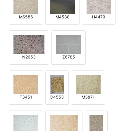
M6586
M4588
H4479
N2653
Z6785
T3451
D4553
M3871