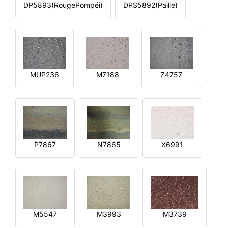
DP5893(RougePompéi)
DPS5892(Paille)
MUP236
M7188
Z4757
P7867
N7865
X6991
M5547
M3993
M3739