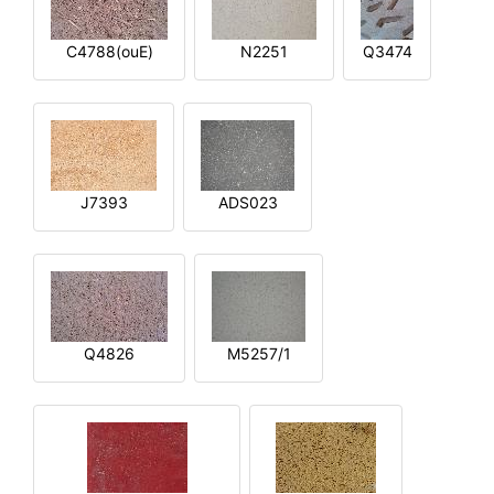
C4788(ouE)
N2251
Q3474
J7393
ADS023
Q4826
M5257/1