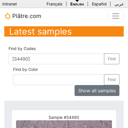
Intranet
Français
|
English
|
Español
|
عربي
Plâtre.com
Latest samples
Find by Codes
Find
Find by Color
Find
Show all samples
Sample #S4490