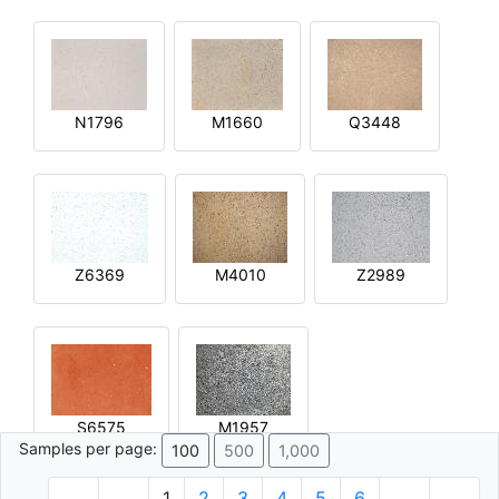
N1796
M1660
Q3448
Z6369
M4010
Z2989
S6575
M1957
Samples per page:
100
500
1,000
1
2
3
4
5
6