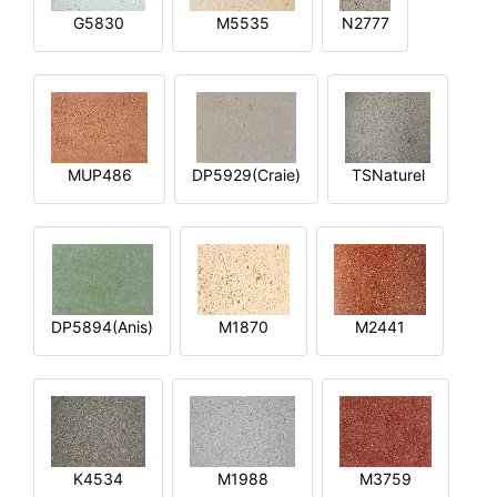
G5830
M5535
N2777
MUP486
DP5929(Craie)
TSNaturel
DP5894(Anis)
M1870
M2441
K4534
M1988
M3759