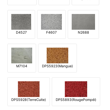
D4527
F4607
N2688
M7104
DPS5923(Mangue)
DPS5928(TerreCuite)
DPS5893(RougePompéi)