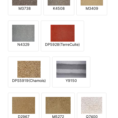
M3738
K4508
M3409
N4329
DP5928(TerreCuite)
DPS5919(Chamois)
Y9150
D2967
M5272
Q7400