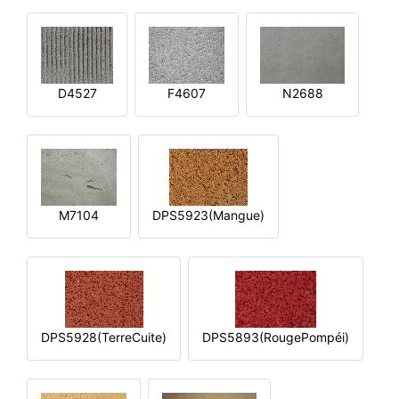
D4527
F4607
N2688
M7104
DPS5923(Mangue)
DPS5928(TerreCuite)
DPS5893(RougePompéi)