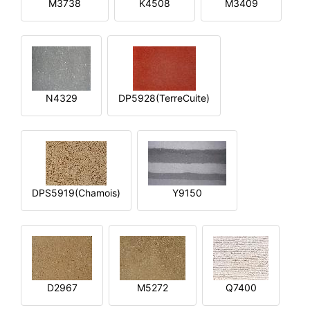
M3738
K4508
M3409
N4329
DP5928(TerreCuite)
DPS5919(Chamois)
Y9150
D2967
M5272
Q7400