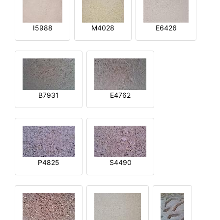
I5988
M4028
E6426
B7931
E4762
P4825
S4490