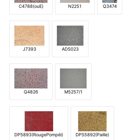
C4788(ouE)
N2251
Q3474
J7393
ADS023
Q4826
M5257/1
DP5893(RougePompéi)
DPS5892(Paille)