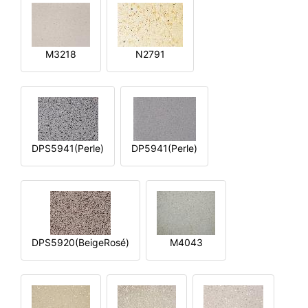
M3218
N2791
DPS5941(Perle)
DP5941(Perle)
DPS5920(BeigeRosé)
M4043