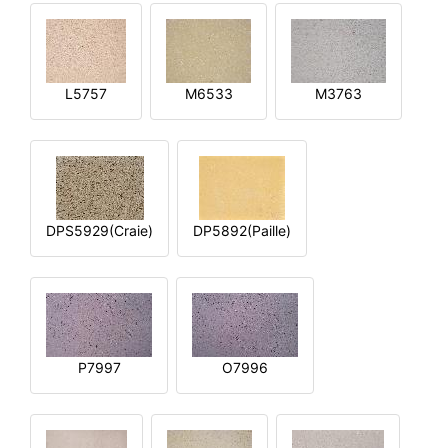
L5757
M6533
M3763
DPS5929(Craie)
DP5892(Paille)
P7997
O7996