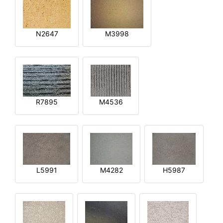
N2647
M3998
R7895
M4536
L5991
M4282
H5987