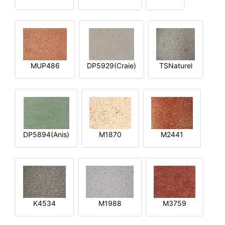
MUP486
DP5929(Craie)
TSNaturel
DP5894(Anis)
M1870
M2441
K4534
M1988
M3759