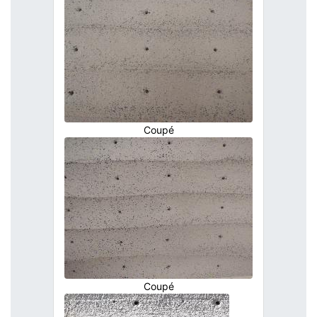
Coupé
Coupé