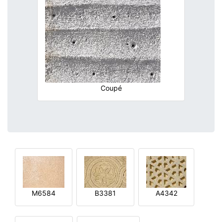
Coupé
M6584
B3381
A4342