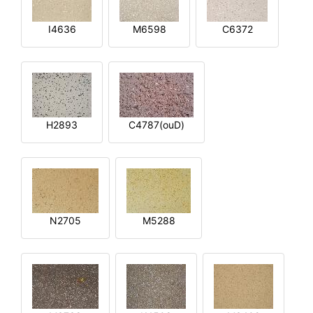
I4636
M6598
C6372
H2893
C4787(ouD)
N2705
M5288