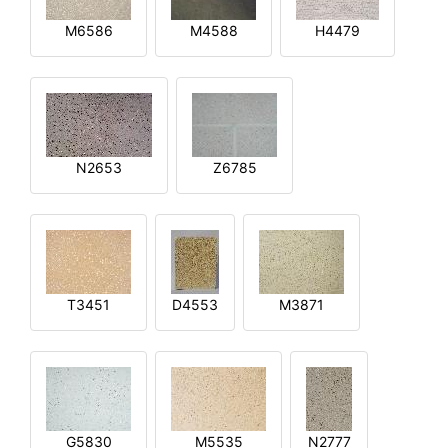
M6586
M4588
H4479
N2653
Z6785
T3451
D4553
M3871
G5830
M5535
N2777