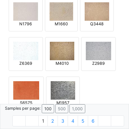
N1796
M1660
Q3448
Z6369
M4010
Z2989
S6575
M1957
Samples per page:
100
500
1,000
1
2
3
4
5
6
© 1996 - 2026 Plâtre.com