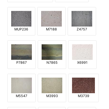
MUP236
M7188
Z4757
P7867
N7865
X6991
M5547
M3993
M3739