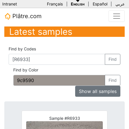
Intranet
Français
|
English
|
Español
|
عربي
Plâtre.com
Latest samples
Find by Codes
Find
Find by Color
Find
Show all samples
Sample #R6933