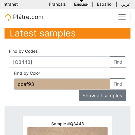
Intranet
Français
|
English
|
Español
|
عربي
Plâtre.com
Latest samples
Find by Codes
Find
Find by Color
Find
Show all samples
Sample #Q3448