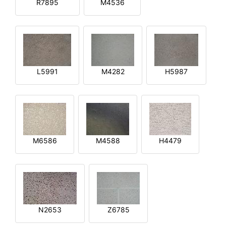
R7895
M4536
L5991
M4282
H5987
M6586
M4588
H4479
N2653
Z6785