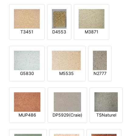
T3451
D4553
M3871
G5830
M5535
N2777
MUP486
DP5929(Craie)
TSNaturel