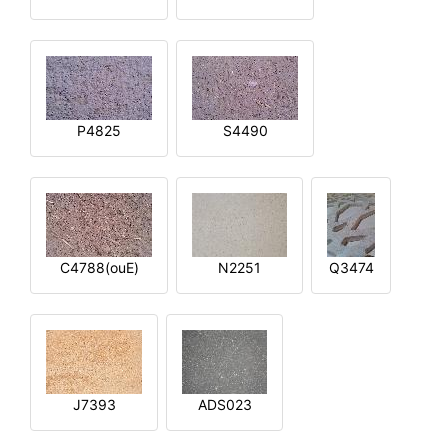
P4825
S4490
C4788(ouE)
N2251
Q3474
J7393
ADS023