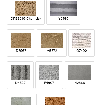
DPS5919(Chamois)
Y9150
D2967
M5272
Q7400
D4527
F4607
N2688