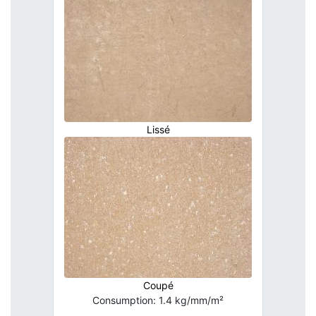
Lissé
Coupé
Consumption: 1.4 kg/mm/m²