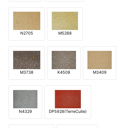
N2705
M5288
M3738
K4508
M3409
N4329
DP5928(TerreCuite)