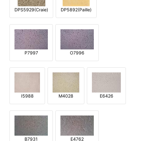
DPS5929(Craie)
DP5892(Paille)
P7997
O7996
I5988
M4028
E6426
B7931
E4762