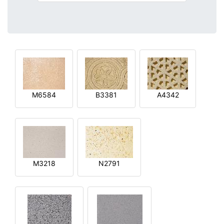
M6584
B3381
A4342
M3218
N2791