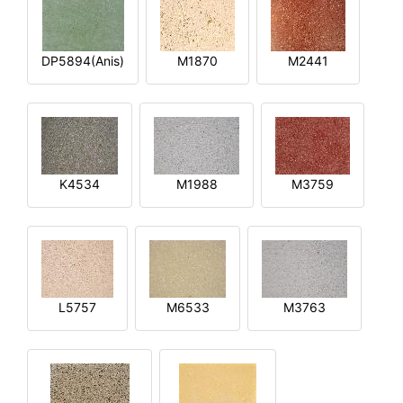
DP5894(Anis)
M1870
M2441
K4534
M1988
M3759
L5757
M6533
M3763