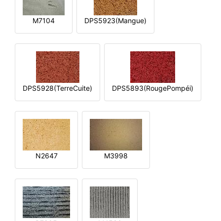
M7104
DPS5923(Mangue)
DPS5928(TerreCuite)
DPS5893(RougePompéi)
N2647
M3998