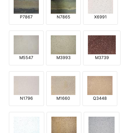
P7867
N7865
X6991
M5547
M3993
M3739
N1796
M1660
Q3448