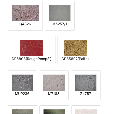
Q4826
M5257/1
DP5893(RougePompéi)
DPS5892(Paille)
MUP236
M7188
Z4757