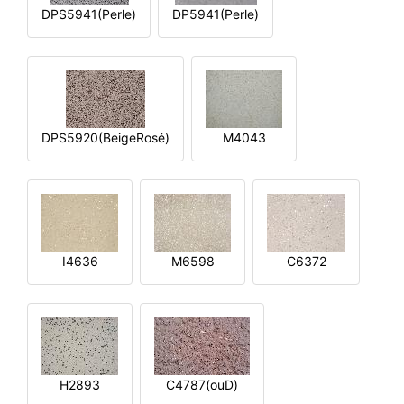
DPS5941(Perle)
DP5941(Perle)
DPS5920(BeigeRosé)
M4043
I4636
M6598
C6372
H2893
C4787(ouD)