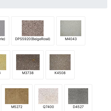
le)
DPS5920(BeigeRosé)
M4043
8
M3738
K4508
M5272
Q7400
D4527