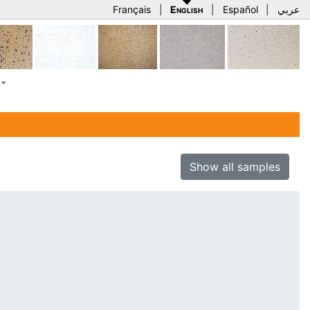
Français
|
English
|
Español
|
عربي
Show all samples