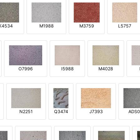
K4534
M1988
M3759
L5757
O7996
I5988
M4028
N2251
Q3474
J7393
ADS0