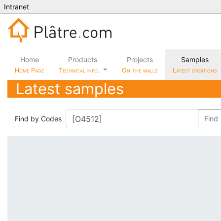
Intranet
Home
Products
Projects
Samples
Home Page
Technical info.
On the walls
Latest creations
Latest samples
Find by Codes
Find