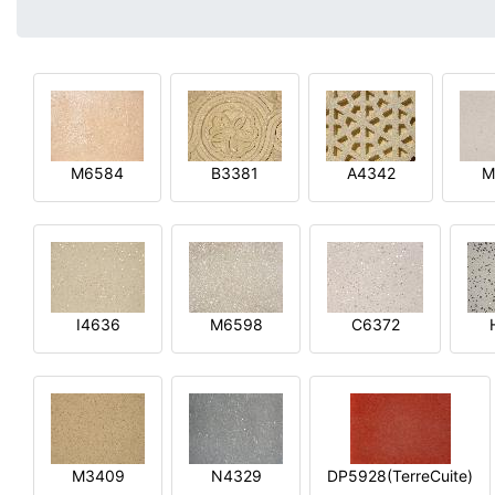
M6584
B3381
A4342
M
I4636
M6598
C6372
M3409
N4329
DP5928(TerreCuite)