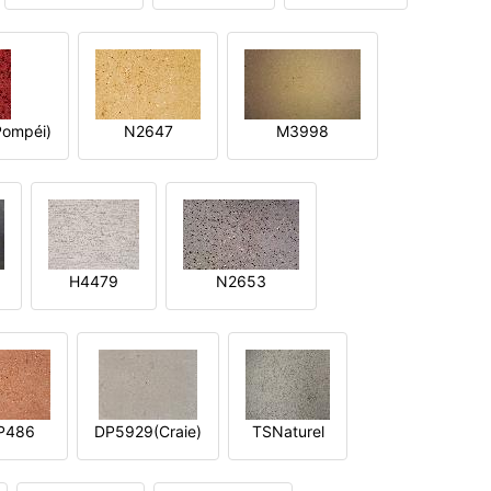
ompéi)
N2647
M3998
H4479
N2653
P486
DP5929(Craie)
TSNaturel