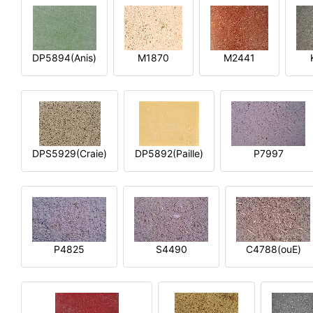
DP5894(Anis)
M1870
M2441
DPS5929(Craie)
DP5892(Paille)
P7997
P4825
S4490
C4788(ouE)