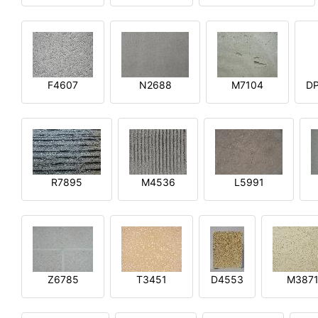
F4607
N2688
M7104
DP
R7895
M4536
L5991
Z6785
T3451
D4553
M387