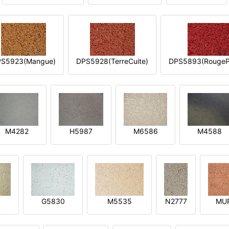
S5923(Mangue)
DPS5928(TerreCuite)
DPS5893(RougeP
M4282
H5987
M6586
M4588
1
G5830
M5535
N2777
MU