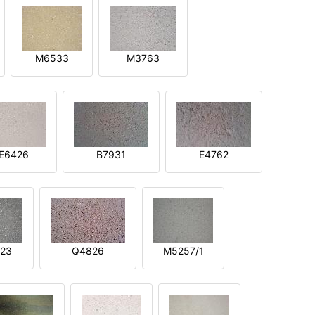
M6533
M3763
E6426
B7931
E4762
23
Q4826
M5257/1