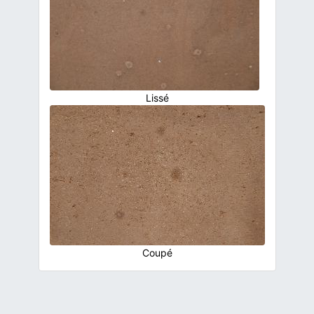
Lissé
Coupé