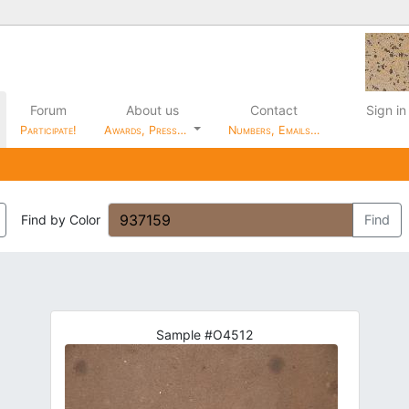
Forum
About us
Contact
Sign in
Participate!
Awards, Press…
Numbers, Emails…
Find by Color
Find
Sample #O4512