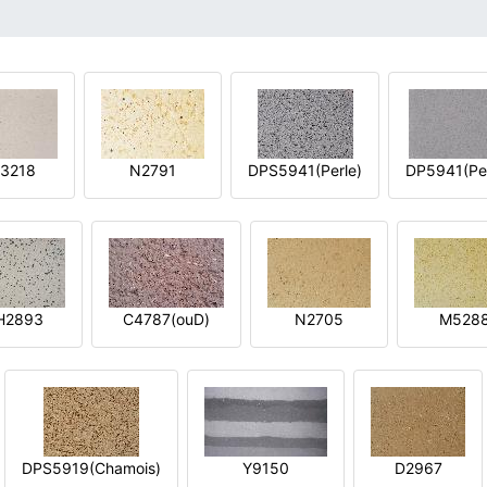
3218
N2791
DPS5941(Perle)
DP5941(Per
H2893
C4787(ouD)
N2705
M528
DPS5919(Chamois)
Y9150
D2967