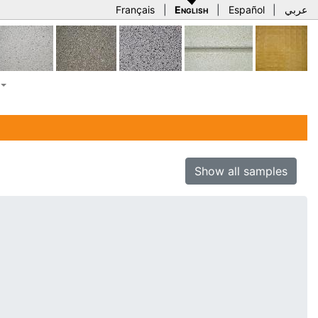
Français
|
English
|
Español
|
عربي
Show all samples