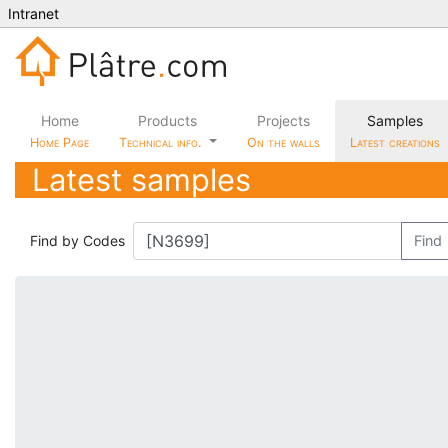
Intranet
Home
Products
Projects
Samples
Home Page
Technical info.
On the walls
Latest creations
Latest samples
Find by Codes
Find