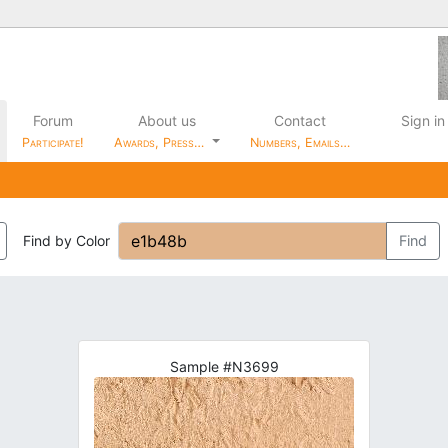
Forum
About us
Contact
Sign in
Participate!
Awards, Press…
Numbers, Emails…
Find by Color
Find
Sample #N3699