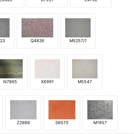
23
Q4826
M5257/1
N7865
X6991
M5547
Z2989
S6575
M1957