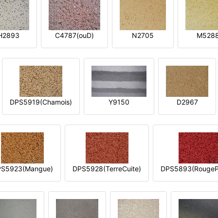
H2893
C4787(ouD)
N2705
M528
DPS5919(Chamois)
Y9150
D2967
S5923(Mangue)
DPS5928(TerreCuite)
DPS5893(RougeP