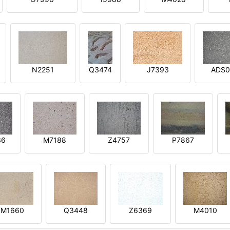
N2251
Q3474
J7393
ADS0
36
M7188
Z4757
P7867
M1660
Q3448
Z6369
M4010