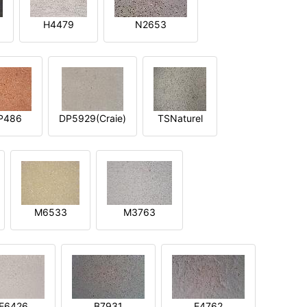
H4479
N2653
P486
DP5929(Craie)
TSNaturel
M6533
M3763
E6426
B7931
E4762