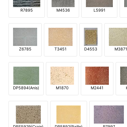
R7895
M4536
L5991
Z6785
T3451
D4553
M387
DP5894(Anis)
M1870
M2441
DPS5929(Craie)
DP5892(Paille)
P7997