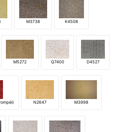
8
M3738
K4508
M5272
Q7400
D4527
ompéi)
N2647
M3998