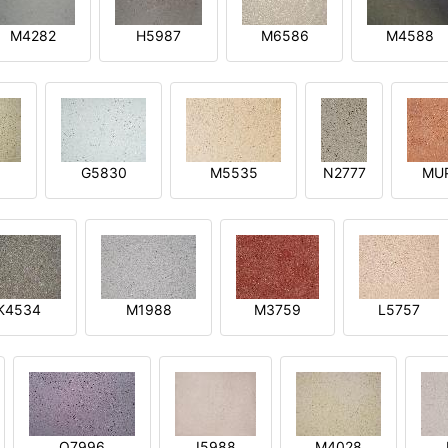
M4282
H5987
M6586
M4588
1
G5830
M5535
N2777
MU
K4534
M1988
M3759
L5757
O7996
I5988
M4028