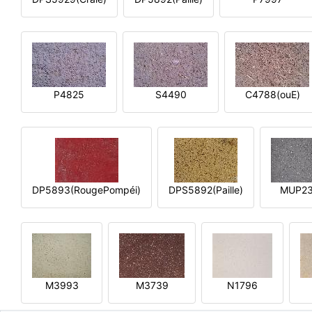
P4825
S4490
C4788(ouE)
DP5893(RougePompéi)
DPS5892(Paille)
MUP2
M3993
M3739
N1796