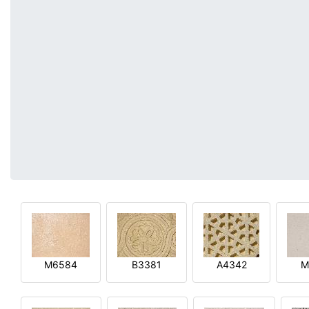
M6584
B3381
A4342
M