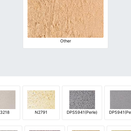
Other
3218
N2791
DPS5941(Perle)
DP5941(Per