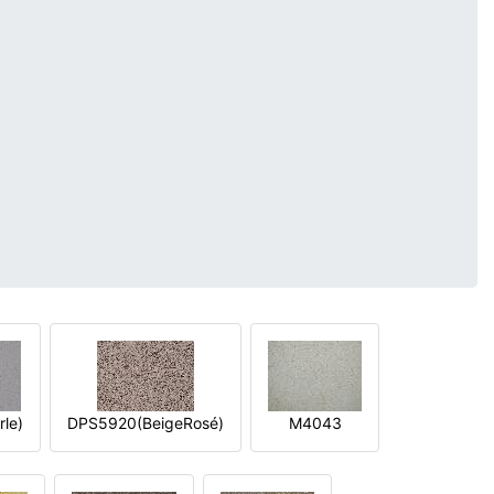
le)
DPS5920(BeigeRosé)
M4043