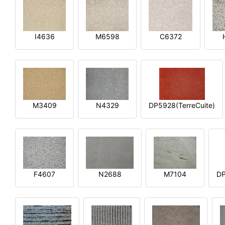
I4636
M6598
C6372
M3409
N4329
DP5928(TerreCuite)
F4607
N2688
M7104
DP