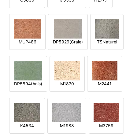
MUP486
DP5929(Craie)
TSNaturel
DP5894(Anis)
M1870
M2441
K4534
M1988
M3759