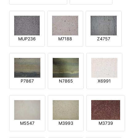
MUP236
M7188
Z4757
P7867
N7865
X6991
M5547
M3993
M3739