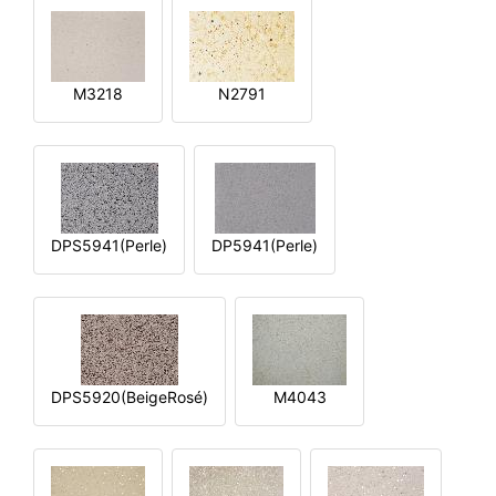
M3218
N2791
DPS5941(Perle)
DP5941(Perle)
DPS5920(BeigeRosé)
M4043