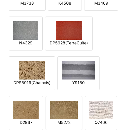
M3738
K4508
M3409
N4329
DP5928(TerreCuite)
DPS5919(Chamois)
Y9150
D2967
M5272
Q7400