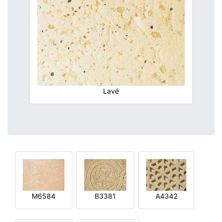
Lavé
M6584
B3381
A4342