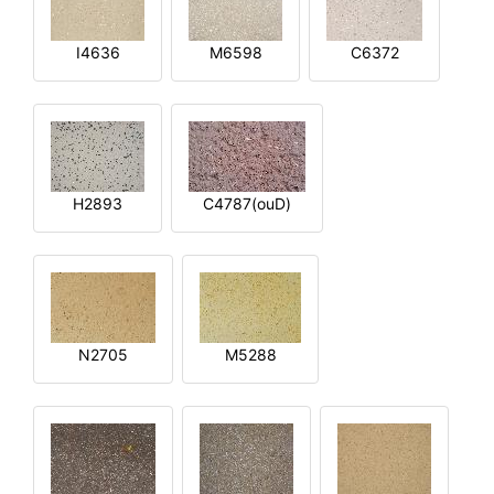
I4636
M6598
C6372
H2893
C4787(ouD)
N2705
M5288