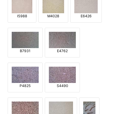
I5988
M4028
E6426
B7931
E4762
P4825
S4490