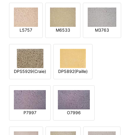
L5757
M6533
M3763
DPS5929(Craie)
DP5892(Paille)
P7997
O7996