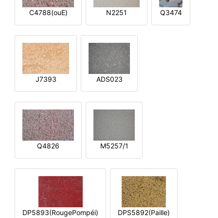
C4788(ouE)
N2251
Q3474
J7393
ADS023
Q4826
M5257/1
DP5893(RougePompéi)
DPS5892(Paille)