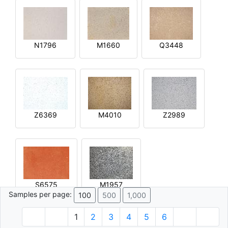
N1796
M1660
Q3448
Z6369
M4010
Z2989
S6575
M1957
Samples per page:
100
500
1,000
1
2
3
4
5
6
© 1996 - 2026 Plâtre.com