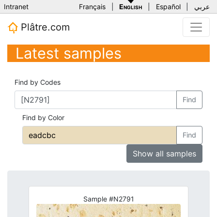
Intranet
Français
|
English
|
Español
|
عربي
Plâtre.com
Latest samples
Find by Codes
Find
Find by Color
Find
Show all samples
Sample #N2791