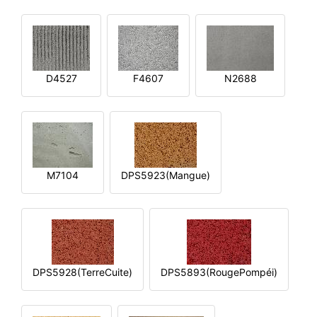
D4527
F4607
N2688
M7104
DPS5923(Mangue)
DPS5928(TerreCuite)
DPS5893(RougePompéi)