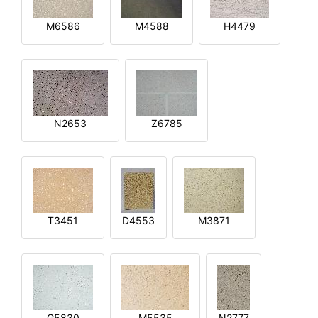
M6586
M4588
H4479
N2653
Z6785
T3451
D4553
M3871
G5830
M5535
N2777