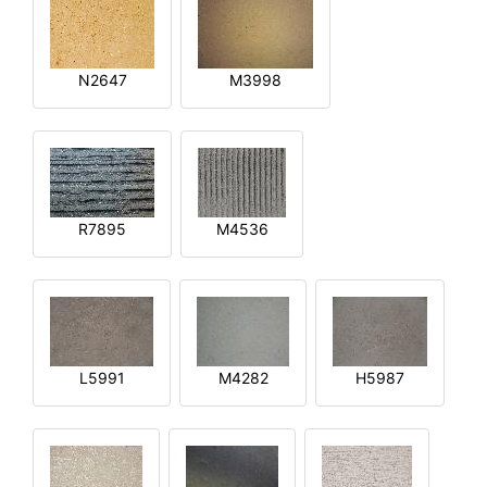
N2647
M3998
R7895
M4536
L5991
M4282
H5987