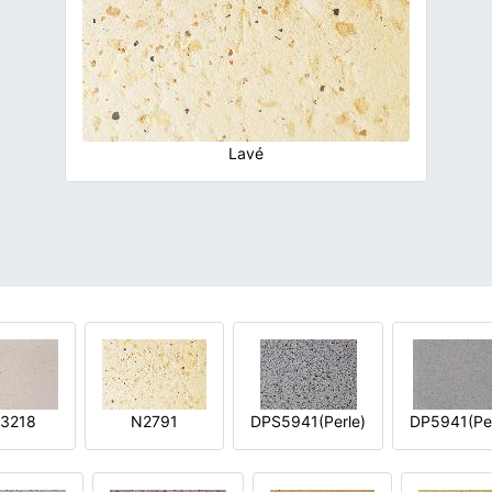
Lavé
3218
N2791
DPS5941(Perle)
DP5941(Per