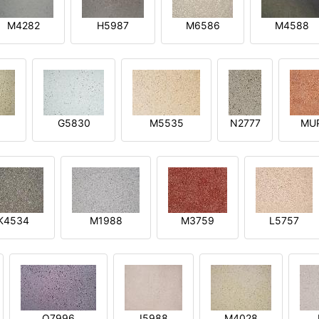
M4282
H5987
M6586
M4588
1
G5830
M5535
N2777
MU
K4534
M1988
M3759
L5757
O7996
I5988
M4028