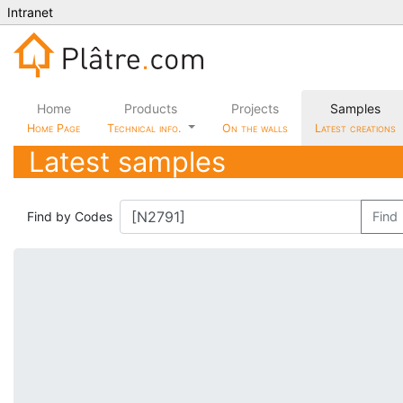
Intranet
Home
Products
Projects
Samples
Home Page
Technical info.
On the walls
Latest creations
Latest samples
Find by Codes
Find