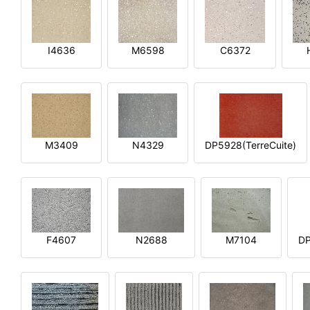
I4636
M6598
C6372
M3409
N4329
DP5928(TerreCuite)
F4607
N2688
M7104
DP