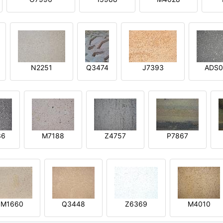
N2251
Q3474
J7393
ADS0
36
M7188
Z4757
P7867
M1660
Q3448
Z6369
M4010