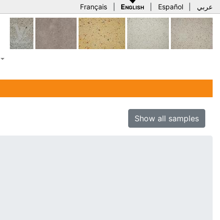
Français
|
English
|
Español
|
عربي
Show all samples