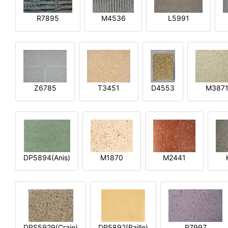
R7895
M4536
L5991
Z6785
T3451
D4553
M387
DP5894(Anis)
M1870
M2441
DPS5929(Craie)
DP5892(Paille)
P7997