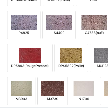
P4825
S4490
C4788(ouE)
DP5893(RougePompéi)
DPS5892(Paille)
MUP2
M3993
M3739
N1796