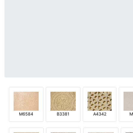
M6584
B3381
A4342
M