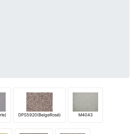
le)
DPS5920(BeigeRosé)
M4043