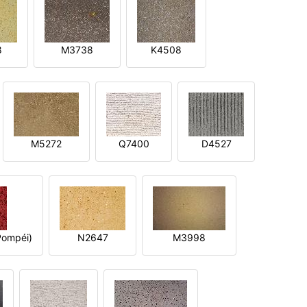
8
M3738
K4508
M5272
Q7400
D4527
ompéi)
N2647
M3998