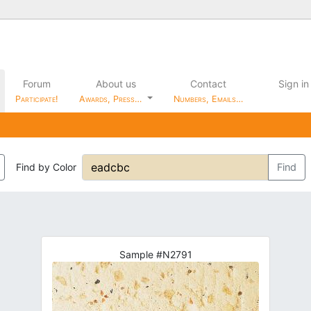
Forum
About us
Contact
Sign in
Participate!
Awards, Press…
Numbers, Emails…
Find by Color
Find
Sample #N2791