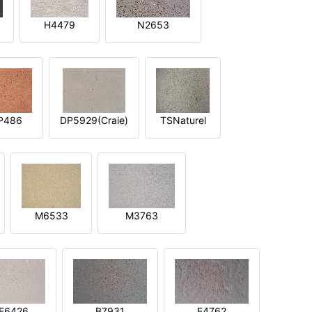
H4479
N2653
P486
DP5929(Craie)
TSNaturel
M6533
M3763
E6426
B7931
E4762