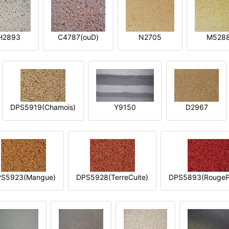
H2893
C4787(ouD)
N2705
M528
DPS5919(Chamois)
Y9150
D2967
S5923(Mangue)
DPS5928(TerreCuite)
DPS5893(RougeP