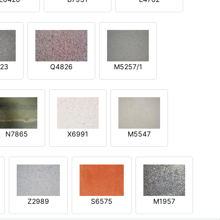
23
Q4826
M5257/1
N7865
X6991
M5547
Z2989
S6575
M1957