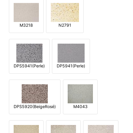
M3218
N2791
DPS5941(Perle)
DP5941(Perle)
DPS5920(BeigeRosé)
M4043