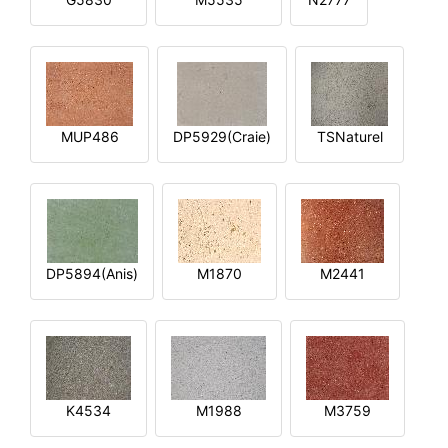
MUP486
DP5929(Craie)
TSNaturel
DP5894(Anis)
M1870
M2441
K4534
M1988
M3759