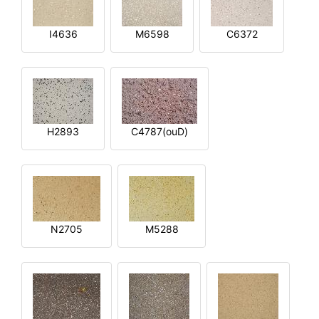
I4636
M6598
C6372
H2893
C4787(ouD)
N2705
M5288