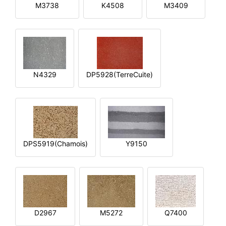
M3738
K4508
M3409
N4329
DP5928(TerreCuite)
DPS5919(Chamois)
Y9150
D2967
M5272
Q7400