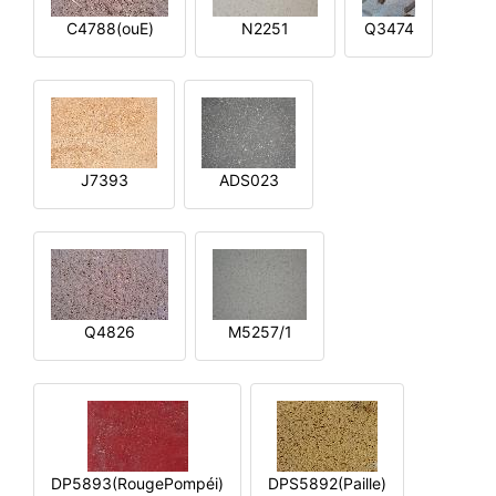
C4788(ouE)
N2251
Q3474
J7393
ADS023
Q4826
M5257/1
DP5893(RougePompéi)
DPS5892(Paille)