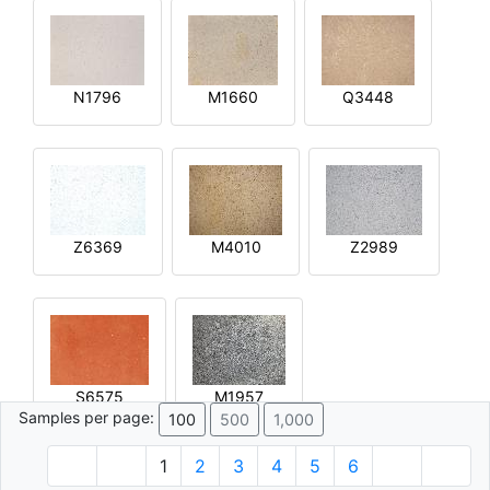
N1796
M1660
Q3448
Z6369
M4010
Z2989
S6575
M1957
Samples per page:
100
500
1,000
1
2
3
4
5
6
© 1996 - 2026 Plâtre.com