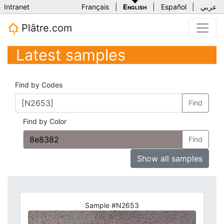
Intranet
Français
|
English
|
Español
|
عربي
Plâtre.com
Latest samples
Find by Codes
Find
Find by Color
Find
Show all samples
Sample #N2653