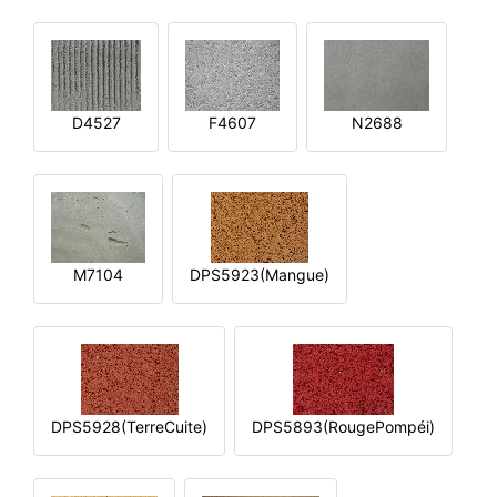
D4527
F4607
N2688
M7104
DPS5923(Mangue)
DPS5928(TerreCuite)
DPS5893(RougePompéi)