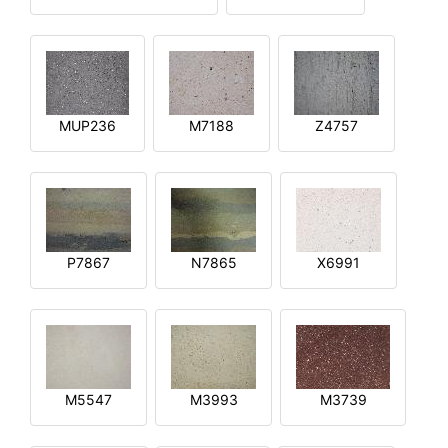
MUP236
M7188
Z4757
P7867
N7865
X6991
M5547
M3993
M3739