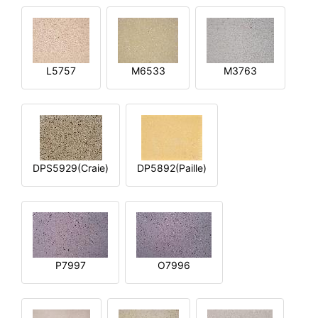
L5757
M6533
M3763
DPS5929(Craie)
DP5892(Paille)
P7997
O7996