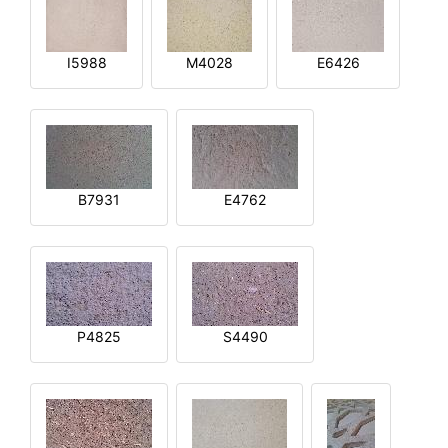
I5988
M4028
E6426
B7931
E4762
P4825
S4490