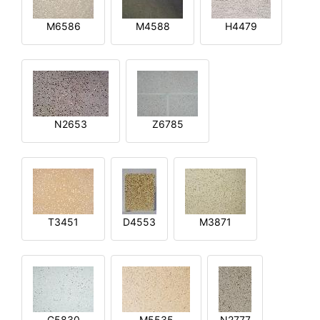
M6586
M4588
H4479
N2653
Z6785
T3451
D4553
M3871
G5830
M5535
N2777