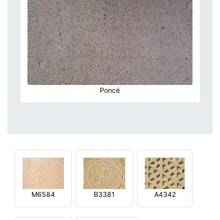
Poncé
M6584
B3381
A4342