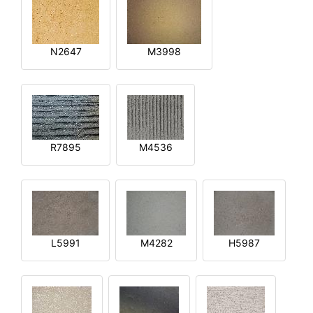
N2647
M3998
R7895
M4536
L5991
M4282
H5987