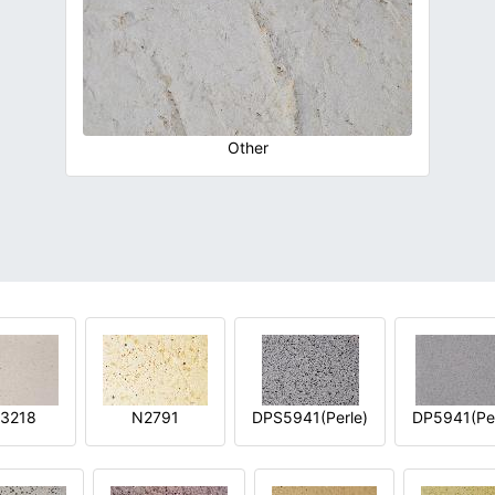
Other
3218
N2791
DPS5941(Perle)
DP5941(Per