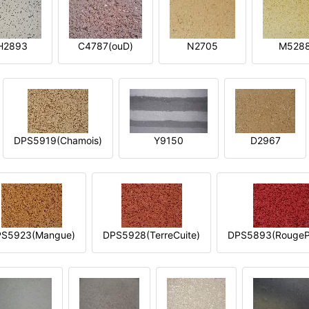
H2893
C4787(ouD)
N2705
M528
DPS5919(Chamois)
Y9150
D2967
S5923(Mangue)
DPS5928(TerreCuite)
DPS5893(RougeP