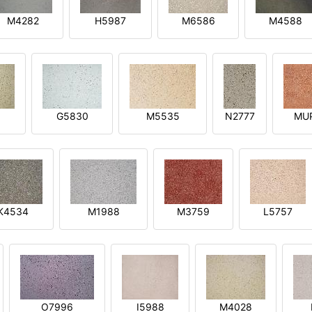
M4282
H5987
M6586
M4588
1
G5830
M5535
N2777
MU
K4534
M1988
M3759
L5757
O7996
I5988
M4028