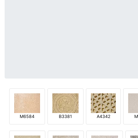
M6584
B3381
A4342
M