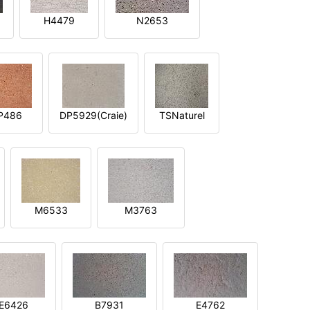
H4479
N2653
P486
DP5929(Craie)
TSNaturel
M6533
M3763
E6426
B7931
E4762