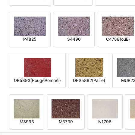
P4825
S4490
C4788(ouE)
DP5893(RougePompéi)
DPS5892(Paille)
MUP2
M3993
M3739
N1796