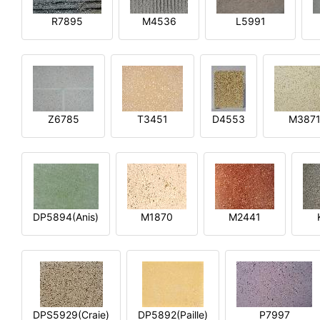
R7895
M4536
L5991
Z6785
T3451
D4553
M387
DP5894(Anis)
M1870
M2441
DPS5929(Craie)
DP5892(Paille)
P7997