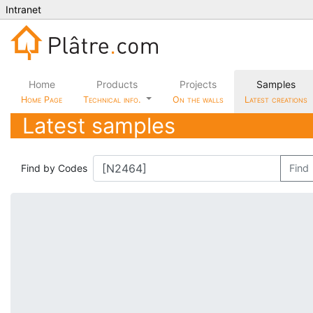
Intranet
Home
Products
Projects
Samples
Home Page
Technical info.
On the walls
Latest creations
Latest samples
Find by Codes
Find