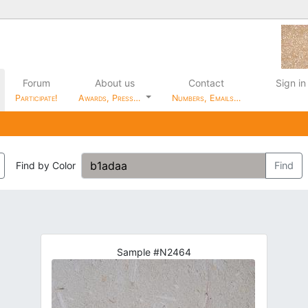
Forum
About us
Contact
Sign in
Participate!
Awards, Press…
Numbers, Emails…
Find by Color
Find
Sample #N2464