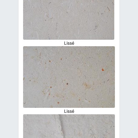
Lissé
Lissé