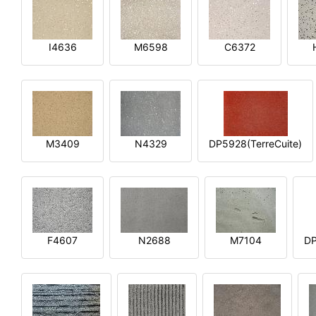
I4636
M6598
C6372
M3409
N4329
DP5928(TerreCuite)
F4607
N2688
M7104
DP