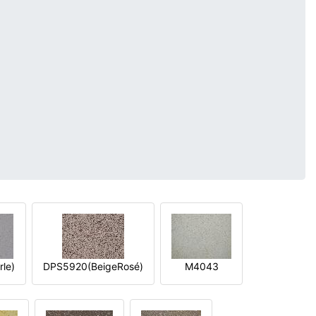
le)
DPS5920(BeigeRosé)
M4043