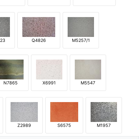
23
Q4826
M5257/1
N7865
X6991
M5547
Z2989
S6575
M1957