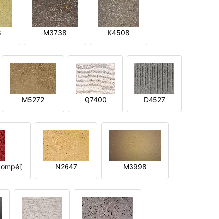
8
M3738
K4508
M5272
Q7400
D4527
ompéi)
N2647
M3998