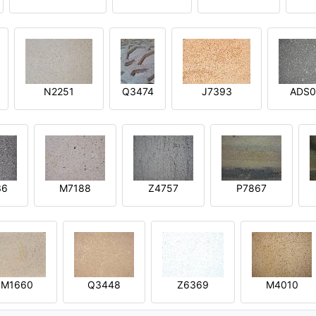
N2251
Q3474
J7393
ADS0
36
M7188
Z4757
P7867
M1660
Q3448
Z6369
M4010