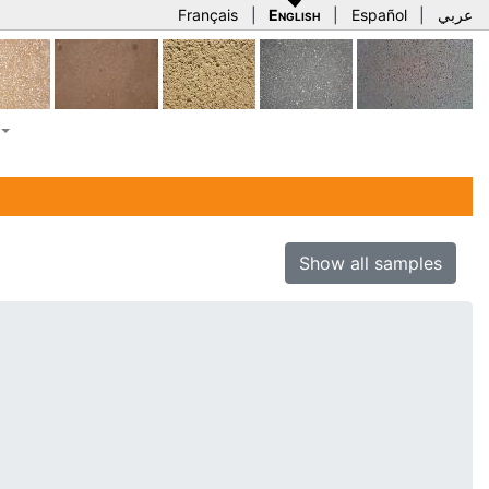
Français
|
English
|
Español
|
عربي
Show all samples