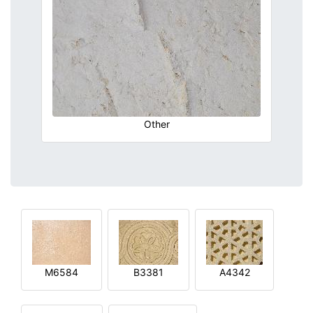
Other
M6584
B3381
A4342