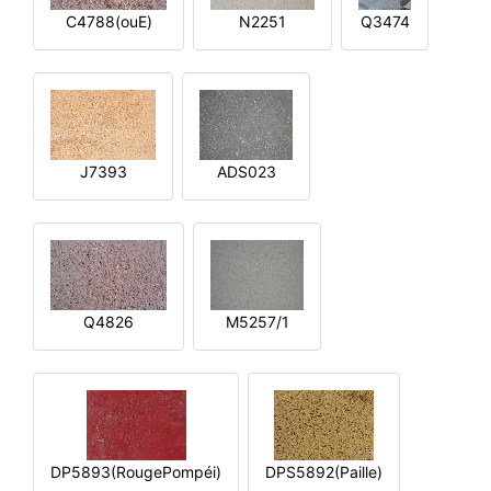
C4788(ouE)
N2251
Q3474
J7393
ADS023
Q4826
M5257/1
DP5893(RougePompéi)
DPS5892(Paille)