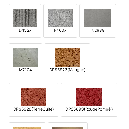
D4527
F4607
N2688
M7104
DPS5923(Mangue)
DPS5928(TerreCuite)
DPS5893(RougePompéi)