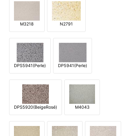
M3218
N2791
DPS5941(Perle)
DP5941(Perle)
DPS5920(BeigeRosé)
M4043