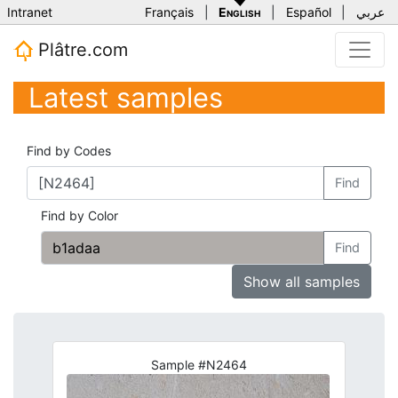
Intranet
Français
|
English
|
Español
|
عربي
Plâtre.com
Latest samples
Find by Codes
Find
Find by Color
Find
Show all samples
Sample #N2464