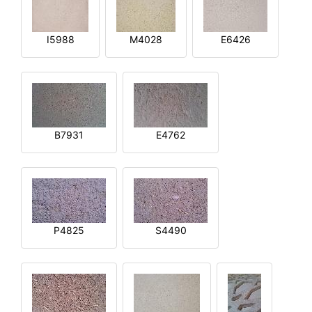
I5988
M4028
E6426
B7931
E4762
P4825
S4490