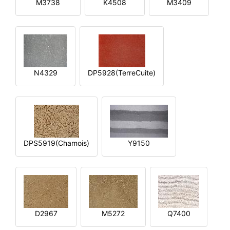
M3738
K4508
M3409
N4329
DP5928(TerreCuite)
DPS5919(Chamois)
Y9150
D2967
M5272
Q7400