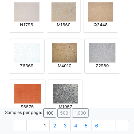
N1796
M1660
Q3448
Z6369
M4010
Z2989
S6575
M1957
Samples per page:
100
500
1,000
1
2
3
4
5
6
© 1996 - 2026 Plâtre.com