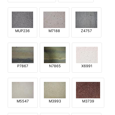
MUP236
M7188
Z4757
P7867
N7865
X6991
M5547
M3993
M3739