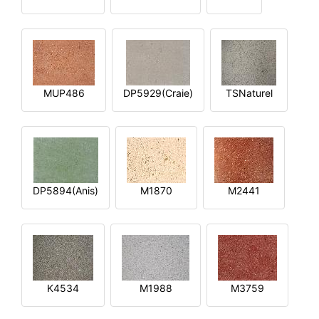
MUP486
DP5929(Craie)
TSNaturel
DP5894(Anis)
M1870
M2441
K4534
M1988
M3759