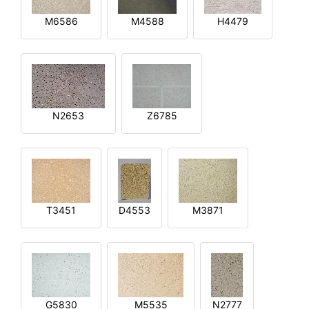
M6586
M4588
H4479
N2653
Z6785
T3451
D4553
M3871
G5830
M5535
N2777