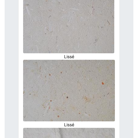
Lissé
Lissé