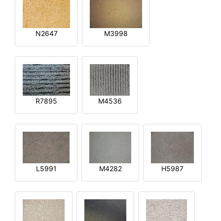
N2647
M3998
R7895
M4536
L5991
M4282
H5987