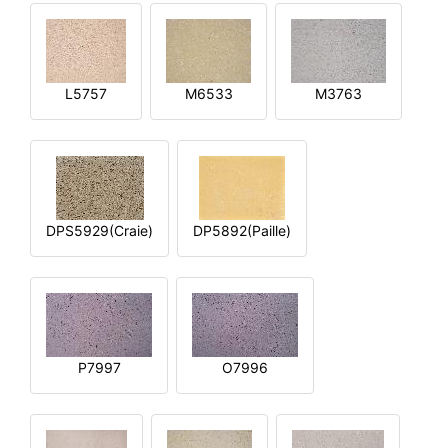
L5757
M6533
M3763
DPS5929(Craie)
DP5892(Paille)
P7997
O7996