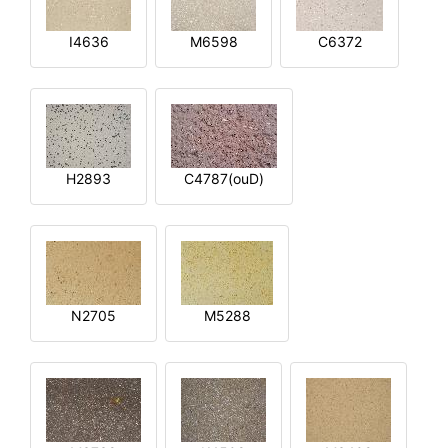
I4636
M6598
C6372
H2893
C4787(ouD)
N2705
M5288