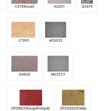
C4788(ouE)
N2251
Q3474
J7393
ADS023
Q4826
M5257/1
DP5893(RougePompéi)
DPS5892(Paille)