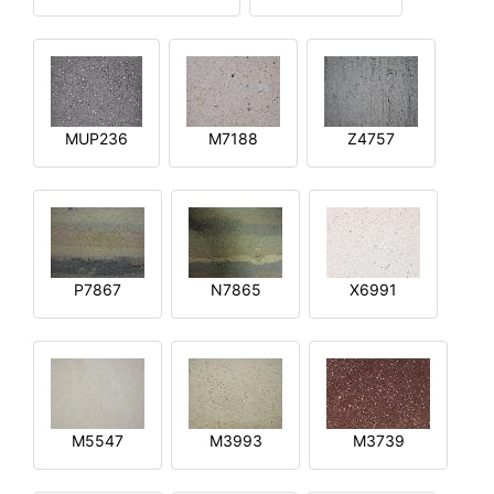
MUP236
M7188
Z4757
P7867
N7865
X6991
M5547
M3993
M3739