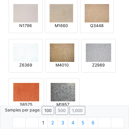
N1796
M1660
Q3448
Z6369
M4010
Z2989
S6575
M1957
Samples per page:
100
500
1,000
1
2
3
4
5
6
© 1996 - 2026 Plâtre.com