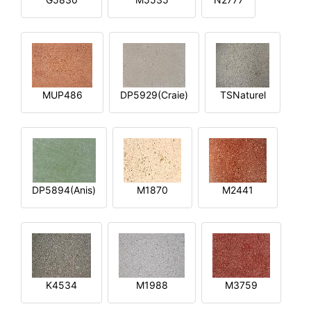
MUP486
DP5929(Craie)
TSNaturel
DP5894(Anis)
M1870
M2441
K4534
M1988
M3759