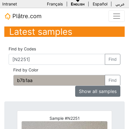
Intranet
Français
|
English
|
Español
|
عربي
Plâtre.com
Latest samples
Find by Codes
Find
Find by Color
Find
Show all samples
Sample #N2251