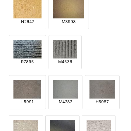
N2647
M3998
R7895
M4536
L5991
M4282
H5987