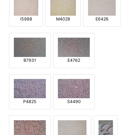
I5988
M4028
E6426
B7931
E4762
P4825
S4490