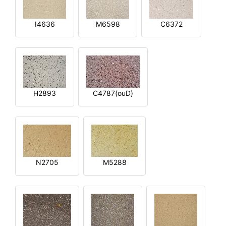
I4636
M6598
C6372
H2893
C4787(ouD)
N2705
M5288