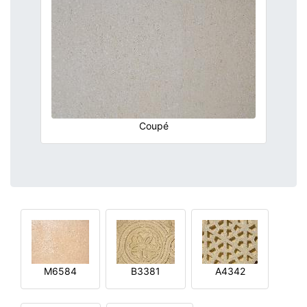
Coupé
M6584
B3381
A4342