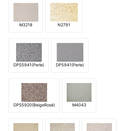
M3218
N2791
DPS5941(Perle)
DP5941(Perle)
DPS5920(BeigeRosé)
M4043