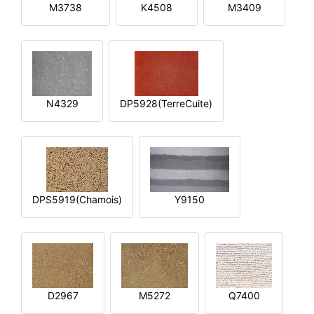
M3738
K4508
M3409
N4329
DP5928(TerreCuite)
DPS5919(Chamois)
Y9150
D2967
M5272
Q7400