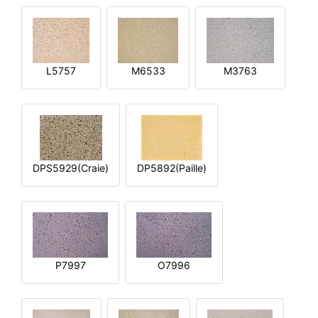
L5757
M6533
M3763
DPS5929(Craie)
DP5892(Paille)
P7997
O7996