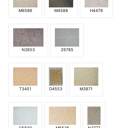
M6586
M4588
H4479
N2653
Z6785
T3451
D4553
M3871
G5830
M5535
N2777