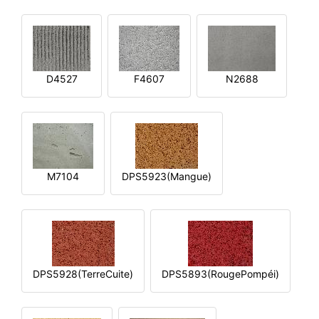
D4527
F4607
N2688
M7104
DPS5923(Mangue)
DPS5928(TerreCuite)
DPS5893(RougePompéi)