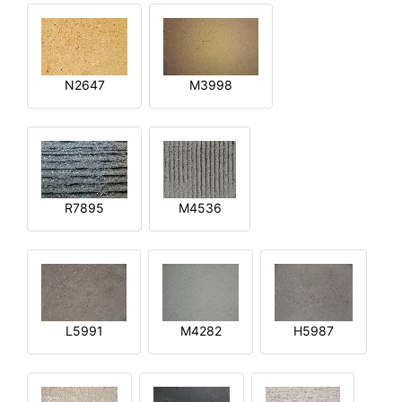
N2647
M3998
R7895
M4536
L5991
M4282
H5987