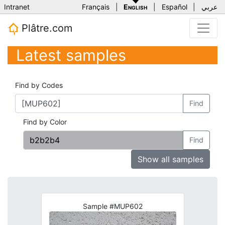
Intranet
Français
|
English
|
Español
|
عربي
Plâtre.com
Latest samples
Find by Codes
Find
Find by Color
Find
Show all samples
Sample #MUP602