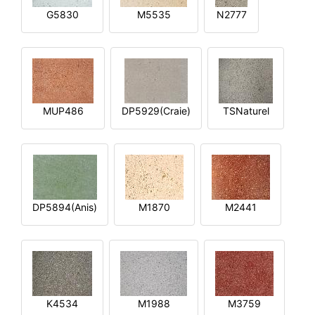
G5830
M5535
N2777
MUP486
DP5929(Craie)
TSNaturel
DP5894(Anis)
M1870
M2441
K4534
M1988
M3759