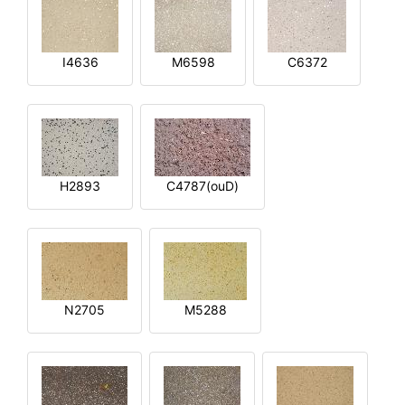
I4636
M6598
C6372
H2893
C4787(ouD)
N2705
M5288