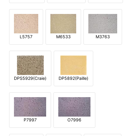
L5757
M6533
M3763
DPS5929(Craie)
DP5892(Paille)
P7997
O7996