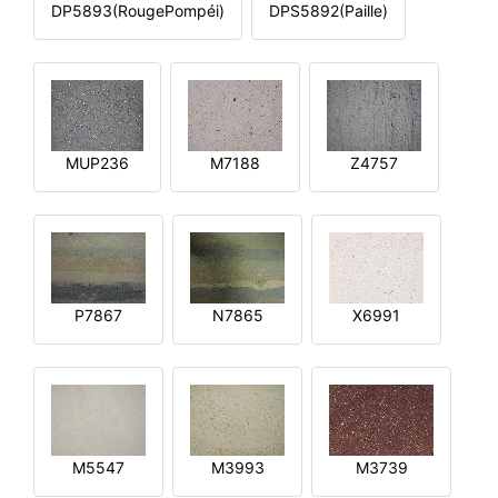
DP5893(RougePompéi)
DPS5892(Paille)
MUP236
M7188
Z4757
P7867
N7865
X6991
M5547
M3993
M3739