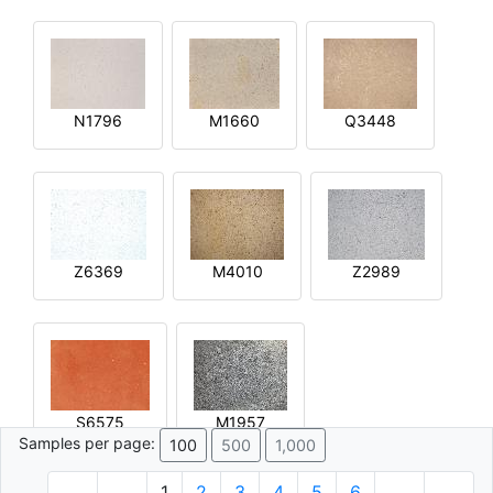
N1796
M1660
Q3448
Z6369
M4010
Z2989
S6575
M1957
Samples per page:
100
500
1,000
1
2
3
4
5
6