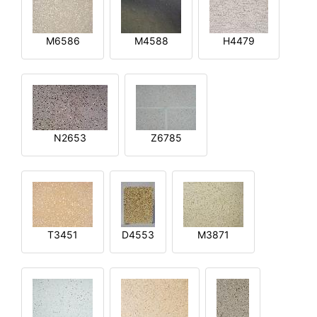
M6586
M4588
H4479
N2653
Z6785
T3451
D4553
M3871