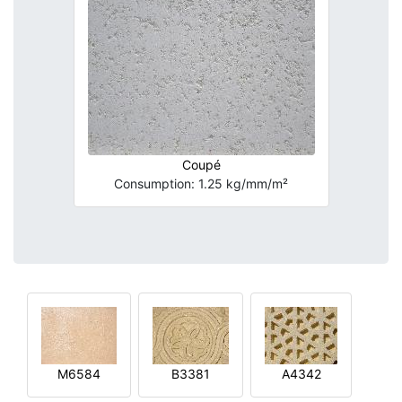
Coupé
Consumption: 1.25 kg/mm/m²
M6584
B3381
A4342