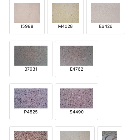
I5988
M4028
E6426
B7931
E4762
P4825
S4490