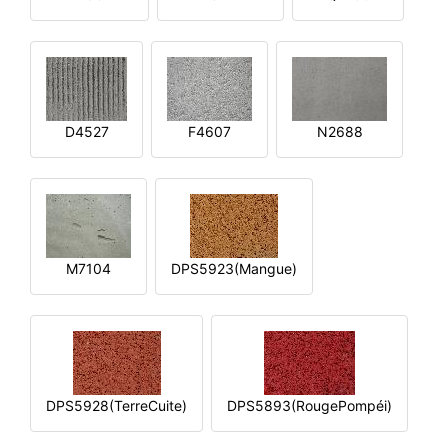
D4527
F4607
N2688
M7104
DPS5923(Mangue)
DPS5928(TerreCuite)
DPS5893(RougePompéi)