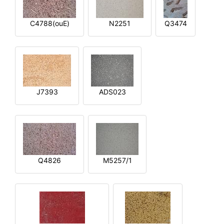
C4788(ouE)
N2251
Q3474
J7393
ADS023
Q4826
M5257/1