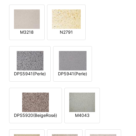
M3218
N2791
DPS5941(Perle)
DP5941(Perle)
DPS5920(BeigeRosé)
M4043