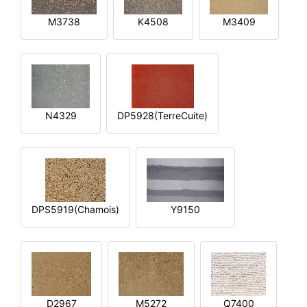
M3738
K4508
M3409
N4329
DP5928(TerreCuite)
DPS5919(Chamois)
Y9150
D2967
M5272
Q7400