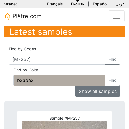
Intranet
Français
|
English
|
Español
|
عربي
Plâtre.com
Latest samples
Find by Codes
Find
Find by Color
Find
Show all samples
Sample #M7257