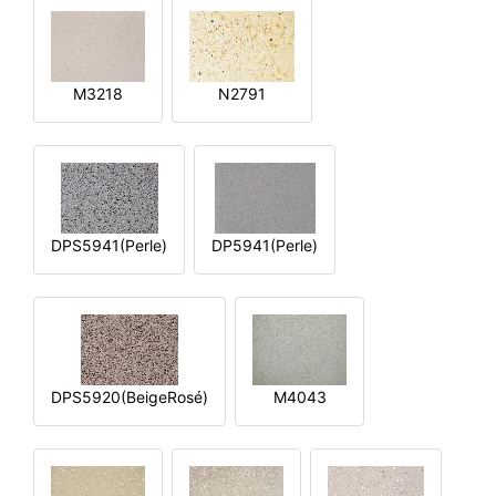
M3218
N2791
DPS5941(Perle)
DP5941(Perle)
DPS5920(BeigeRosé)
M4043