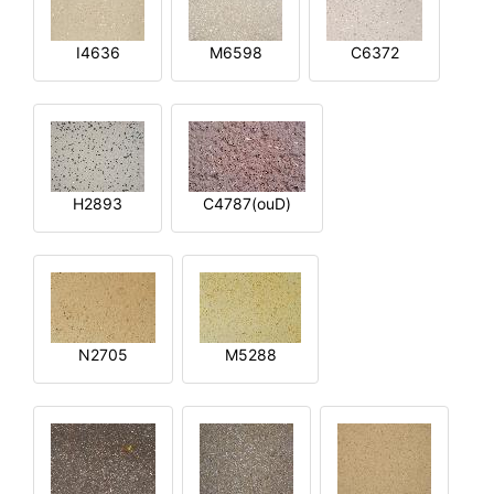
I4636
M6598
C6372
H2893
C4787(ouD)
N2705
M5288