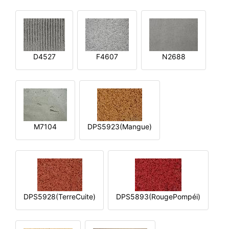
D4527
F4607
N2688
M7104
DPS5923(Mangue)
DPS5928(TerreCuite)
DPS5893(RougePompéi)