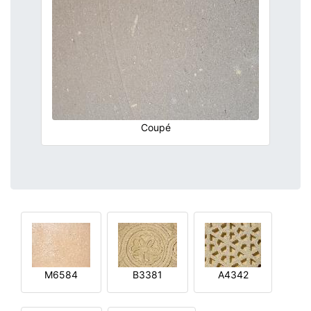
Coupé
M6584
B3381
A4342