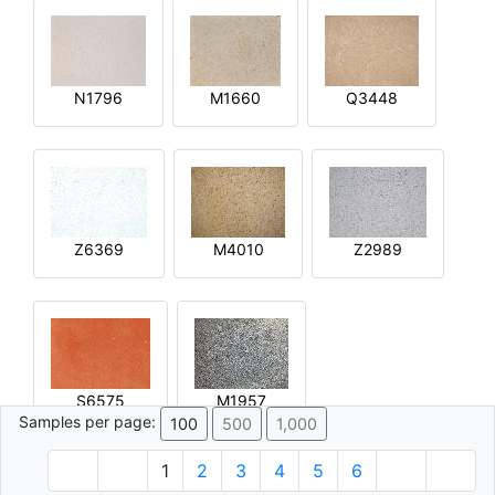
N1796
M1660
Q3448
Z6369
M4010
Z2989
S6575
M1957
Samples per page:
100
500
1,000
1
2
3
4
5
6
© 1996 - 2026 Plâtre.com