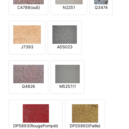
C4788(ouE)
N2251
Q3474
J7393
ADS023
Q4826
M5257/1
DP5893(RougePompéi)
DPS5892(Paille)