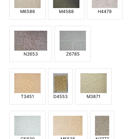
M6586
M4588
H4479
N2653
Z6785
T3451
D4553
M3871
G5830
M5535
N2777