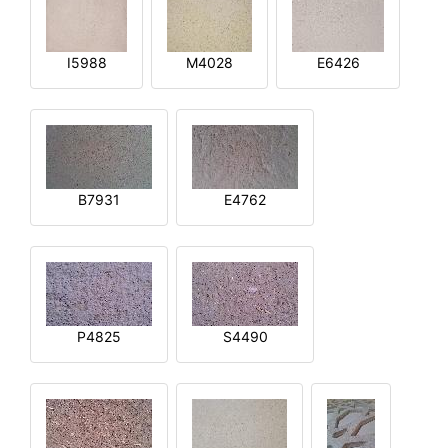
I5988
M4028
E6426
B7931
E4762
P4825
S4490