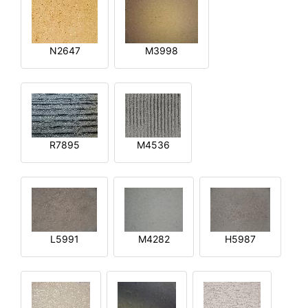
N2647
M3998
R7895
M4536
L5991
M4282
H5987