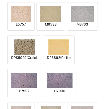
L5757
M6533
M3763
DPS5929(Craie)
DP5892(Paille)
P7997
O7996