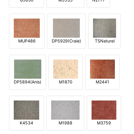
MUP486
DP5929(Craie)
TSNaturel
DP5894(Anis)
M1870
M2441
K4534
M1988
M3759