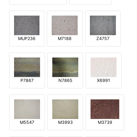
MUP236
M7188
Z4757
P7867
N7865
X6991
M5547
M3993
M3739