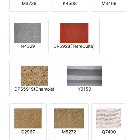
M3738
K4508
M3409
N4329
DP5928(TerreCuite)
DPS5919(Chamois)
Y9150
D2967
M5272
Q7400