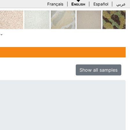
Français
|
English
|
Español
|
عربي
Show all samples