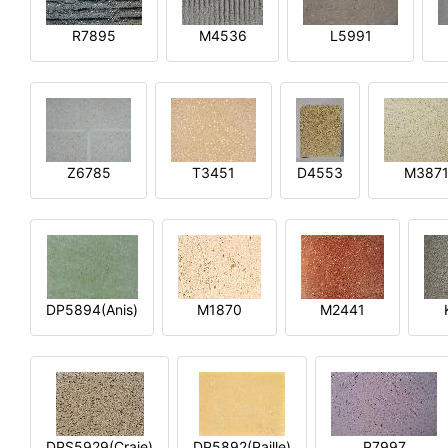
R7895
M4536
L5991
Z6785
T3451
D4553
M387
DP5894(Anis)
M1870
M2441
DPS5929(Craie)
DP5892(Paille)
P7997