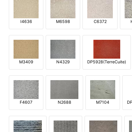
I4636
M6598
C6372
M3409
N4329
DP5928(TerreCuite)
F4607
N2688
M7104
DP