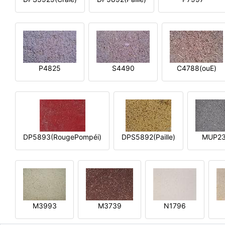
P4825
S4490
C4788(ouE)
DP5893(RougePompéi)
DPS5892(Paille)
MUP2
M3993
M3739
N1796