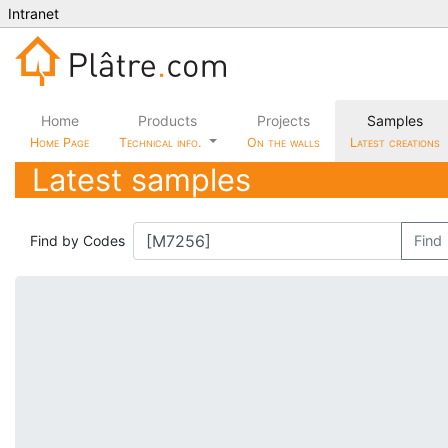
Intranet
Home
Products
Projects
Samples
Home Page
Technical info.
On the walls
Latest creations
Latest samples
Find by Codes
Find