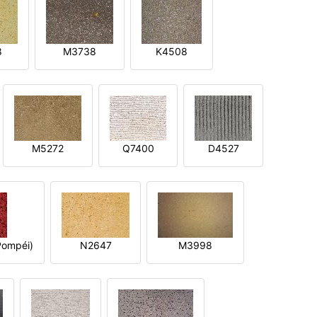
8
M3738
K4508
M5272
Q7400
D4527
ompéi)
N2647
M3998