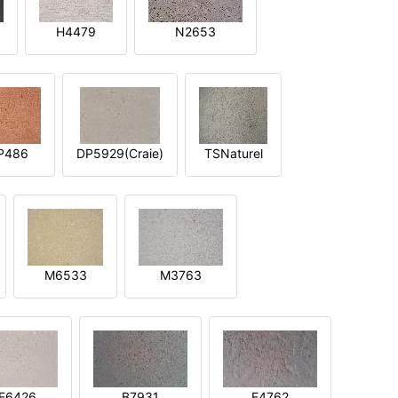
H4479
N2653
P486
DP5929(Craie)
TSNaturel
M6533
M3763
E6426
B7931
E4762