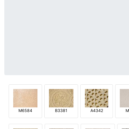
M6584
B3381
A4342
M