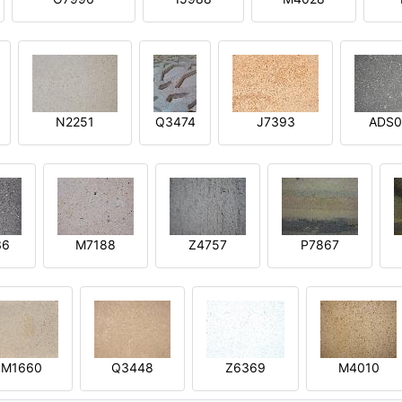
N2251
Q3474
J7393
ADS0
36
M7188
Z4757
P7867
M1660
Q3448
Z6369
M4010