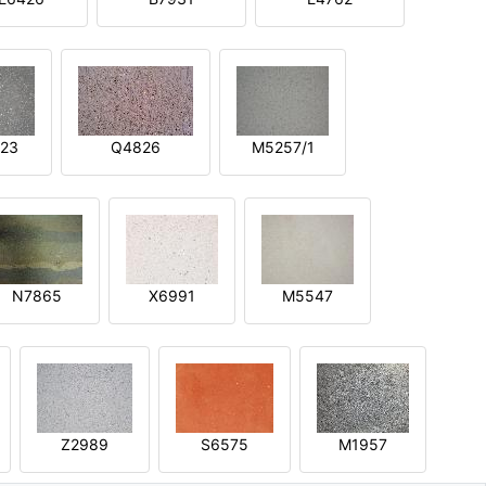
23
Q4826
M5257/1
N7865
X6991
M5547
Z2989
S6575
M1957