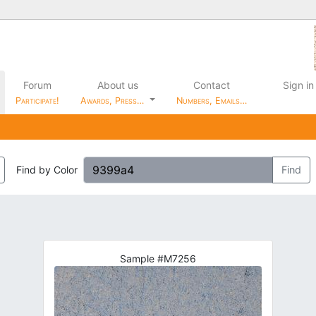
Forum
About us
Contact
Sign in
Participate!
Awards, Press…
Numbers, Emails…
Find by Color
Find
Sample #M7256