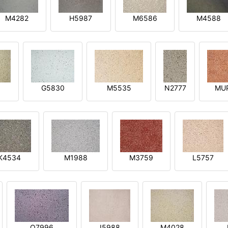
M4282
H5987
M6586
M4588
1
G5830
M5535
N2777
MU
K4534
M1988
M3759
L5757
O7996
I5988
M4028