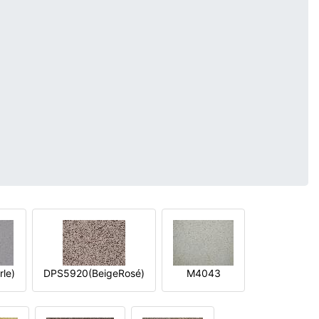
le)
DPS5920(BeigeRosé)
M4043