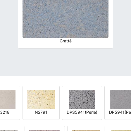
Gratté
3218
N2791
DPS5941(Perle)
DP5941(Per