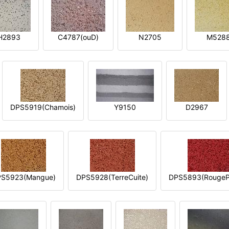
H2893
C4787(ouD)
N2705
M528
DPS5919(Chamois)
Y9150
D2967
S5923(Mangue)
DPS5928(TerreCuite)
DPS5893(RougeP