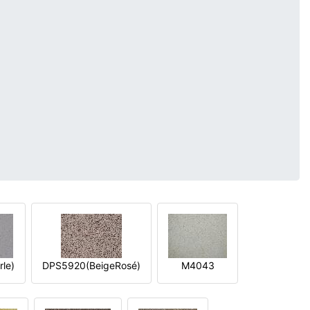
le)
DPS5920(BeigeRosé)
M4043