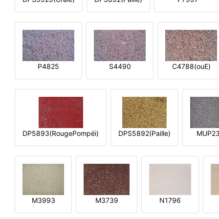
P4825
S4490
C4788(ouE)
DP5893(RougePompéi)
DPS5892(Paille)
MUP2
M3993
M3739
N1796