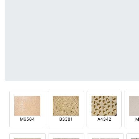
M6584
B3381
A4342
M