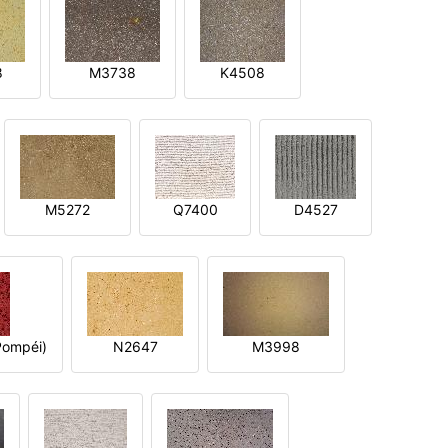
8
M3738
K4508
M5272
Q7400
D4527
ompéi)
N2647
M3998