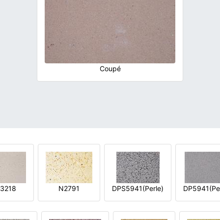
Coupé
3218
N2791
DPS5941(Perle)
DP5941(Per