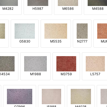
M4282
H5987
M6586
M4588
1
G5830
M5535
N2777
MU
K4534
M1988
M3759
L5757
O7996
I5988
M4028