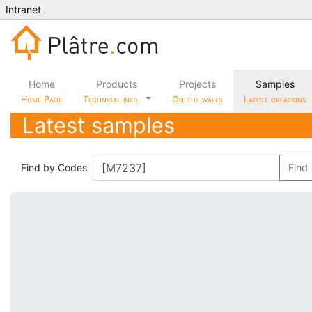
Intranet
Home
Products
Projects
Samples
Home Page
Technical info.
On the walls
Latest creations
Latest samples
Find by Codes
Find