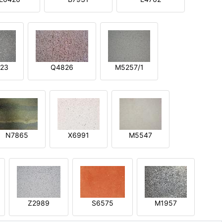
23
Q4826
M5257/1
N7865
X6991
M5547
Z2989
S6575
M1957