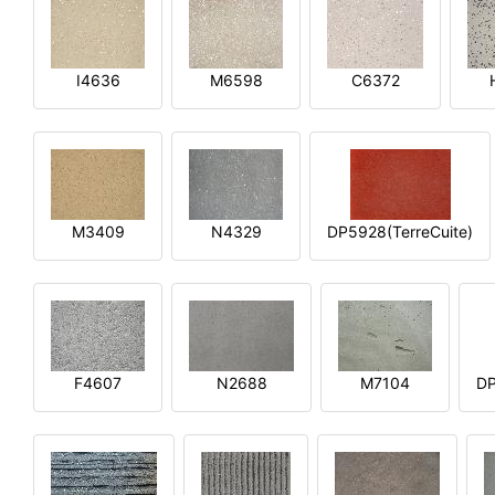
I4636
M6598
C6372
M3409
N4329
DP5928(TerreCuite)
F4607
N2688
M7104
DP