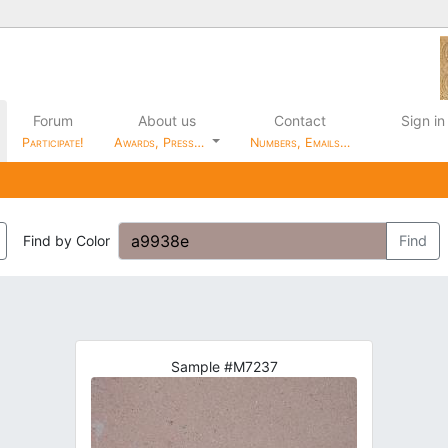
Forum
About us
Contact
Sign in
Participate!
Awards, Press…
Numbers, Emails…
Find by Color
Find
Sample #M7237