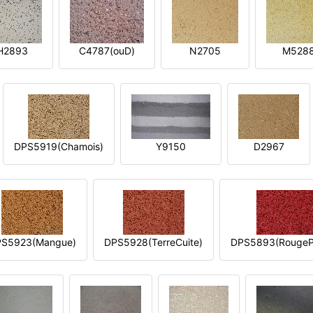
H2893
C4787(ouD)
N2705
M528
DPS5919(Chamois)
Y9150
D2967
S5923(Mangue)
DPS5928(TerreCuite)
DPS5893(RougeP