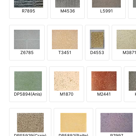
R7895
M4536
L5991
Z6785
T3451
D4553
M387
DP5894(Anis)
M1870
M2441
DPS5929(Craie)
DP5892(Paille)
P7997