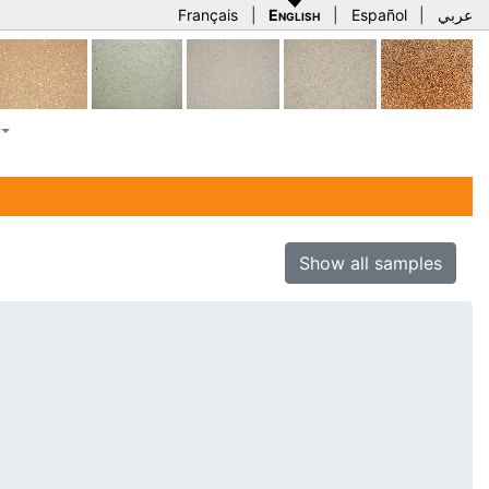
Français
|
English
|
Español
|
عربي
Show all samples