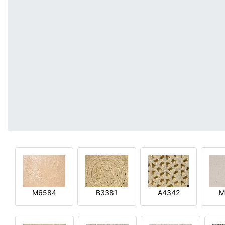
M6584
B3381
A4342
M