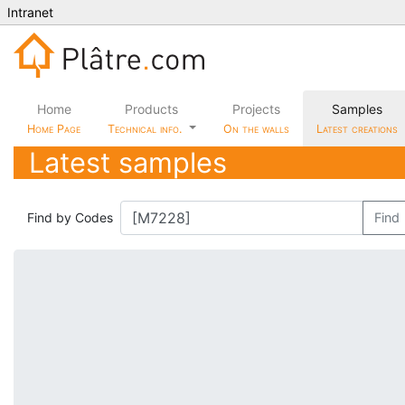
Intranet
Home
Products
Projects
Samples
Home Page
Technical info.
On the walls
Latest creations
Latest samples
Find by Codes
Find