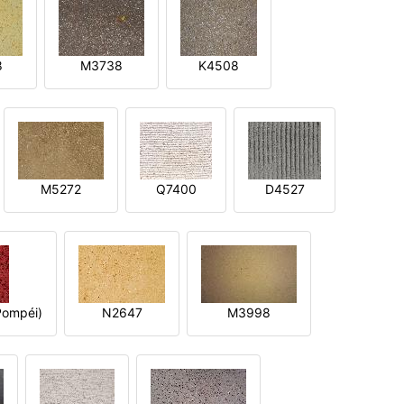
8
M3738
K4508
M5272
Q7400
D4527
ompéi)
N2647
M3998