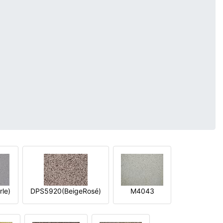
le)
DPS5920(BeigeRosé)
M4043