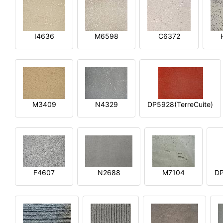
I4636
M6598
C6372
M3409
N4329
DP5928(TerreCuite)
F4607
N2688
M7104
DP