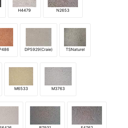
H4479
N2653
P486
DP5929(Craie)
TSNaturel
M6533
M3763
E6426
B7931
E4762