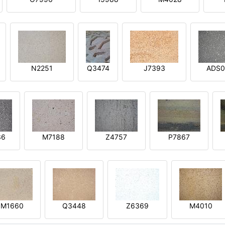
N2251
Q3474
J7393
ADS0
36
M7188
Z4757
P7867
M1660
Q3448
Z6369
M4010