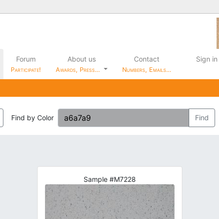
Forum
About us
Contact
Sign in
Participate!
Awards, Press…
Numbers, Emails…
Find by Color
Find
Sample #M7228