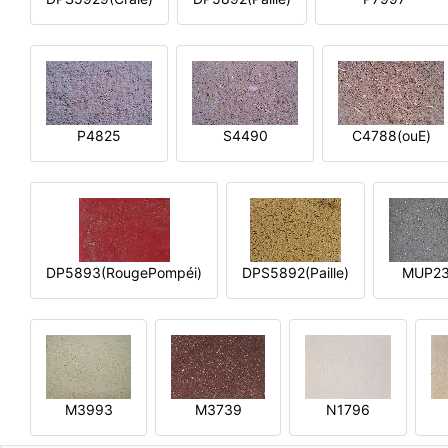
P4825
S4490
C4788(ouE)
DP5893(RougePompéi)
DPS5892(Paille)
MUP2
M3993
M3739
N1796