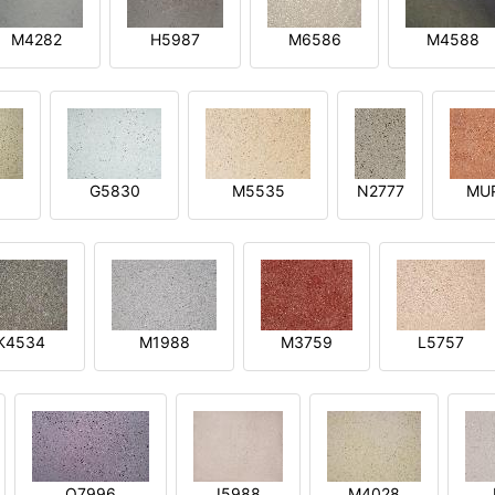
M4282
H5987
M6586
M4588
1
G5830
M5535
N2777
MU
K4534
M1988
M3759
L5757
O7996
I5988
M4028