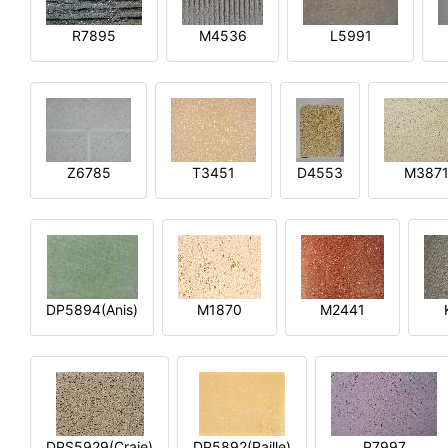
R7895
M4536
L5991
Z6785
T3451
D4553
M387
DP5894(Anis)
M1870
M2441
DPS5929(Craie)
DP5892(Paille)
P7997