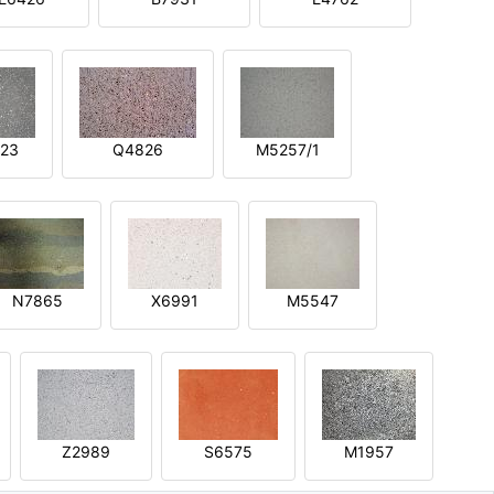
23
Q4826
M5257/1
N7865
X6991
M5547
Z2989
S6575
M1957