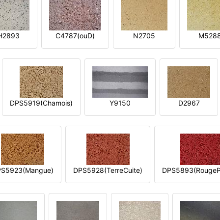
H2893
C4787(ouD)
N2705
M528
DPS5919(Chamois)
Y9150
D2967
S5923(Mangue)
DPS5928(TerreCuite)
DPS5893(RougeP