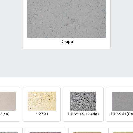
Coupé
3218
N2791
DPS5941(Perle)
DP5941(Per