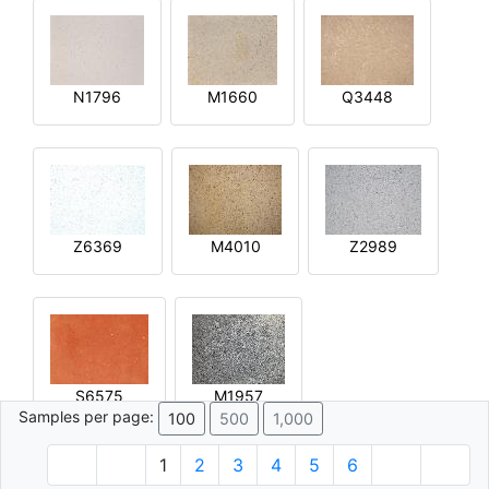
N1796
M1660
Q3448
Z6369
M4010
Z2989
S6575
M1957
Samples per page:
100
500
1,000
1
2
3
4
5
6
© 1996 - 2026 Plâtre.com