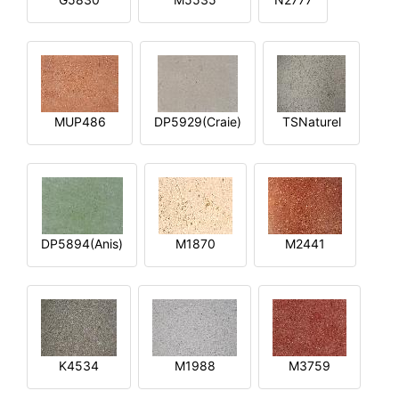
MUP486
DP5929(Craie)
TSNaturel
DP5894(Anis)
M1870
M2441
K4534
M1988
M3759