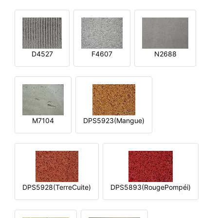
D4527
F4607
N2688
M7104
DPS5923(Mangue)
DPS5928(TerreCuite)
DPS5893(RougePompéi)