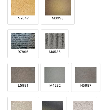
N2647
M3998
R7895
M4536
L5991
M4282
H5987