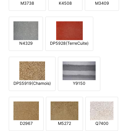
M3738
K4508
M3409
N4329
DP5928(TerreCuite)
DPS5919(Chamois)
Y9150
D2967
M5272
Q7400