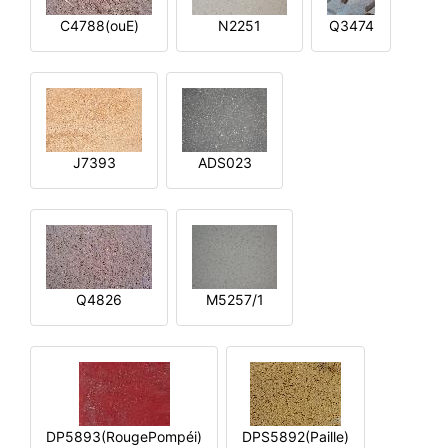
C4788(ouE)
N2251
Q3474
J7393
ADS023
Q4826
M5257/1
DP5893(RougePompéi)
DPS5892(Paille)