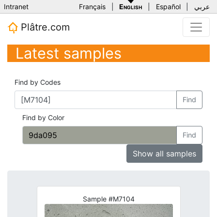
Intranet
Français
|
English
|
Español
|
عربي
Plâtre.com
Latest samples
Find by Codes
Find
Find by Color
Find
Show all samples
Sample #M7104