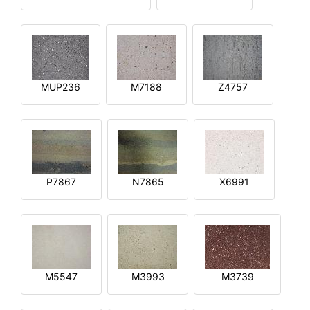
MUP236
M7188
Z4757
P7867
N7865
X6991
M5547
M3993
M3739