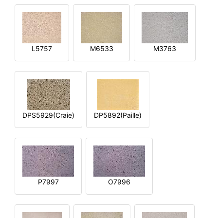
L5757
M6533
M3763
DPS5929(Craie)
DP5892(Paille)
P7997
O7996