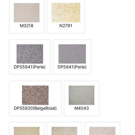
M3218
N2791
DPS5941(Perle)
DP5941(Perle)
DPS5920(BeigeRosé)
M4043