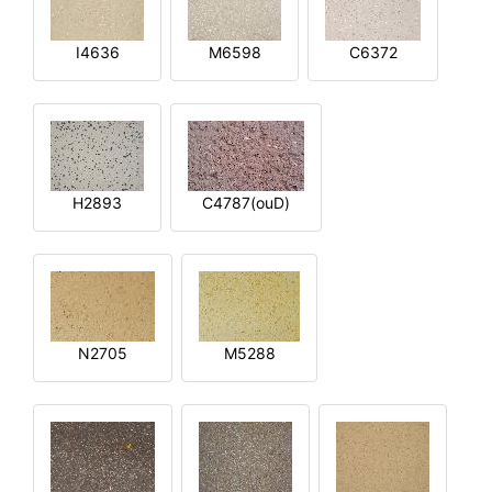
I4636
M6598
C6372
H2893
C4787(ouD)
N2705
M5288