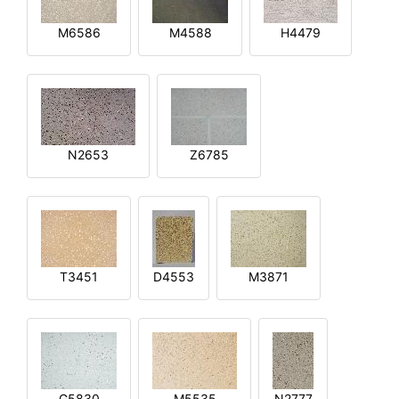
M6586
M4588
H4479
N2653
Z6785
T3451
D4553
M3871
G5830
M5535
N2777