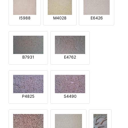
I5988
M4028
E6426
B7931
E4762
P4825
S4490