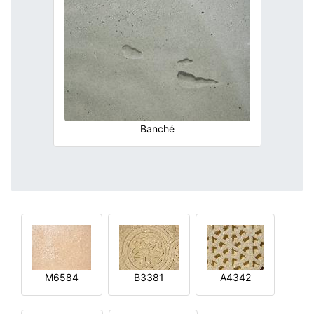
Banché
M6584
B3381
A4342