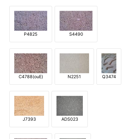
P4825
S4490
C4788(ouE)
N2251
Q3474
J7393
ADS023