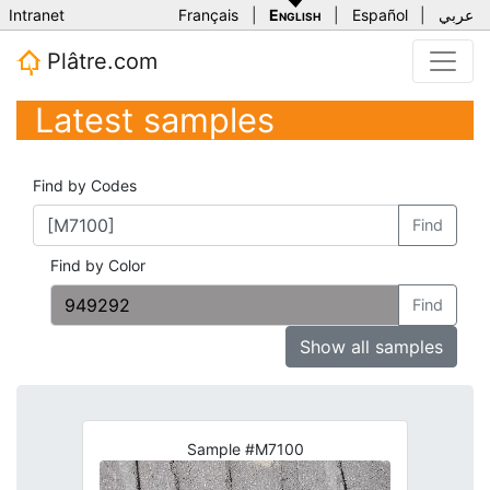
Intranet
Français
|
English
|
Español
|
عربي
Plâtre.com
Latest samples
Find by Codes
Find
Find by Color
Find
Show all samples
Sample #M7100