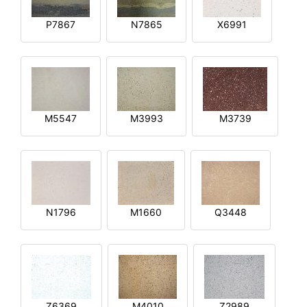
P7867
N7865
X6991
M5547
M3993
M3739
N1796
M1660
Q3448
Z6369
M4010
Z2989