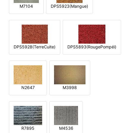
M7104
DPS5923(Mangue)
DPS5928(TerreCuite)
DPS5893(RougePompéi)
N2647
M3998
R7895
M4536