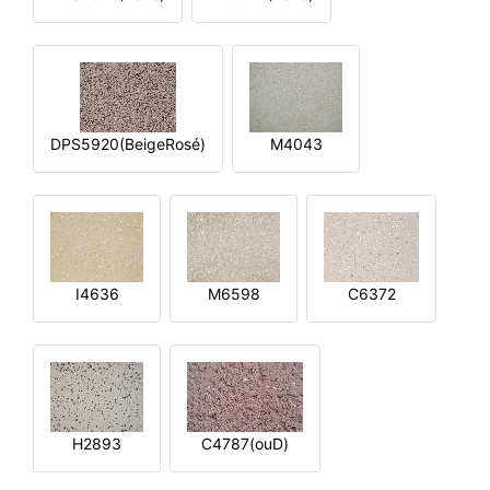
DPS5920(BeigeRosé)
M4043
I4636
M6598
C6372
H2893
C4787(ouD)