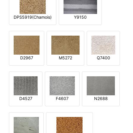
DPS5919(Chamois)
Y9150
D2967
M5272
Q7400
D4527
F4607
N2688