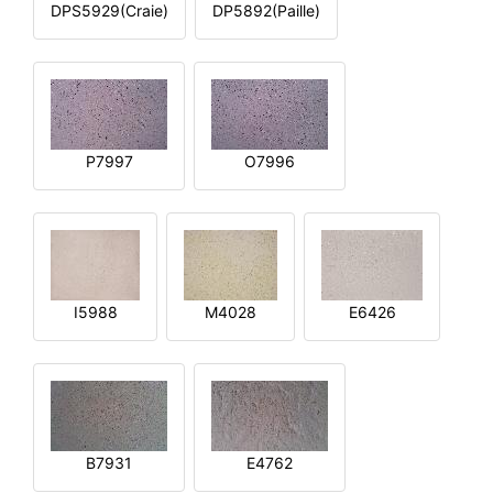
DPS5929(Craie)
DP5892(Paille)
P7997
O7996
I5988
M4028
E6426
B7931
E4762