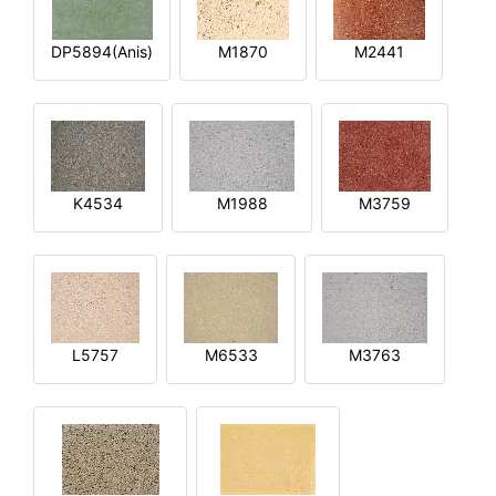
DP5894(Anis)
M1870
M2441
K4534
M1988
M3759
L5757
M6533
M3763