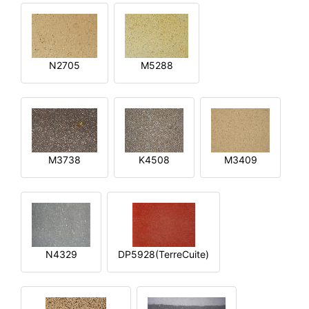
N2705
M5288
M3738
K4508
M3409
N4329
DP5928(TerreCuite)