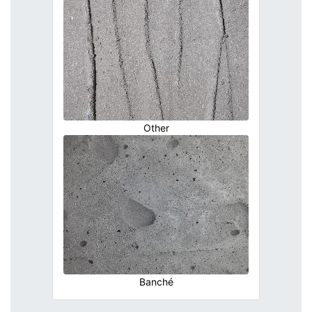
Other
Banché