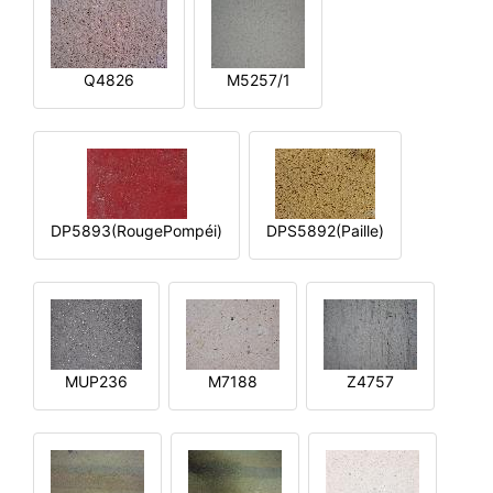
Q4826
M5257/1
DP5893(RougePompéi)
DPS5892(Paille)
MUP236
M7188
Z4757