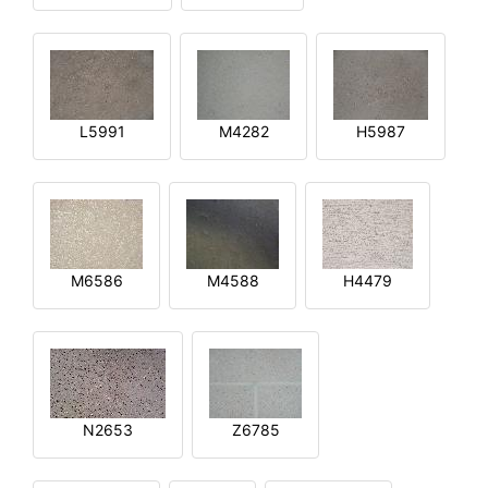
L5991
M4282
H5987
M6586
M4588
H4479
N2653
Z6785