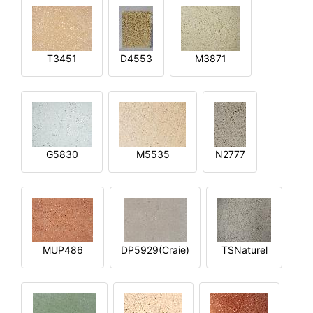
T3451
D4553
M3871
G5830
M5535
N2777
MUP486
DP5929(Craie)
TSNaturel