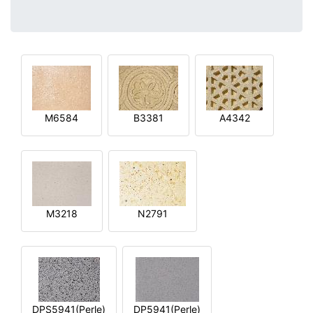
M6584
B3381
A4342
M3218
N2791
DPS5941(Perle)
DP5941(Perle)