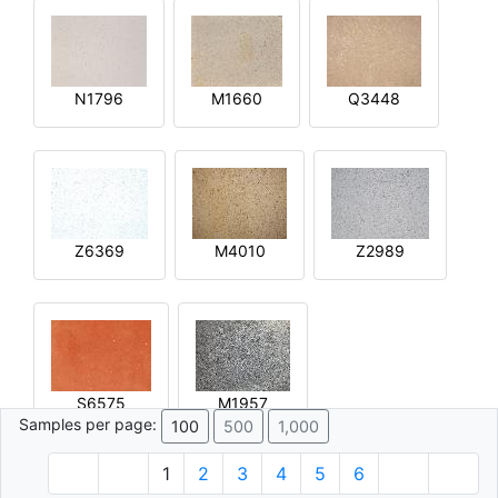
N1796
M1660
Q3448
Z6369
M4010
Z2989
S6575
M1957
Samples per page:
100
500
1,000
1
2
3
4
5
6
© 1996 - 2026 Plâtre.com