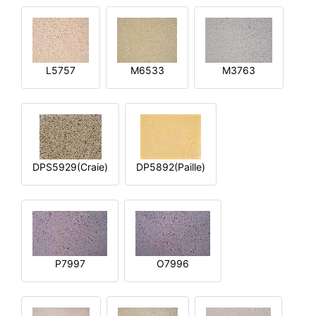
L5757
M6533
M3763
DPS5929(Craie)
DP5892(Paille)
P7997
O7996