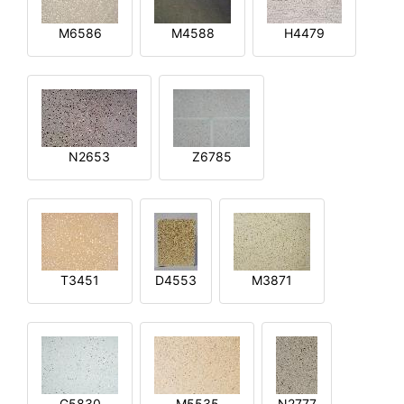
M6586
M4588
H4479
N2653
Z6785
T3451
D4553
M3871
G5830
M5535
N2777