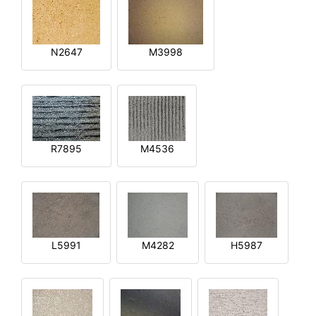
N2647
M3998
R7895
M4536
L5991
M4282
H5987