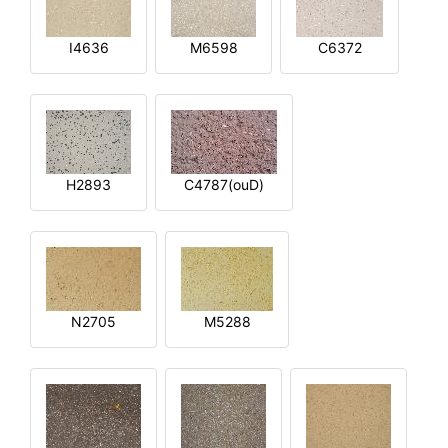
I4636
M6598
C6372
H2893
C4787(ouD)
N2705
M5288