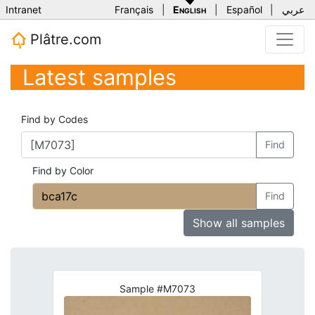
Intranet
Français
|
English
|
Español
|
عربي
Plâtre.com
Latest samples
Find by Codes
Find
Find by Color
Find
Show all samples
Sample #M7073