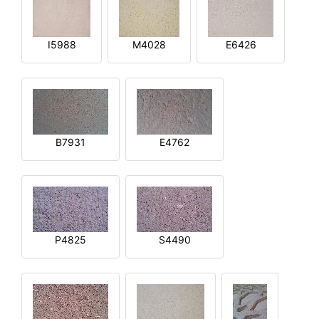
I5988
M4028
E6426
B7931
E4762
P4825
S4490