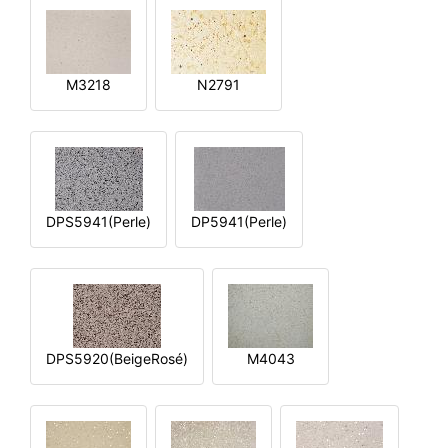
M3218
N2791
DPS5941(Perle)
DP5941(Perle)
DPS5920(BeigeRosé)
M4043