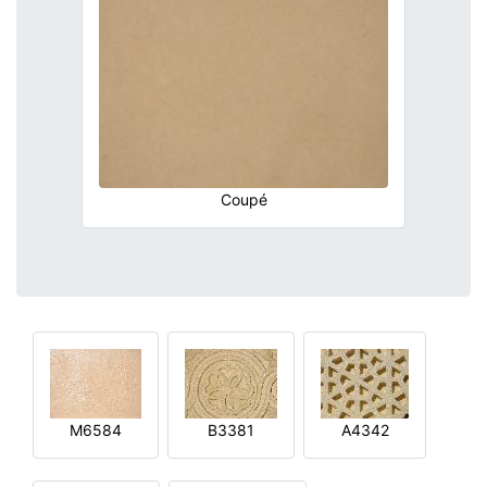
Coupé
M6584
B3381
A4342