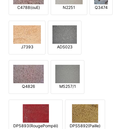
C4788(ouE)
N2251
Q3474
J7393
ADS023
Q4826
M5257/1
DP5893(RougePompéi)
DPS5892(Paille)