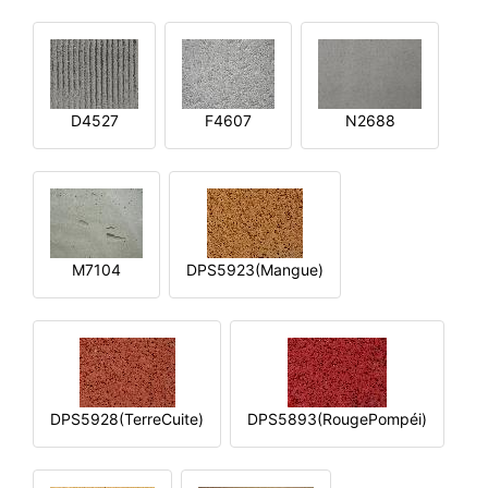
D4527
F4607
N2688
M7104
DPS5923(Mangue)
DPS5928(TerreCuite)
DPS5893(RougePompéi)