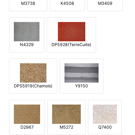
M3738
K4508
M3409
N4329
DP5928(TerreCuite)
DPS5919(Chamois)
Y9150
D2967
M5272
Q7400