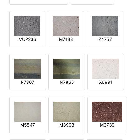
MUP236
M7188
Z4757
P7867
N7865
X6991
M5547
M3993
M3739