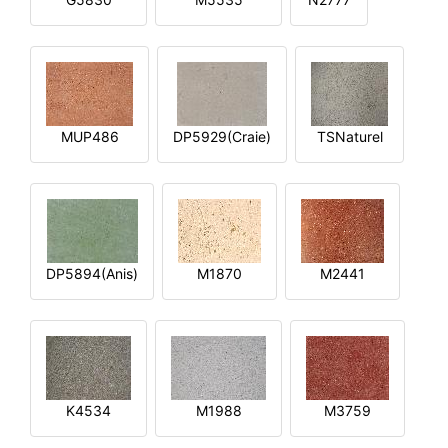
MUP486
DP5929(Craie)
TSNaturel
DP5894(Anis)
M1870
M2441
K4534
M1988
M3759