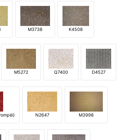
8
M3738
K4508
M5272
Q7400
D4527
ompéi)
N2647
M3998