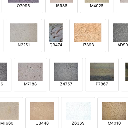
O7996
I5988
M4028
N2251
Q3474
J7393
ADS0
36
M7188
Z4757
P7867
M1660
Q3448
Z6369
M4010