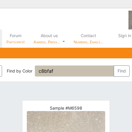
Forum
About us
Contact
Sign in
Participate!
Awards, Press…
Numbers, Emails…
Find by Color
Find
Sample #M6598