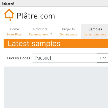
Intranet
Home
Products
Projects
Samples
Home Page
Technical info.
On the walls
Latest creations
Latest samples
Find by Codes
Find