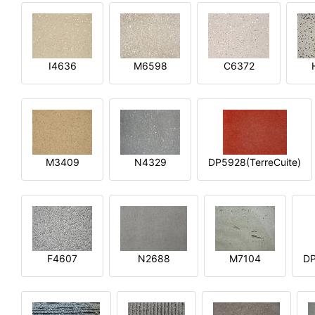
I4636
M6598
C6372
M3409
N4329
DP5928(TerreCuite)
F4607
N2688
M7104
DP