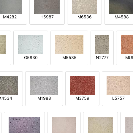
M4282
H5987
M6586
M4588
1
G5830
M5535
N2777
MU
K4534
M1988
M3759
L5757