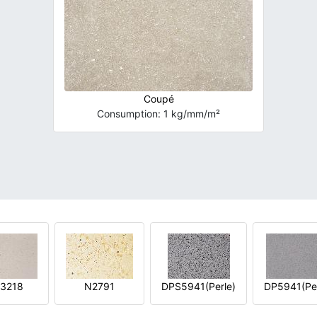
Coupé
Consumption: 1 kg/mm/m²
3218
N2791
DPS5941(Perle)
DP5941(Per