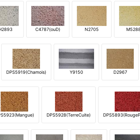
H2893
C4787(ouD)
N2705
M528
DPS5919(Chamois)
Y9150
D2967
S5923(Mangue)
DPS5928(TerreCuite)
DPS5893(RougeP