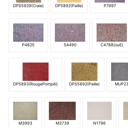
DPS5929(Craie)
DP5892(Paille)
P7997
P4825
S4490
C4788(ouE)
DP5893(RougePompéi)
DPS5892(Paille)
MUP2
M3993
M3739
N1796