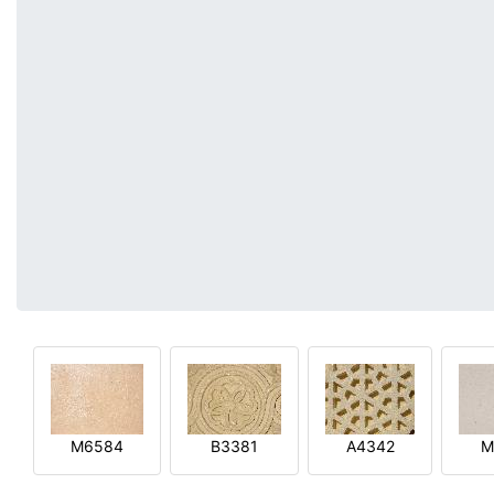
M6584
B3381
A4342
M