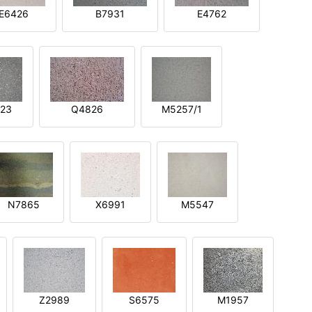
E6426
B7931
E4762
23
Q4826
M5257/1
N7865
X6991
M5547
Z2989
S6575
M1957