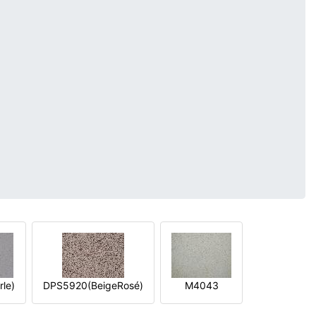
le)
DPS5920(BeigeRosé)
M4043