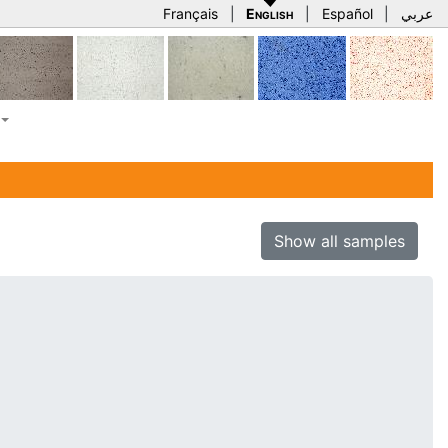
Français
|
English
|
Español
|
عربي
Show all samples