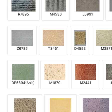
R7895
M4536
L5991
Z6785
T3451
D4553
M387
DP5894(Anis)
M1870
M2441