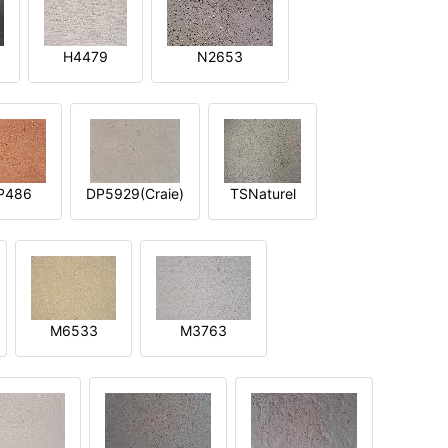
H4479
N2653
P486
DP5929(Craie)
TSNaturel
M6533
M3763