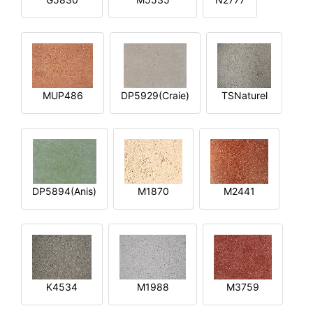
MUP486
DP5929(Craie)
TSNaturel
DP5894(Anis)
M1870
M2441
K4534
M1988
M3759