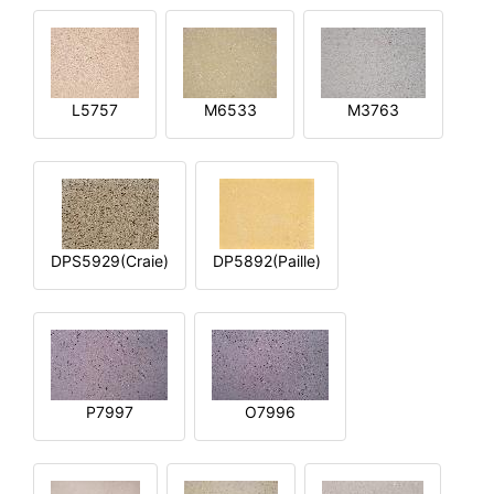
L5757
M6533
M3763
DPS5929(Craie)
DP5892(Paille)
P7997
O7996