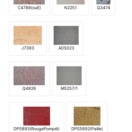
C4788(ouE)
N2251
Q3474
J7393
ADS023
Q4826
M5257/1
DP5893(RougePompéi)
DPS5892(Paille)