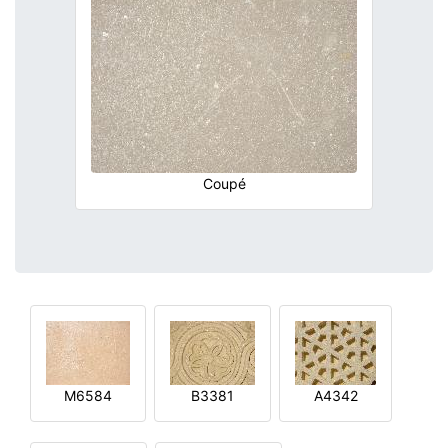
Coupé
M6584
B3381
A4342