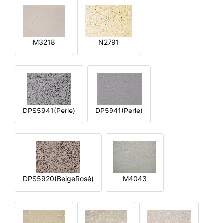
M3218
N2791
DPS5941(Perle)
DP5941(Perle)
DPS5920(BeigeRosé)
M4043