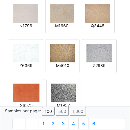
N1796
M1660
Q3448
Z6369
M4010
Z2989
S6575
M1957
Samples per page:
100
500
1,000
1
2
3
4
5
6
© 1996 - 2026 Plâtre.com