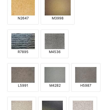
N2647
M3998
R7895
M4536
L5991
M4282
H5987