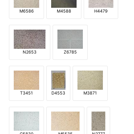
M6586
M4588
H4479
N2653
Z6785
T3451
D4553
M3871
G5830
M5535
N2777