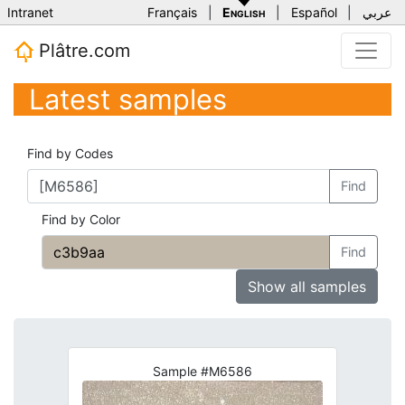
Intranet
Français
|
English
|
Español
|
عربي
Plâtre.com
Latest samples
Find by Codes
Find
Find by Color
Find
Show all samples
Sample #M6586