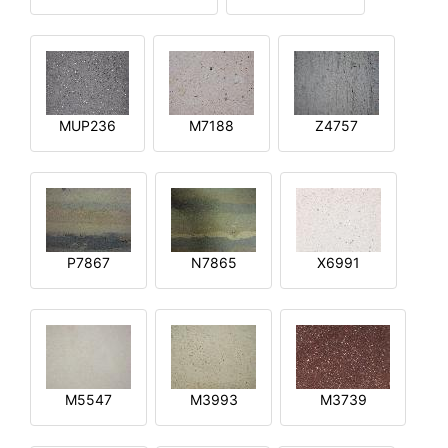
MUP236
M7188
Z4757
P7867
N7865
X6991
M5547
M3993
M3739