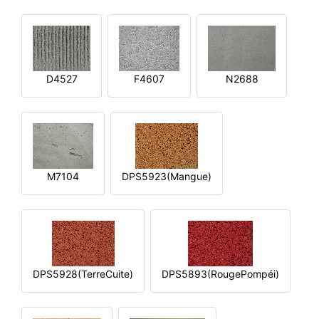
D4527
F4607
N2688
M7104
DPS5923(Mangue)
DPS5928(TerreCuite)
DPS5893(RougePompéi)