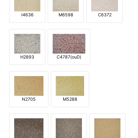
I4636
M6598
C6372
H2893
C4787(ouD)
N2705
M5288