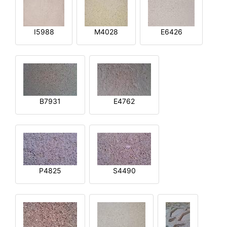
I5988
M4028
E6426
B7931
E4762
P4825
S4490