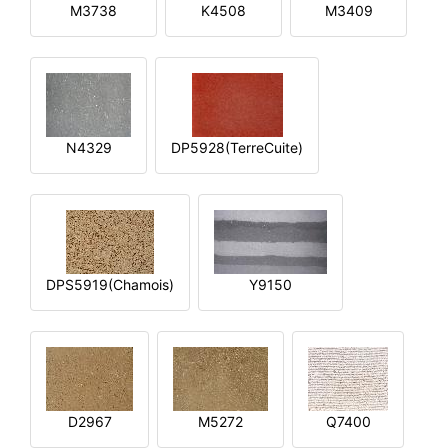
M3738
K4508
M3409
N4329
DP5928(TerreCuite)
DPS5919(Chamois)
Y9150
D2967
M5272
Q7400