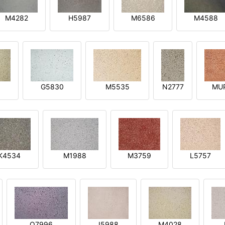
M4282
H5987
M6586
M4588
1
G5830
M5535
N2777
MU
K4534
M1988
M3759
L5757
O7996
I5988
M4028