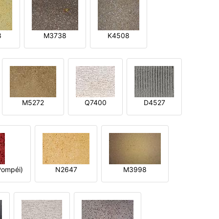
8
M3738
K4508
M5272
Q7400
D4527
ompéi)
N2647
M3998