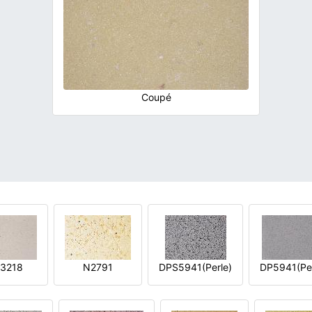
Coupé
3218
N2791
DPS5941(Perle)
DP5941(Per