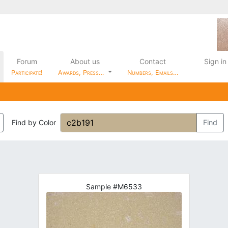
Forum
About us
Contact
Sign in
Participate!
Awards, Press…
Numbers, Emails…
Find by Color
Find
Sample #M6533