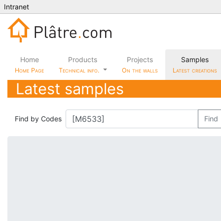
Intranet
Home
Products
Projects
Samples
Home Page
Technical info.
On the walls
Latest creations
Latest samples
Find by Codes
Find