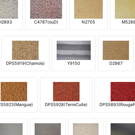
H2893
C4787(ouD)
N2705
M528
DPS5919(Chamois)
Y9150
D2967
S5923(Mangue)
DPS5928(TerreCuite)
DPS5893(RougeP