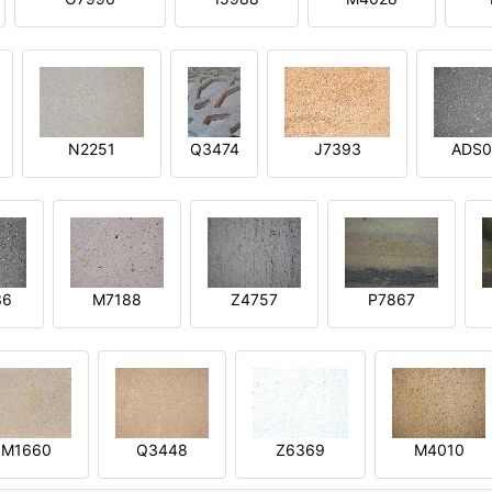
N2251
Q3474
J7393
ADS0
36
M7188
Z4757
P7867
M1660
Q3448
Z6369
M4010