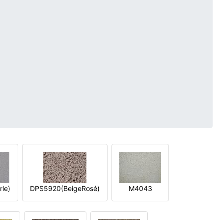
le)
DPS5920(BeigeRosé)
M4043