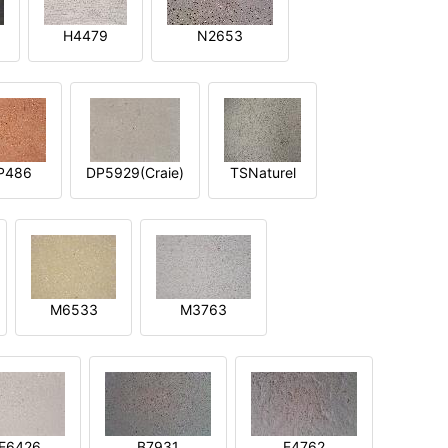
H4479
N2653
P486
DP5929(Craie)
TSNaturel
M6533
M3763
E6426
B7931
E4762