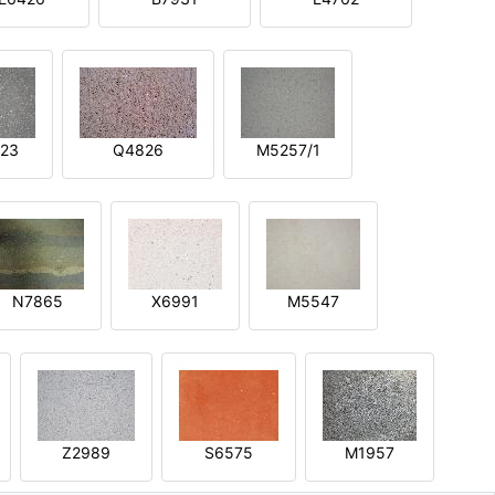
23
Q4826
M5257/1
N7865
X6991
M5547
Z2989
S6575
M1957