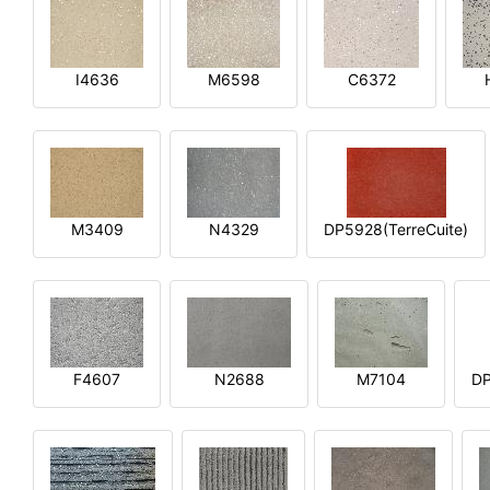
I4636
M6598
C6372
M3409
N4329
DP5928(TerreCuite)
F4607
N2688
M7104
DP