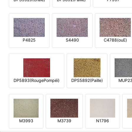
P4825
S4490
C4788(ouE)
DP5893(RougePompéi)
DPS5892(Paille)
MUP2
M3993
M3739
N1796