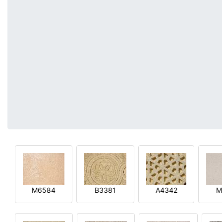
M6584
B3381
A4342
M