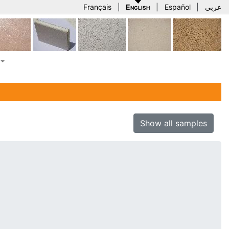
Français
|
English
|
Español
|
عربي
Show all samples