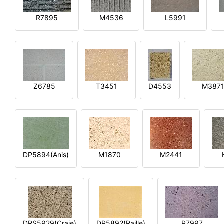
R7895
M4536
L5991
Z6785
T3451
D4553
M387
DP5894(Anis)
M1870
M2441
DPS5929(Craie)
DP5892(Paille)
P7997