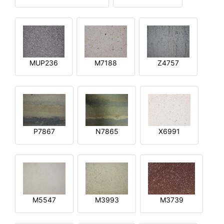
MUP236
M7188
Z4757
P7867
N7865
X6991
M5547
M3993
M3739