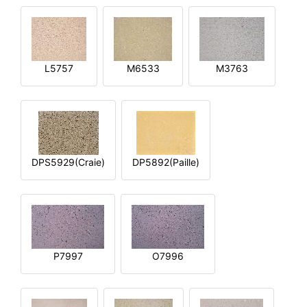
L5757
M6533
M3763
DPS5929(Craie)
DP5892(Paille)
P7997
O7996