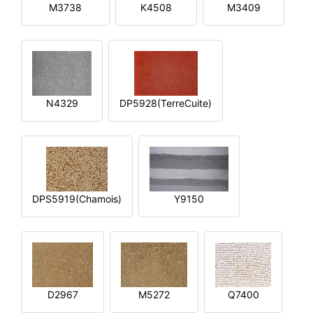
M3738
K4508
M3409
N4329
DP5928(TerreCuite)
DPS5919(Chamois)
Y9150
D2967
M5272
Q7400