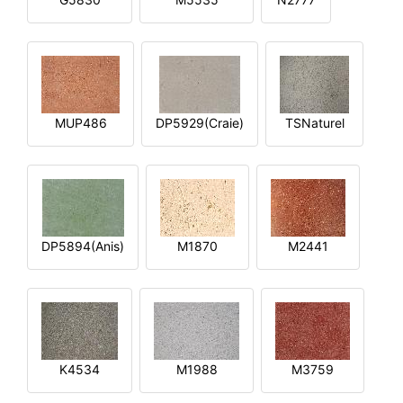
MUP486
DP5929(Craie)
TSNaturel
DP5894(Anis)
M1870
M2441
K4534
M1988
M3759