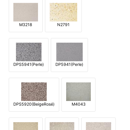
M3218
N2791
DPS5941(Perle)
DP5941(Perle)
DPS5920(BeigeRosé)
M4043