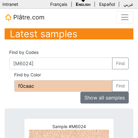
Intranet
Français
|
English
|
Español
|
عربي
Plâtre.com
Latest samples
Find by Codes
Find
Find by Color
Find
Show all samples
Sample #M6024