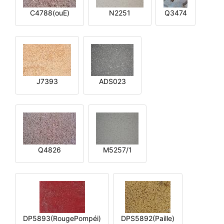
C4788(ouE)
N2251
Q3474
J7393
ADS023
Q4826
M5257/1
DP5893(RougePompéi)
DPS5892(Paille)