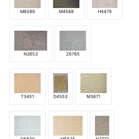
M6586
M4588
H4479
N2653
Z6785
T3451
D4553
M3871
G5830
M5535
N2777