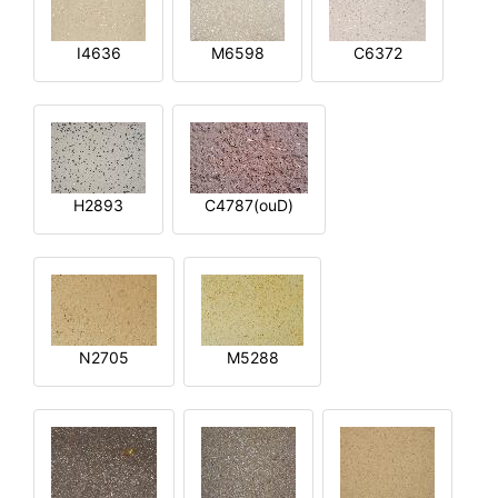
I4636
M6598
C6372
H2893
C4787(ouD)
N2705
M5288