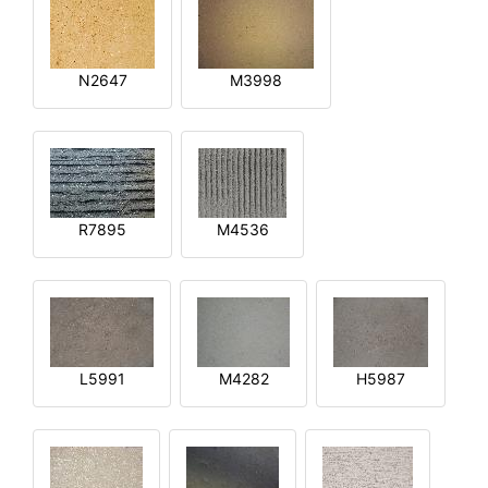
N2647
M3998
R7895
M4536
L5991
M4282
H5987