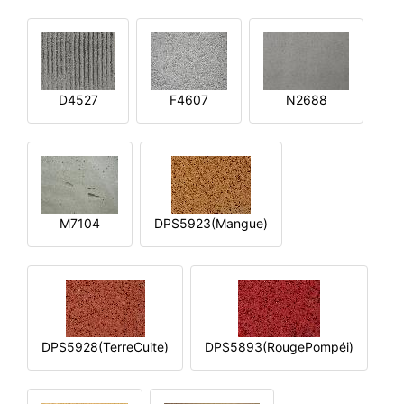
D4527
F4607
N2688
M7104
DPS5923(Mangue)
DPS5928(TerreCuite)
DPS5893(RougePompéi)