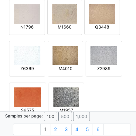
N1796
M1660
Q3448
Z6369
M4010
Z2989
S6575
M1957
Samples per page:
100
500
1,000
1
2
3
4
5
6
© 1996 - 2026 Plâtre.com