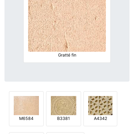
Gratté fin
M6584
B3381
A4342