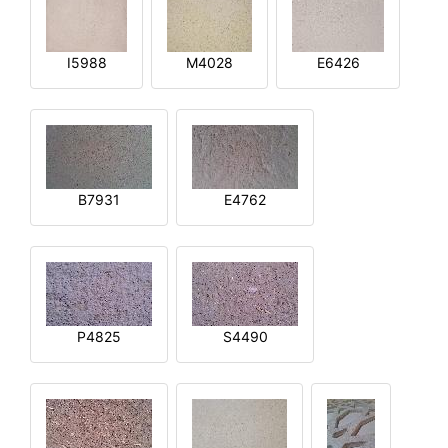
I5988
M4028
E6426
B7931
E4762
P4825
S4490