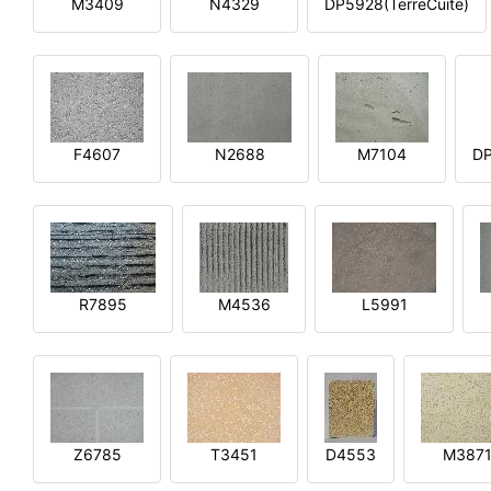
M3409
N4329
DP5928(TerreCuite)
F4607
N2688
M7104
DP
R7895
M4536
L5991
Z6785
T3451
D4553
M387