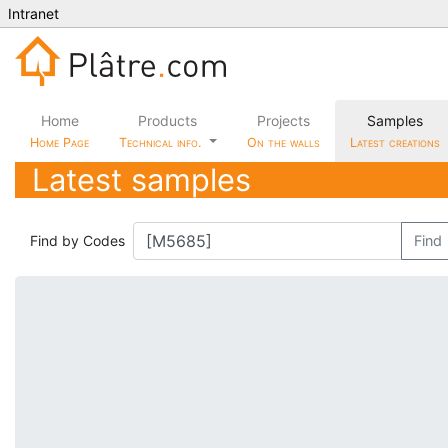
Intranet
Home
Products
Projects
Samples
Home Page
Technical info.
On the walls
Latest creations
Latest samples
Find by Codes
Find