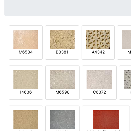
M6584
B3381
A4342
M
I4636
M6598
C6372