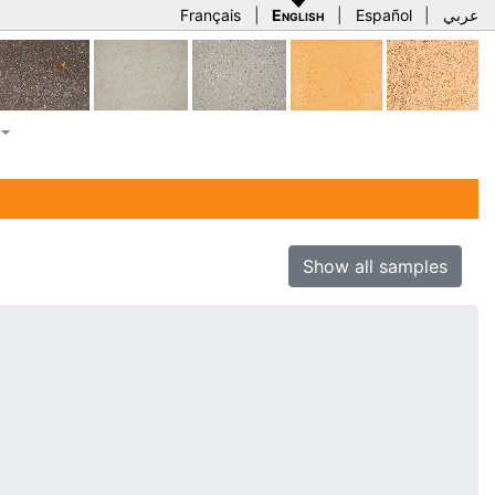
Français
|
English
|
Español
|
عربي
Show all samples