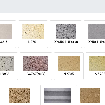
3218
N2791
DPS5941(Perle)
DP5941(Per
H2893
C4787(ouD)
N2705
M528