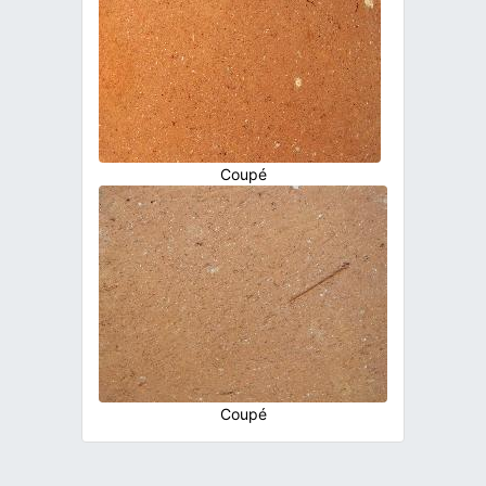
Coupé
Coupé