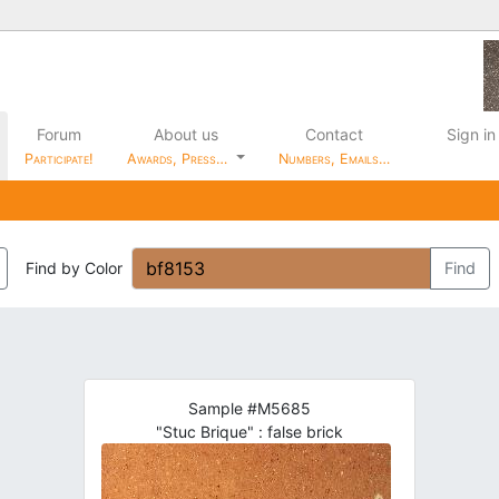
Forum
About us
Contact
Sign in
Participate!
Awards, Press…
Numbers, Emails…
Find by Color
Find
Sample #M5685
"Stuc Brique" : false brick