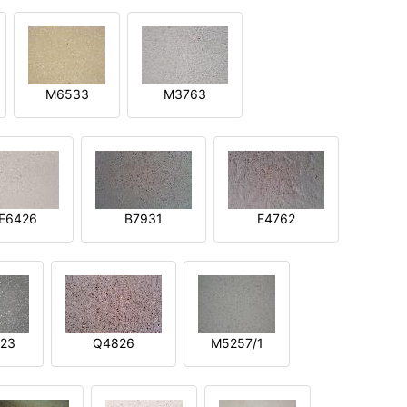
M6533
M3763
E6426
B7931
E4762
23
Q4826
M5257/1