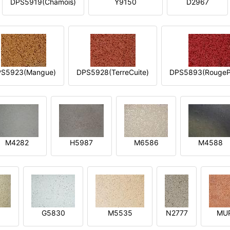
DPS5919(Chamois)
Y9150
D2967
S5923(Mangue)
DPS5928(TerreCuite)
DPS5893(RougeP
M4282
H5987
M6586
M4588
1
G5830
M5535
N2777
MU