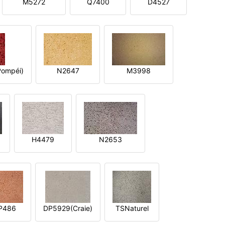
M5272
Q7400
D4527
ompéi)
N2647
M3998
H4479
N2653
P486
DP5929(Craie)
TSNaturel