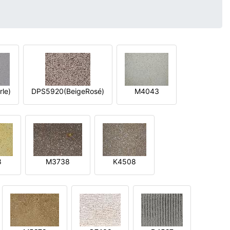
le)
DPS5920(BeigeRosé)
M4043
8
M3738
K4508