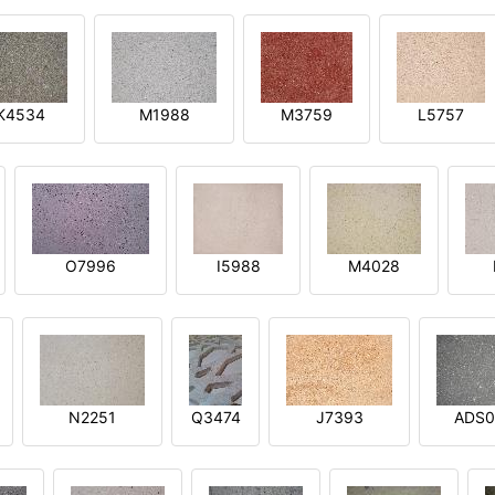
K4534
M1988
M3759
L5757
O7996
I5988
M4028
N2251
Q3474
J7393
ADS0