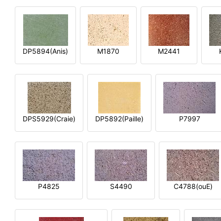
DP5894(Anis)
M1870
M2441
DPS5929(Craie)
DP5892(Paille)
P7997
P4825
S4490
C4788(ouE)