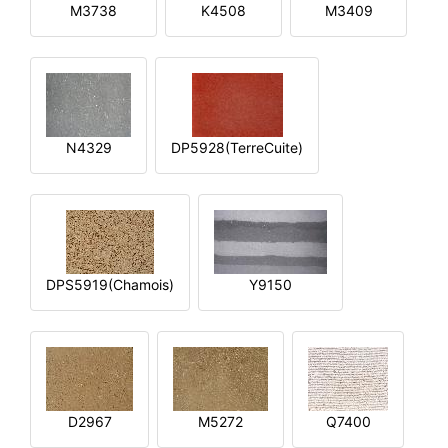
M3738
K4508
M3409
N4329
DP5928(TerreCuite)
DPS5919(Chamois)
Y9150
D2967
M5272
Q7400