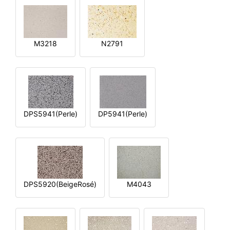
M3218
N2791
DPS5941(Perle)
DP5941(Perle)
DPS5920(BeigeRosé)
M4043