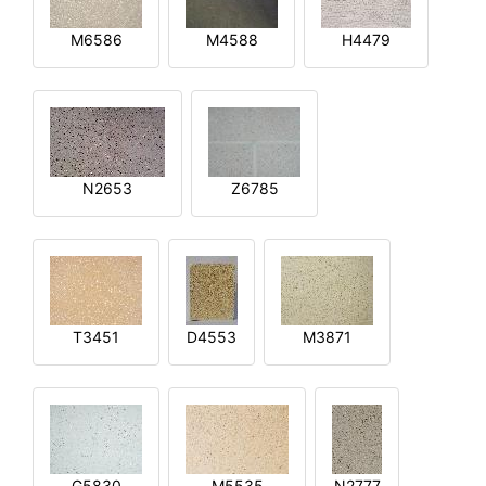
M6586
M4588
H4479
N2653
Z6785
T3451
D4553
M3871
G5830
M5535
N2777