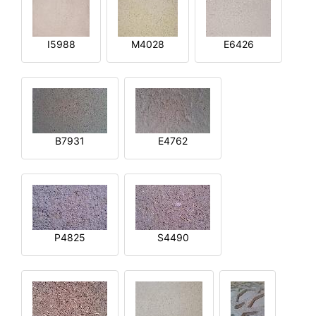
I5988
M4028
E6426
B7931
E4762
P4825
S4490