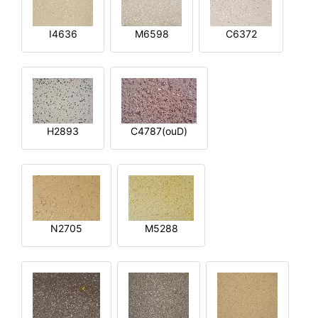
I4636
M6598
C6372
H2893
C4787(ouD)
N2705
M5288