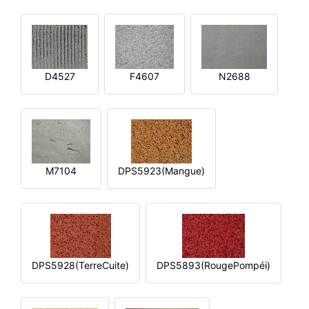
D4527
F4607
N2688
M7104
DPS5923(Mangue)
DPS5928(TerreCuite)
DPS5893(RougePompéi)