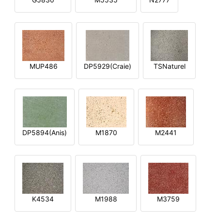
MUP486
DP5929(Craie)
TSNaturel
DP5894(Anis)
M1870
M2441
K4534
M1988
M3759