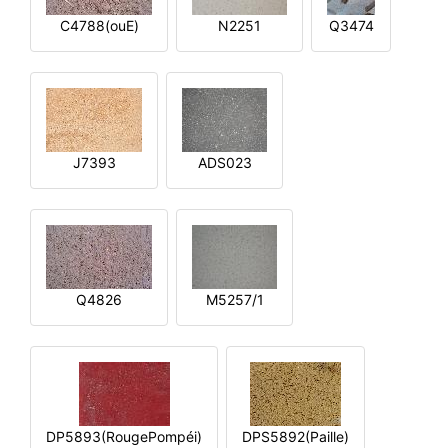
C4788(ouE)
N2251
Q3474
J7393
ADS023
Q4826
M5257/1
DP5893(RougePompéi)
DPS5892(Paille)