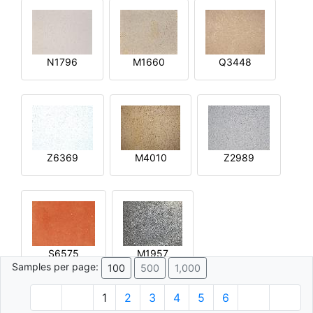
N1796
M1660
Q3448
Z6369
M4010
Z2989
S6575
M1957
Samples per page:
100
500
1,000
1
2
3
4
5
6
© 1996 - 2026 Plâtre.com