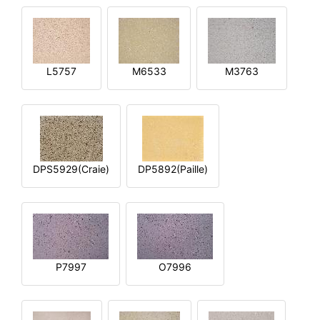
L5757
M6533
M3763
DPS5929(Craie)
DP5892(Paille)
P7997
O7996