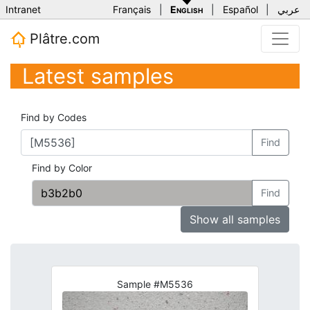
Intranet
Français
|
English
|
Español
|
عربي
Plâtre.com
Latest samples
Find by Codes
Find
Find by Color
Find
Show all samples
Sample #M5536