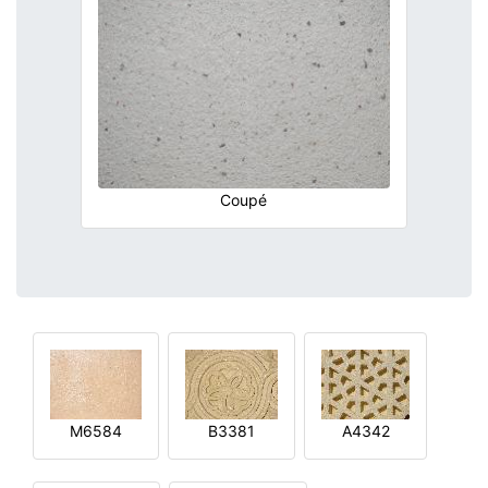
Coupé
M6584
B3381
A4342