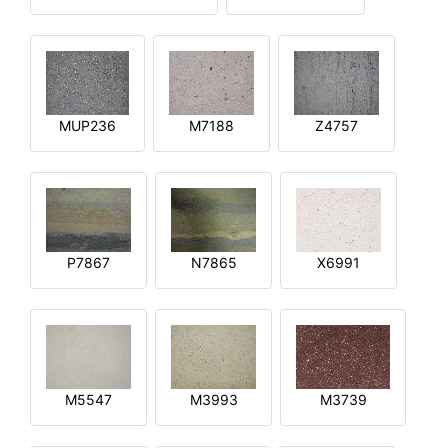
MUP236
M7188
Z4757
P7867
N7865
X6991
M5547
M3993
M3739