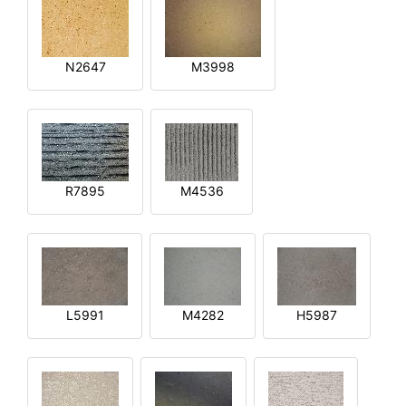
N2647
M3998
R7895
M4536
L5991
M4282
H5987