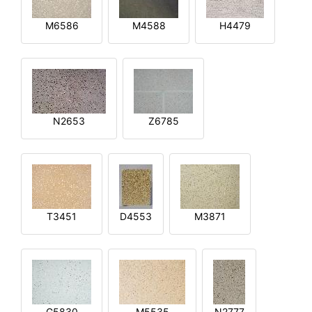
M6586
M4588
H4479
N2653
Z6785
T3451
D4553
M3871
G5830
M5535
N2777