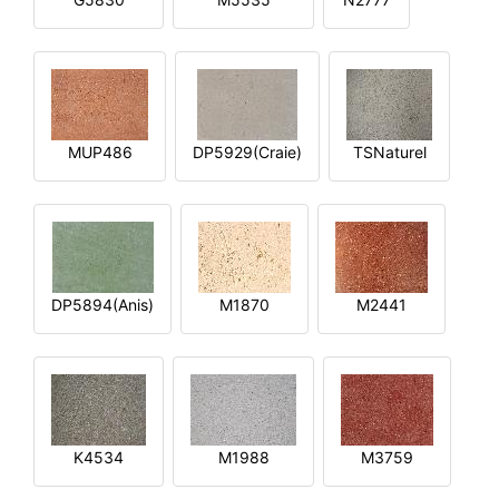
MUP486
DP5929(Craie)
TSNaturel
DP5894(Anis)
M1870
M2441
K4534
M1988
M3759