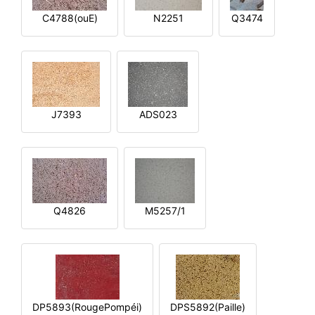
C4788(ouE)
N2251
Q3474
J7393
ADS023
Q4826
M5257/1
DP5893(RougePompéi)
DPS5892(Paille)