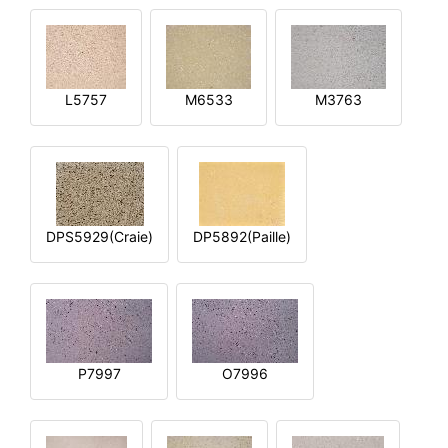
L5757
M6533
M3763
DPS5929(Craie)
DP5892(Paille)
P7997
O7996