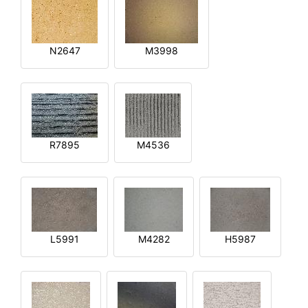
N2647
M3998
R7895
M4536
L5991
M4282
H5987