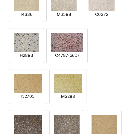
I4636
M6598
C6372
H2893
C4787(ouD)
N2705
M5288