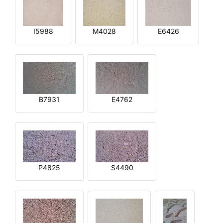
I5988
M4028
E6426
B7931
E4762
P4825
S4490