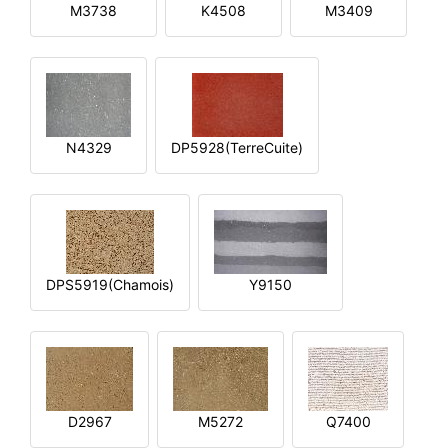
M3738
K4508
M3409
N4329
DP5928(TerreCuite)
DPS5919(Chamois)
Y9150
D2967
M5272
Q7400