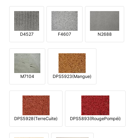
D4527
F4607
N2688
M7104
DPS5923(Mangue)
DPS5928(TerreCuite)
DPS5893(RougePompéi)