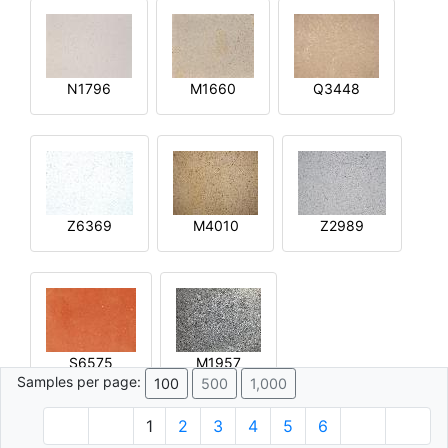
N1796
M1660
Q3448
Z6369
M4010
Z2989
S6575
M1957
Samples per page:
100
500
1,000
1
2
3
4
5
6
© 1996 - 2026 Plâtre.com