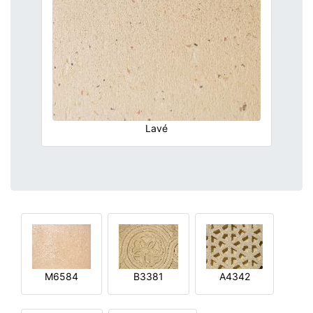
Lavé
M6584
B3381
A4342