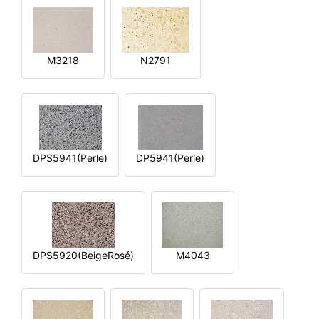
M3218
N2791
DPS5941(Perle)
DP5941(Perle)
DPS5920(BeigeRosé)
M4043