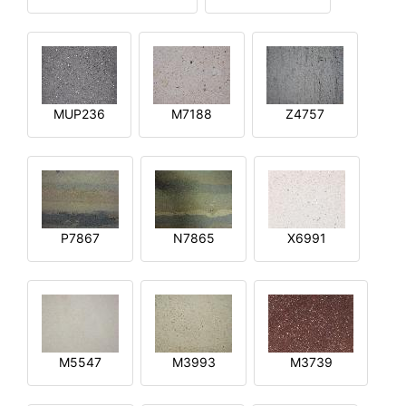
MUP236
M7188
Z4757
P7867
N7865
X6991
M5547
M3993
M3739