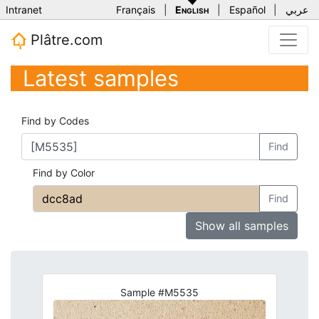
Intranet
Français
|
English
|
Español
|
عربي
Plâtre.com
Latest samples
Find by Codes
Find
Find by Color
Find
Show all samples
Sample #M5535