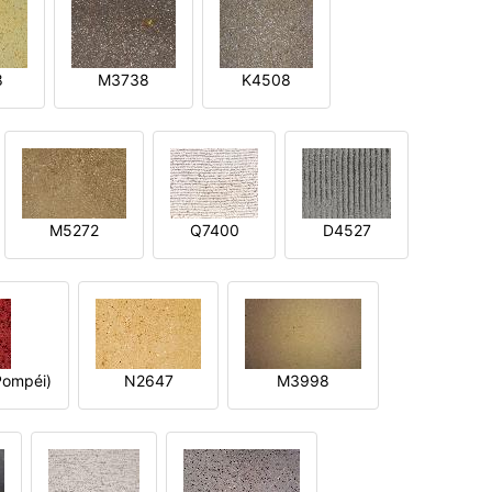
8
M3738
K4508
M5272
Q7400
D4527
ompéi)
N2647
M3998