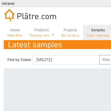
Intranet
Home
Products
Projects
Samples
Home Page
Technical info.
On the walls
Latest creations
Latest samples
Find by Codes
Find