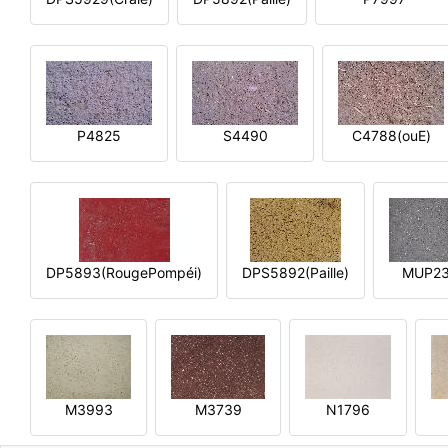
P4825
S4490
C4788(ouE)
DP5893(RougePompéi)
DPS5892(Paille)
MUP2
M3993
M3739
N1796