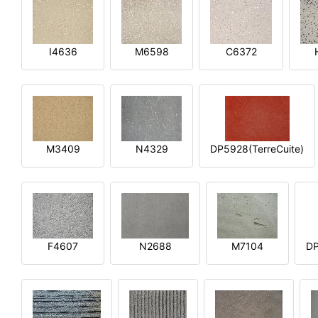
I4636
M6598
C6372
M3409
N4329
DP5928(TerreCuite)
F4607
N2688
M7104
DP