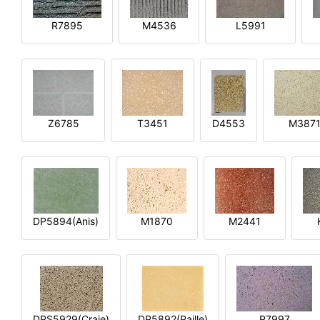
R7895
M4536
L5991
Z6785
T3451
D4553
M387
DP5894(Anis)
M1870
M2441
DPS5929(Craie)
DP5892(Paille)
P7997