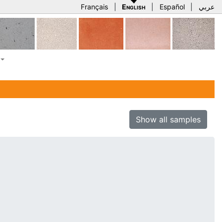
Français
|
English
|
Español
|
عربي
Show all samples