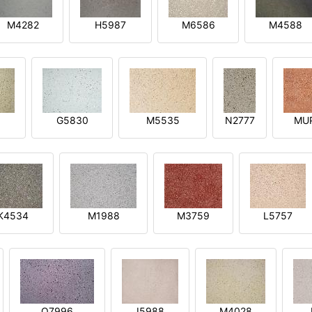
M4282
H5987
M6586
M4588
1
G5830
M5535
N2777
MU
K4534
M1988
M3759
L5757
O7996
I5988
M4028