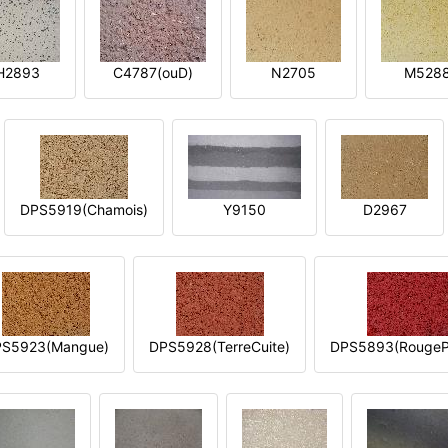
H2893
C4787(ouD)
N2705
M528
DPS5919(Chamois)
Y9150
D2967
S5923(Mangue)
DPS5928(TerreCuite)
DPS5893(RougeP