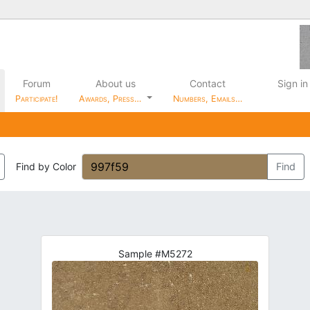
Forum
About us
Contact
Sign in
Participate!
Awards, Press…
Numbers, Emails…
Find by Color
Find
Sample #M5272