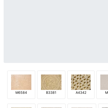
M6584
B3381
A4342
M