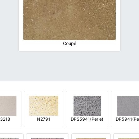
Coupé
3218
N2791
DPS5941(Perle)
DP5941(Per