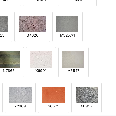
23
Q4826
M5257/1
N7865
X6991
M5547
Z2989
S6575
M1957