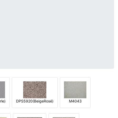
le)
DPS5920(BeigeRosé)
M4043