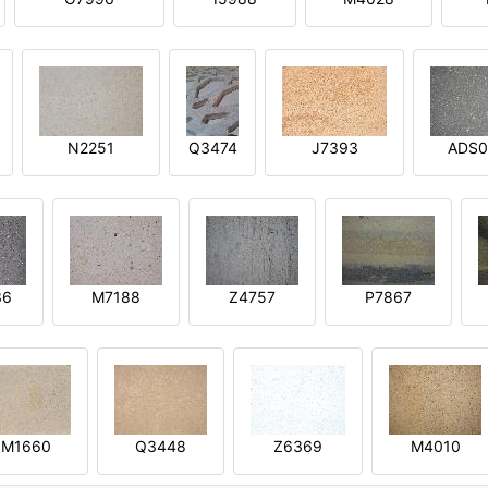
N2251
Q3474
J7393
ADS0
36
M7188
Z4757
P7867
M1660
Q3448
Z6369
M4010