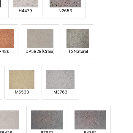
H4479
N2653
P486
DP5929(Craie)
TSNaturel
M6533
M3763
E6426
B7931
E4762